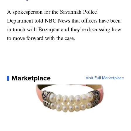
A spokesperson for the Savannah Police
Department told NBC News that officers have been
in touch with Bozarjian and they’re discussing how
to move forward with the case.
Marketplace
Visit Full Marketplace