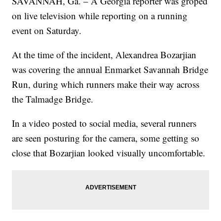
SAVANNAH, Ga. – A Georgia reporter was groped
on live television while reporting on a running
event on Saturday.
At the time of the incident, Alexandrea Bozarjian
was covering the annual Enmarket Savannah Bridge
Run, during which runners make their way across
the Talmadge Bridge.
In a video posted to social media, several runners
are seen posturing for the camera, some getting so
close that Bozarjian looked visually uncomfortable.