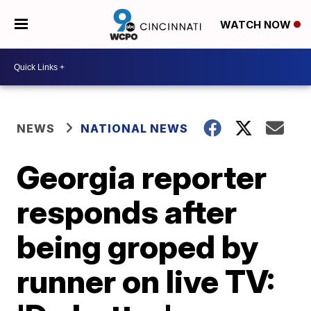
WATCH NOW
NEWS
NATIONAL NEWS
Georgia reporter
responds after
being groped by
runner on live TV: