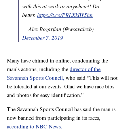
with this at work or anywhere!! Do
better.
https://t.co/PRLXkBY5hn
— Alex Bozarjian (@wsavalexb)
December 7, 2019
Many have chimed in online, condemning the
man’s actions, including the
director of the
Savannah Sports Council,
who said “This will not
be tolerated at our events. Glad we have race bibs
and photos for easy identification.”
The Savannah Sports Council has said the man is
now banned from participating in its races,
according to NBC News.