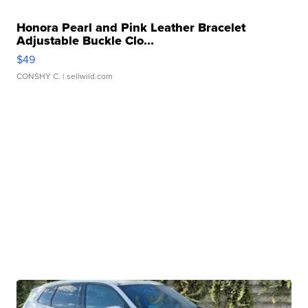
Honora Pearl and Pink Leather Bracelet
Adjustable Buckle Clo...
$49
CONSHY C.
| sellwild.com