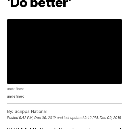
'Do better'
undefined
undefined
By:
Scripps National
Posted
9:42 PM, Dec 09, 2019
and last updated
9:42 PM, Dec 09, 2019