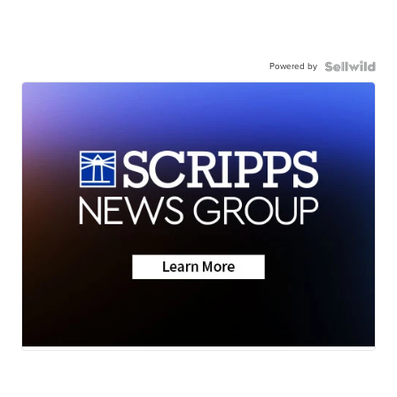
Powered by