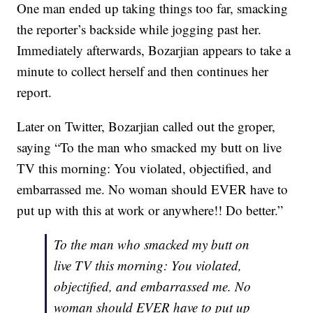
One man ended up taking things too far, smacking
the reporter’s backside while jogging past her.
Immediately afterwards, Bozarjian appears to take a
minute to collect herself and then continues her
report.
Later on Twitter, Bozarjian called out the groper,
saying “To the man who smacked my butt on live
TV this morning: You violated, objectified, and
embarrassed me. No woman should EVER have to
put up with this at work or anywhere!! Do better.”
To the man who smacked my butt on
live TV this morning: You violated,
objectified, and embarrassed me. No
woman should EVER have to put up