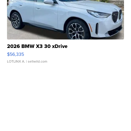
2026 BMW X3 30 xDrive
$56,335
LOTLINX A.
| sellwild.com