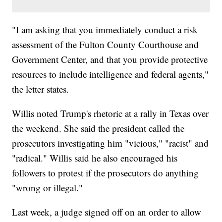
"I am asking that you immediately conduct a risk
assessment of the Fulton County Courthouse and
Government Center, and that you provide protective
resources to include intelligence and federal agents,"
the letter states.
Willis noted Trump's rhetoric at a rally in Texas over
the weekend. She said the president called the
prosecutors investigating him "vicious," "racist" and
"radical." Willis said he also encouraged his
followers to protest if the prosecutors do anything
"wrong or illegal."
Last week, a judge signed off on an order to allow