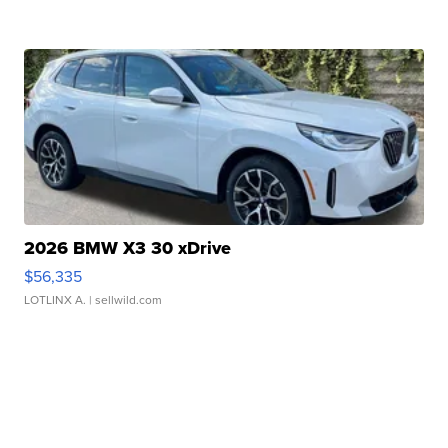
2026 BMW X3 30 xDrive
$56,335
LOTLINX A.
| sellwild.com