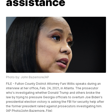
assistance
Photo by: John Bazemore/AP
FILE - Fulton County District Attorney Fani Willis speaks during an
interview at her office, Feb. 24, 2021, in Atlanta. The prosecutor
who's investigating whether Donald Trump and others broke the
law by trying to pressure Georgia officials to overturn Joe Biden's
presidential election victory is asking the FBI for security help after
the former president railed against prosecutors investigating him.
(AP Photo/John Bazemore, File)