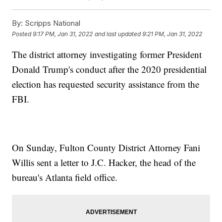
By:
Scripps National
Posted
9:17 PM, Jan 31, 2022
and last updated
9:21 PM, Jan 31, 2022
The district attorney investigating former President
Donald Trump's conduct after the 2020 presidential
election has requested security assistance from the
FBI.
On Sunday, Fulton County District Attorney Fani
Willis sent a letter to J.C. Hacker, the head of the
bureau's Atlanta field office.