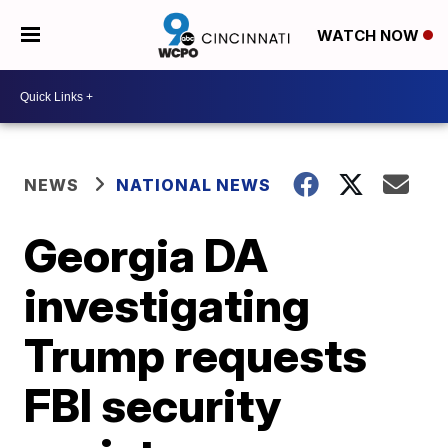
WATCH NOW
NEWS
NATIONAL NEWS
Georgia DA
investigating
Trump requests
FBI security