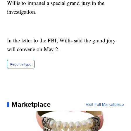
Willis to impanel a special grand jury in the
investigation.
In the letter to the FBI, Willis said the grand jury
will convene on May 2.
Report a typo
Marketplace
Visit Full Marketplace