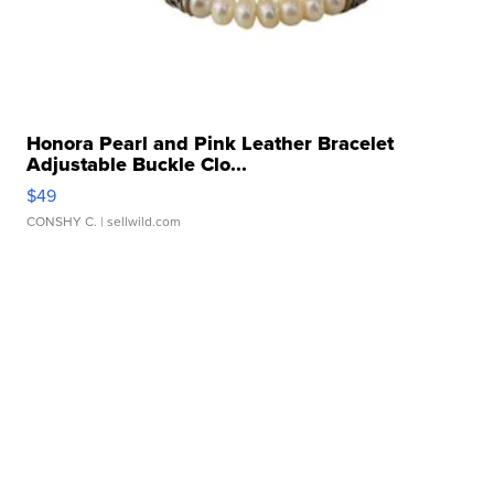
Honora Pearl and Pink Leather Bracelet
Adjustable Buckle Clo...
$49
CONSHY C.
| sellwild.com