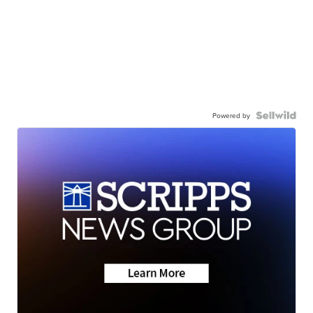
Powered by