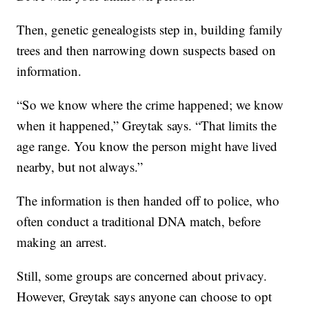
Then, genetic genealogists step in, building family
trees and then narrowing down suspects based on
information.
“So we know where the crime happened; we know
when it happened,” Greytak says. “That limits the
age range. You know the person might have lived
nearby, but not always.”
The information is then handed off to police, who
often conduct a traditional DNA match, before
making an arrest.
Still, some groups are concerned about privacy.
However, Greytak says anyone can choose to opt