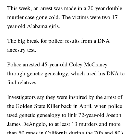
This week, an arrest was made in a 20-year double
murder case gone cold. The victims were two 17-
year-old Alabama girls.
The big break for police: results from a DNA
ancestry test.
Police arrested 45-year-old Coley McCraney
through genetic genealogy, which used his DNA to
find relatives.
Investigators say they were inspired by the arrest of
the Golden State Killer back in April, when police
used genetic genealogy to link 72-year-old Joseph
James DeAngelo, to at least 13 murders and more
than 50 rapes in California during the 70's and 80's.