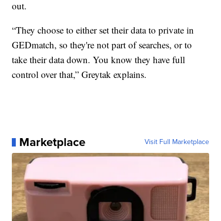
out.
“They choose to either set their data to private in
GEDmatch, so they're not part of searches, or to
take their data down. You know they have full
control over that,” Greytak explains.
Marketplace
Visit Full Marketplace