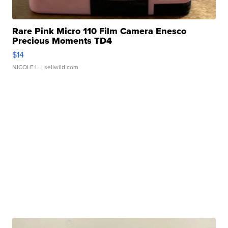
Rare Pink Micro 110 Film Camera Enesco
Precious Moments TD4
$14
NICOLE L.
| sellwild.com