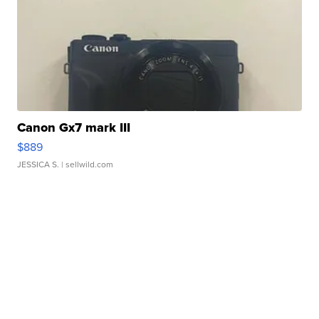
Canon Gx7 mark III
$889
JESSICA S.
| sellwild.com