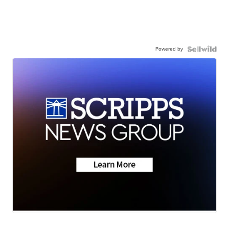
Powered by