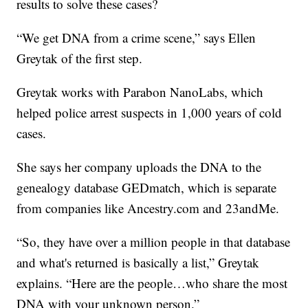
results to solve these cases?
“We get DNA from a crime scene,” says Ellen
Greytak of the first step.
Greytak works with Parabon NanoLabs, which
helped police arrest suspects in 1,000 years of cold
cases.
She says her company uploads the DNA to the
genealogy database GEDmatch, which is separate
from companies like Ancestry.com and 23andMe.
“So, they have over a million people in that database
and what's returned is basically a list,” Greytak
explains. “Here are the people…who share the most
DNA with your unknown person.”