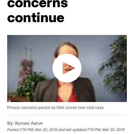
concerns
continue
Privacy concerns persist as DNA solves new cold case
By:
Kumasi Aaron
Posted
7:10 PM, Mar 20, 2019
and last updated
7:10 PM, Mar 20, 2019