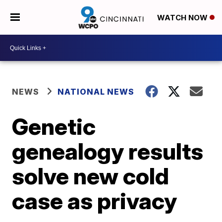
WATCH NOW
NEWS
NATIONAL NEWS
Genetic
genealogy results
solve new cold
case as privacy