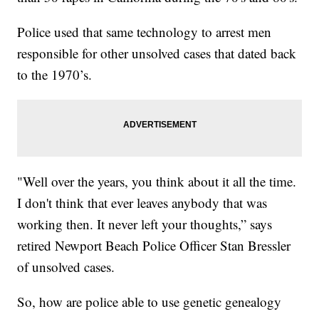
Police used that same technology to arrest men
responsible for other unsolved cases that dated back
to the 1970’s.
"Well over the years, you think about it all the time.
I don't think that ever leaves anybody that was
working then. It never left your thoughts,” says
retired Newport Beach Police Officer Stan Bressler
of unsolved cases.
So, how are police able to use genetic genealogy