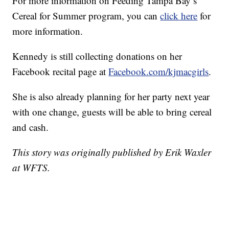
For more information on Feeding Tampa Bay’s
Cereal for Summer program, you can
click here
for
more information.
Kennedy is still collecting donations on her
Facebook recital page at
Facebook.com/kjmacgirls
.
She is also already planning for her party next year
with one change, guests will be able to bring cereal
and cash.
This story was originally published by Erik Waxler
at WFTS.