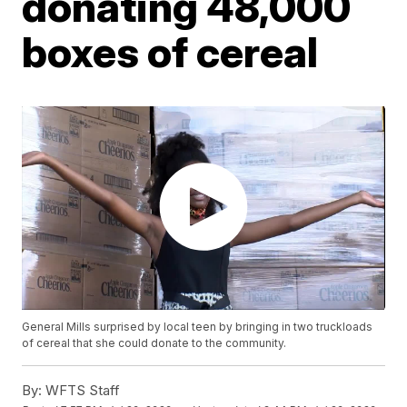
donating 48,000
boxes of cereal
General Mills surprised by local teen by bringing in two truckloads
of cereal that she could donate to the community.
By:
WFTS Staff