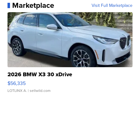
Marketplace
Visit Full Marketplace
2026 BMW X3 30 xDrive
$56,335
LOTLINX A.
| sellwild.com