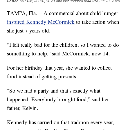
Posted
7:57 PM, Jul 20, 2020
and last updated
8:44 PM, Jul 20, 2020
TAMPA, Fla. -- A commercial about child hunger
inspired Kennedy McCormick
to take action when
she just 7 years old.
“I felt really bad for the children, so I wanted to do
something to help,” said McCormick, now 14.
For her birthday that year, she wanted to collect
food instead of getting presents.
“So we had a party and that’s exactly what
happened. Everybody brought food,” said her
father, Kelvin.
Kennedy has carried on that tradition every year,