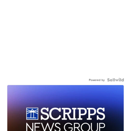
Powered by