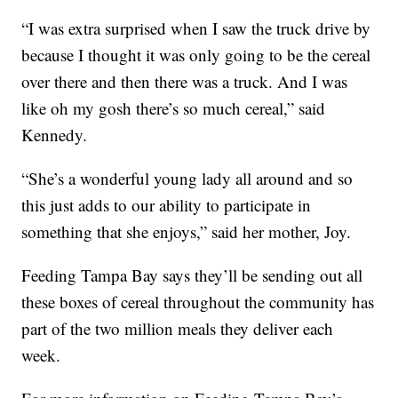
“I was extra surprised when I saw the truck drive by
because I thought it was only going to be the cereal
over there and then there was a truck. And I was
like oh my gosh there’s so much cereal,” said
Kennedy.
“She’s a wonderful young lady all around and so
this just adds to our ability to participate in
something that she enjoys,” said her mother, Joy.
Feeding Tampa Bay says they’ll be sending out all
these boxes of cereal throughout the community has
part of the two million meals they deliver each
week.