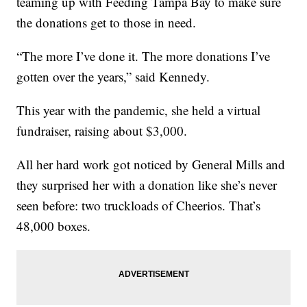
teaming up with Feeding Tampa Bay to make sure
the donations get to those in need.
“The more I’ve done it. The more donations I’ve
gotten over the years,” said Kennedy.
This year with the pandemic, she held a virtual
fundraiser, raising about $3,000.
All her hard work got noticed by General Mills and
they surprised her with a donation like she’s never
seen before: two truckloads of Cheerios. That’s
48,000 boxes.