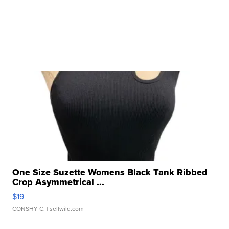
One Size Suzette Womens Black Tank Ribbed
Crop Asymmetrical ...
$19
CONSHY C.
| sellwild.com