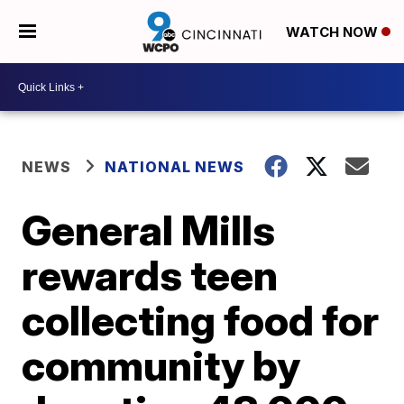
WATCH NOW
NEWS
NATIONAL NEWS
General Mills
rewards teen
collecting food for
community by