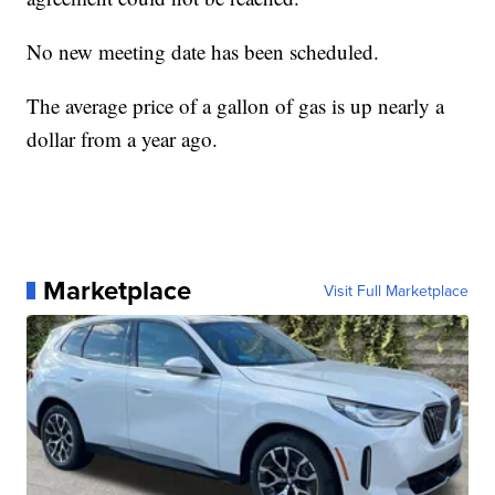
No new meeting date has been scheduled.
The average price of a gallon of gas is up nearly a
dollar from a year ago.
Marketplace
Visit Full Marketplace