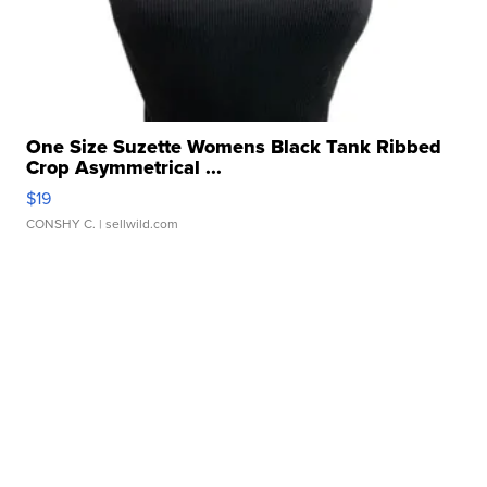
One Size Suzette Womens Black Tank Ribbed
Crop Asymmetrical ...
$19
CONSHY C.
| sellwild.com