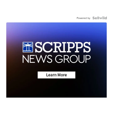
Powered by