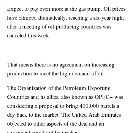
Expect to pay even more at the gas pump. Oil prices
have climbed dramatically, reaching a six-year high,
after a meeting of oil-producing countries was
canceled this week.
That means there is no agreement on increasing
production to meet the high demand of oil.
The Organization of the Petroleum Exporting
Countries and its allies, also known as OPEC+ was
considering a proposal to bring 400,000 barrels a
day back to the market. The United Arab Emirates
objected to other aspects of the deal and an
agreement could not be reached.