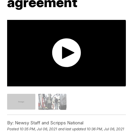
agreement
By:
Newsy Staff and Scripps National
Posted
10:35 PM, Jul 06, 2021
and last updated
10:36 PM, Jul 06, 2021