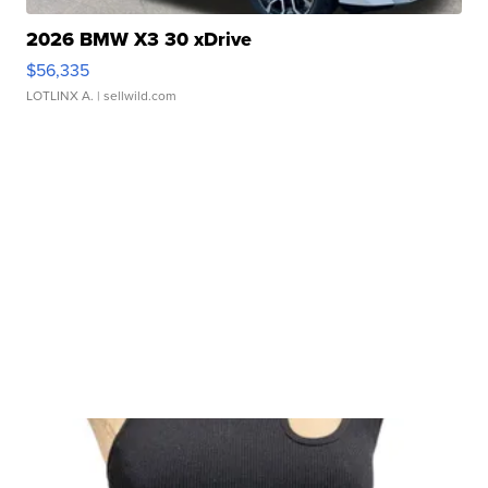
2026 BMW X3 30 xDrive
$56,335
LOTLINX A.
| sellwild.com