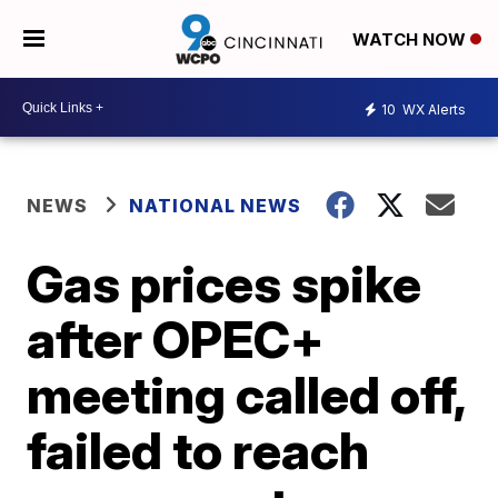
WATCH NOW
10
WX Alerts
NEWS
NATIONAL NEWS
Gas prices spike
after OPEC+
meeting called off,
failed to reach