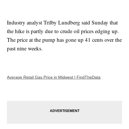
Industry analyst Trilby Lundberg said Sunday that
the hike is partly due to crude oil prices edging up.
The price at the pump has gone up 41 cents over the
past nine weeks.
Average Retail Gas Price in Midwest | FindTheData