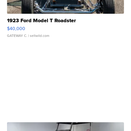
1923 Ford Model T Roadster
$40,000
GATEWAY C.
| sellwild.com