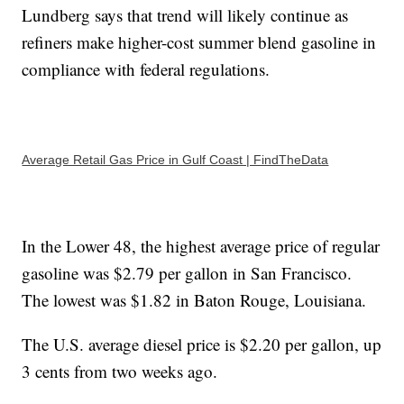
Lundberg says that trend will likely continue as
refiners make higher-cost summer blend gasoline in
compliance with federal regulations.
Average Retail Gas Price in Gulf Coast | FindTheData
In the Lower 48, the highest average price of regular
gasoline was $2.79 per gallon in San Francisco.
The lowest was $1.82 in Baton Rouge, Louisiana.
The U.S. average diesel price is $2.20 per gallon, up
3 cents from two weeks ago.