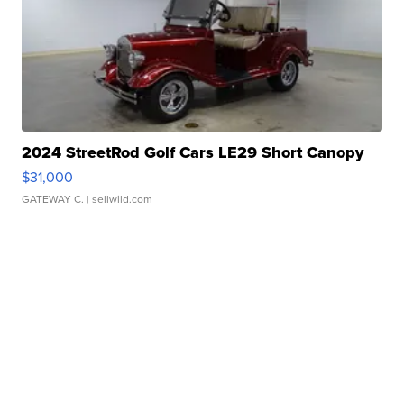
2024 StreetRod Golf Cars LE29 Short Canopy
$31,000
GATEWAY C.
| sellwild.com