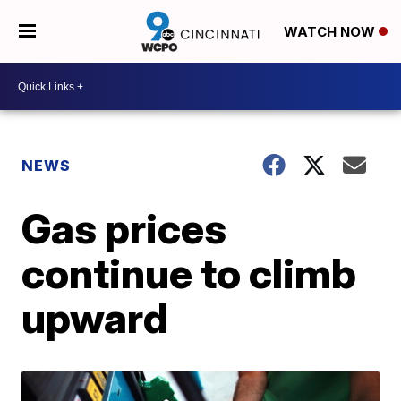
WATCH NOW
NEWS
Gas prices
continue to climb
upward