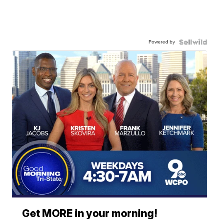
Powered by
Get MORE in your morning!