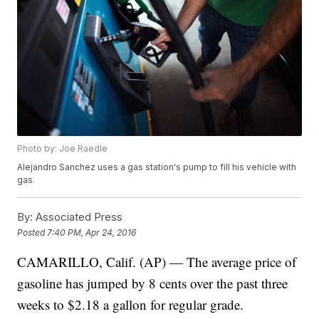
Photo by: Joe Raedle
Alejandro Sanchez uses a gas station's pump to fill his vehicle with
gas.
By:
Associated Press
Posted
7:40 PM, Apr 24, 2016
CAMARILLO, Calif. (AP) — The average price of
gasoline has jumped by 8 cents over the past three
weeks to $2.18 a gallon for regular grade.