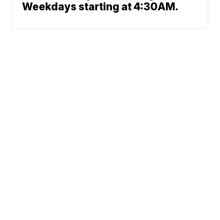
Weekdays starting at 4:30AM.