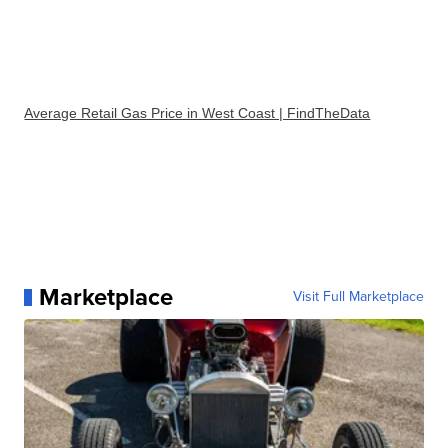
Average Retail Gas Price in West Coast | FindTheData
Marketplace
Visit Full Marketplace