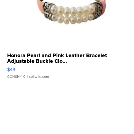
Honora Pearl and Pink Leather Bracelet
Adjustable Buckle Clo...
$49
CONSHY C.
| sellwild.com