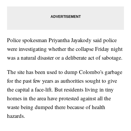
Police spokesman Priyantha Jayakody said police
were investigating whether the collapse Friday night
was a natural disaster or a deliberate act of sabotage.
The site has been used to dump Colombo's garbage
for the past few years as authorities sought to give
the capital a face-lift. But residents living in tiny
homes in the area have protested against all the
waste being dumped there because of health
hazards.