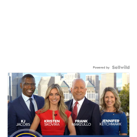
Powered by