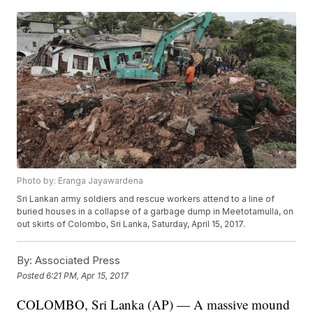
Photo by: Eranga Jayawardena
Sri Lankan army soldiers and rescue workers attend to a line of
buried houses in a collapse of a garbage dump in Meetotamulla, on
out skirts of Colombo, Sri Lanka, Saturday, April 15, 2017.
By:
Associated Press
Posted
6:21 PM, Apr 15, 2017
COLOMBO, Sri Lanka (AP) — A massive mound