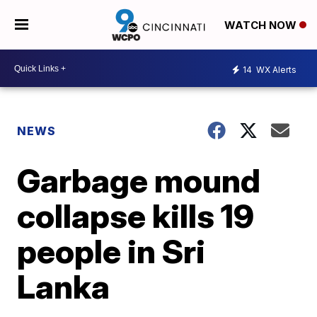
WATCH NOW
14
WX Alerts
NEWS
Garbage mound
collapse kills 19
people in Sri
Lanka