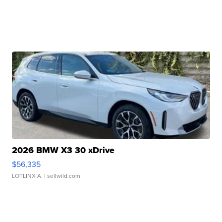
2026 BMW X3 30 xDrive
$56,335
LOTLINX A.
| sellwild.com