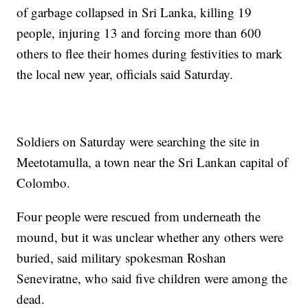
of garbage collapsed in Sri Lanka, killing 19
people, injuring 13 and forcing more than 600
others to flee their homes during festivities to mark
the local new year, officials said Saturday.
Soldiers on Saturday were searching the site in
Meetotamulla, a town near the Sri Lankan capital of
Colombo.
Four people were rescued from underneath the
mound, but it was unclear whether any others were
buried, said military spokesman Roshan
Seneviratne, who said five children were among the
dead.