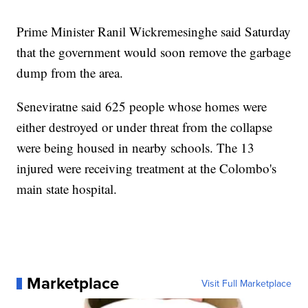
Prime Minister Ranil Wickremesinghe said Saturday
that the government would soon remove the garbage
dump from the area.
Seneviratne said 625 people whose homes were
either destroyed or under threat from the collapse
were being housed in nearby schools. The 13
injured were receiving treatment at the Colombo's
main state hospital.
Marketplace
Visit Full Marketplace