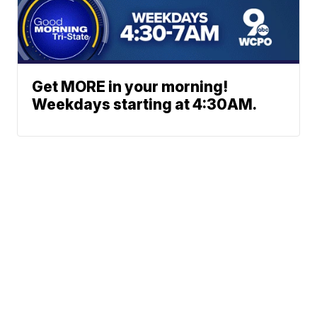
Get MORE in your morning!
Weekdays starting at 4:30AM.