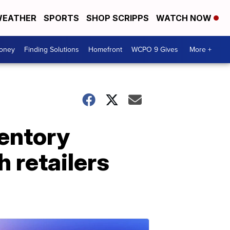
EATHER
SPORTS
SHOP SCRIPPS
WATCH NOW
Money
Finding Solutions
Homefront
WCPO 9 Gives
More +
ventory
 retailers