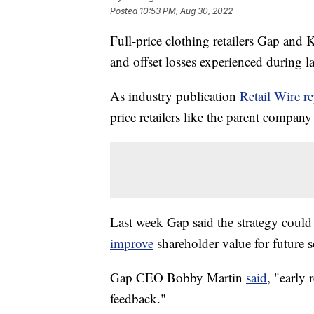
Posted
10:53 PM, Aug 30, 2022
Full-price clothing retailers Gap and K
and offset losses experienced during l
As industry publication
Retail Wire re
price retailers like the parent compan
Last week Gap said the strategy coul
improve
shareholder value for future s
Gap CEO Bobby Martin
said
, "early
feedback."