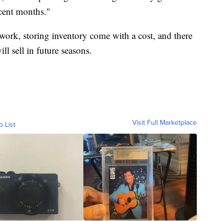
cent months."
 work, storing inventory come with a cost, and there
ll sell in future seasons.
Visit Full Marketplace
o List