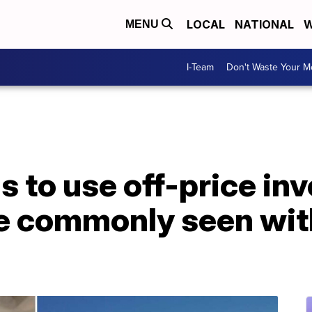
LOCAL
NATIONAL
W
MENU
I-Team
Don't Waste Your 
s to use off-price in
e commonly seen with