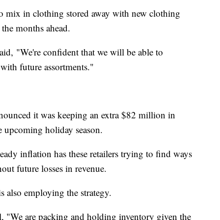
to mix in clothing stored away with new clothing
in the months ahead.
id, "We're confident that we will be able to
with future assortments."
nnounced it was keeping an extra $82 million in
the upcoming holiday season.
 inflation has these retailers trying to find ways
out future losses in revenue.
is also employing the strategy.
l, "We are packing and holding inventory given the