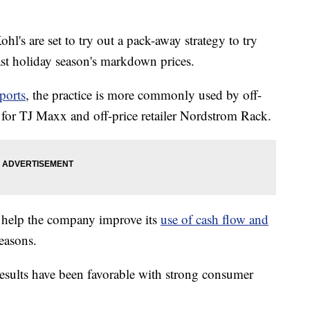
ohl's are set to try out a pack-away strategy to try
ast holiday season's markdown prices.
ports
, the practice is more commonly used by off-
y for TJ Maxx and off-price retailer Nordstrom Rack.
d help the company improve its
use of cash flow and
easons.
 results have been favorable with strong consumer