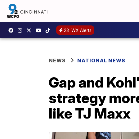
23
WX Alerts
NEWS
NATIONAL NEWS
Gap and Kohl'
strategy mor
like TJ Maxx