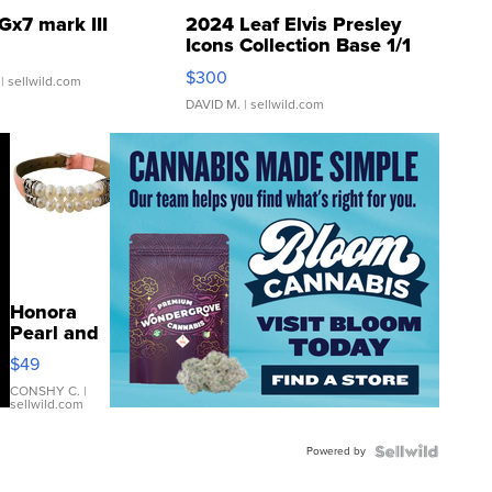
Gx7 mark III
2024 Leaf Elvis Presley
Icons Collection Base 1/1
SSP Clear ...
$300
| sellwild.com
DAVID M.
| sellwild.com
Honora
Pearl and
Pink
$49
Leather
Bracelet
CONSHY C.
|
sellwild.com
Adjustable
Buckle
Powered by
Clo...