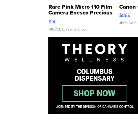
Rare Pink Micro 110 Film
Canon 
Camera Enesco Precious
$889
Moments TD4
$14
JESSICA S.
NICOLE L.
| sellwild.com