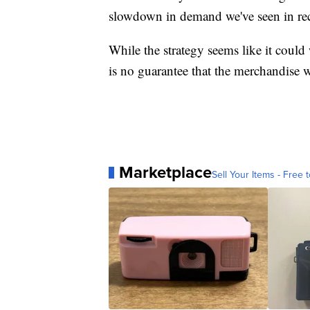
slowdown in demand we've seen in re
While the strategy seems like it could
is no guarantee that the merchandise wi
Marketplace
Sell Your Items - Free t