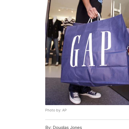
Photo by: AP
By:
Douglas Jones