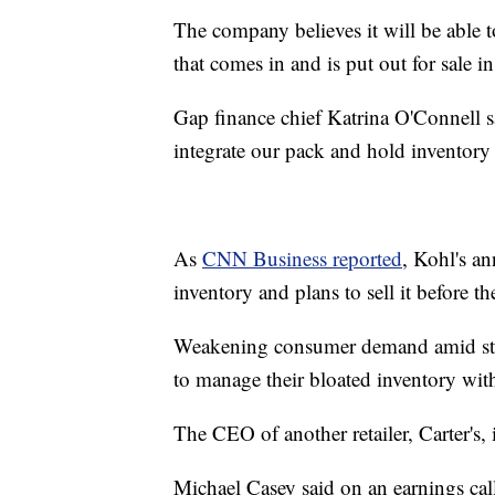
The company believes it will be able 
that comes in and is put out for sale 
Gap finance chief Katrina O'Connell sa
integrate our pack and hold inventory 
As
CNN Business reported
, Kohl's a
inventory and plans to sell it before 
Weakening consumer demand amid steady
to manage their bloated inventory with
The CEO of another retailer, Carter's, 
Michael Casey said on an earnings cal