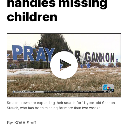
handles missing
children
Search crews are expanding their search for 11-year-old Gannon
Stauch, who has been missing for more than two weeks.
By:
KOAA Staff