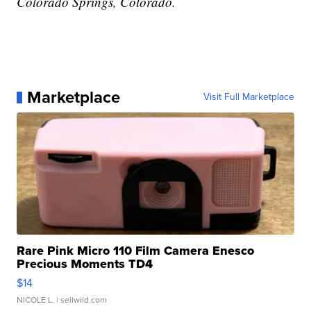
Colorado Springs, Colorado.
Marketplace
Visit Full Marketplace
Rare Pink Micro 110 Film Camera Enesco
Precious Moments TD4
$14
NICOLE L.
| sellwild.com