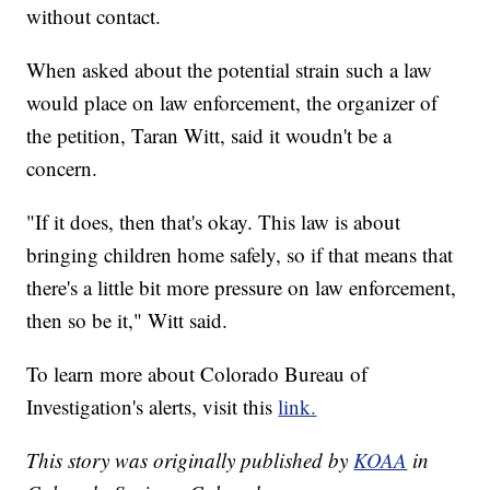
without contact.
When asked about the potential strain such a law
would place on law enforcement, the organizer of
the petition, Taran Witt, said it woudn't be a
concern.
"If it does, then that's okay. This law is about
bringing children home safely, so if that means that
there's a little bit more pressure on law enforcement,
then so be it," Witt said.
To learn more about Colorado Bureau of
Investigation's alerts, visit this
link.
This story was originally published by
KOAA
in