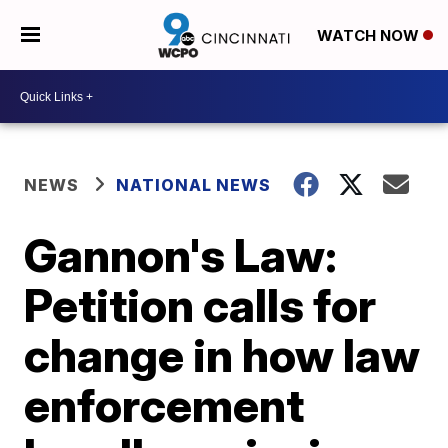
WATCH NOW
NEWS
NATIONAL NEWS
Gannon's Law:
Petition calls for
change in how law
enforcement