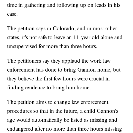
time in gathering and following up on leads in his
case.
The petition says in Colorado, and in most other
states, it's not safe to leave an 11-year-old alone and
unsupervised for more than three hours.
The petitioners say they applaud the work law
enforcement has done to bring Gannon home, but
they believe the first few hours were crucial in
finding evidence to bring him home.
The petition aims to change law enforcement
procedures so that in the future, a child Gannon's
age would automatically be listed as missing and
endangered after no more than three hours missing