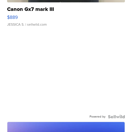
Canon Gx7 mark III
$889
JESSICA S.
| sellwild.com
Powered by