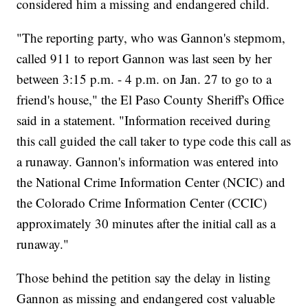
considered him a missing and endangered child.
"The reporting party, who was Gannon's stepmom,
called 911 to report Gannon was last seen by her
between 3:15 p.m. - 4 p.m. on Jan. 27 to go to a
friend's house," the El Paso County Sheriff's Office
said in a statement. "Information received during
this call guided the call taker to type code this call as
a runaway. Gannon's information was entered into
the National Crime Information Center (NCIC) and
the Colorado Crime Information Center (CCIC)
approximately 30 minutes after the initial call as a
runaway."
Those behind the petition say the delay in listing
Gannon as missing and endangered cost valuable