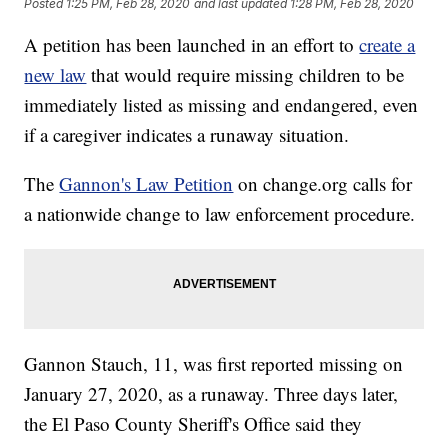
Posted
1:25 PM, Feb 28, 2020
and last updated
1:28 PM, Feb 28, 2020
A petition has been launched in an effort to
create a
new law
that would require missing children to be
immediately listed as missing and endangered, even
if a caregiver indicates a runaway situation.
The
Gannon's Law Petition
on change.org calls for
a nationwide change to law enforcement procedure.
Gannon Stauch, 11, was first reported missing on
January 27, 2020, as a runaway. Three days later,
the El Paso County Sheriff's Office said they