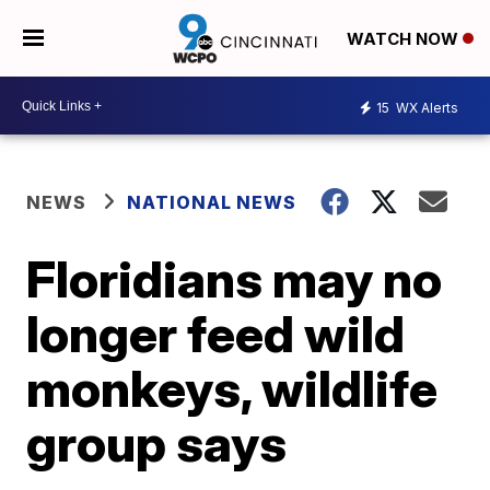
WATCH NOW
15
WX Alerts
NEWS
NATIONAL NEWS
Floridians may no
longer feed wild
monkeys, wildlife
group says