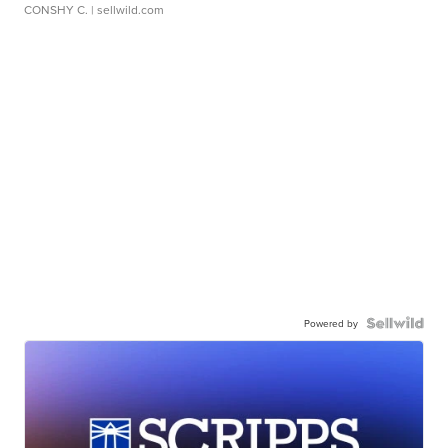
CONSHY C.
| sellwild.com
Powered by