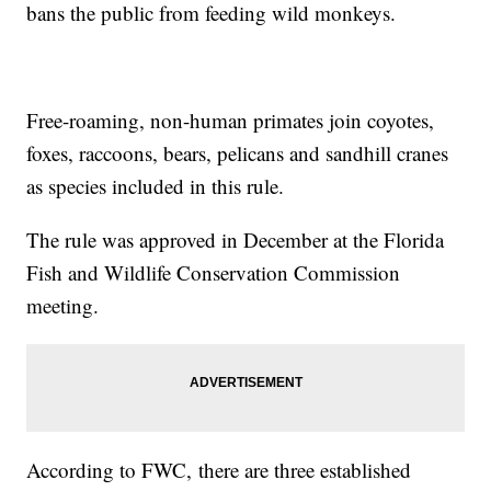
bans the public from feeding wild monkeys.
Free-roaming, non-human primates join coyotes,
foxes, raccoons, bears, pelicans and sandhill cranes
as species included in this rule.
The rule was approved in December at the Florida
Fish and Wildlife Conservation Commission
meeting.
According to FWC, there are three established