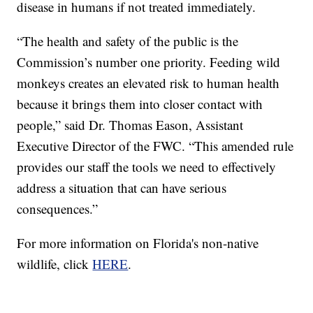
disease in humans if not treated immediately.
“The health and safety of the public is the
Commission’s number one priority. Feeding wild
monkeys creates an elevated risk to human health
because it brings them into closer contact with
people,” said Dr. Thomas Eason, Assistant
Executive Director of the FWC. “This amended rule
provides our staff the tools we need to effectively
address a situation that can have serious
consequences.”
For more information on Florida's non-native
wildlife, click
HERE
.