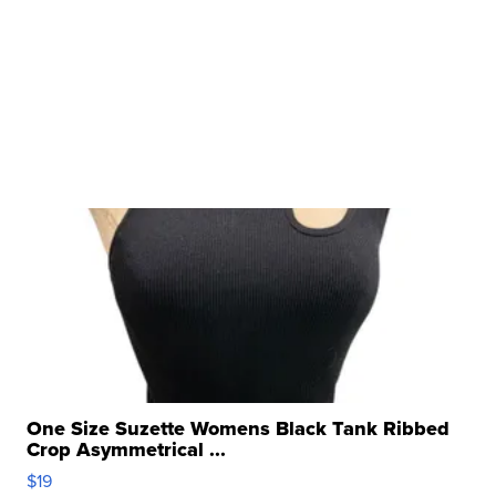
One Size Suzette Womens Black Tank Ribbed
Crop Asymmetrical ...
$19