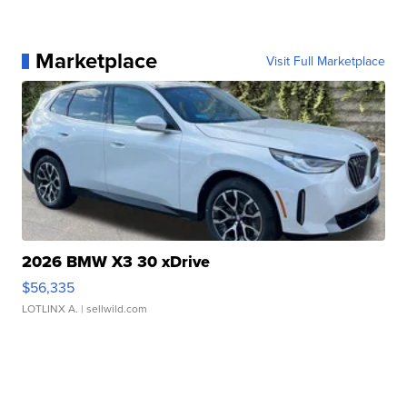
Marketplace
Visit Full Marketplace
2026 BMW X3 30 xDrive
$56,335
LOTLINX A.
| sellwild.com