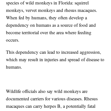
species of wild monkeys in Florida: squirrel
monkeys, vervet monkeys and rhesus macaques.
When fed by humans, they often develop a
dependency on humans as a source of food and
become territorial over the area where feeding
occurs.
This dependency can lead to increased aggression,
which may result in injuries and spread of disease to
humans.
Wildlife officials also say wild monkeys are
documented carriers for various diseases. Rhesus
macaques can carry herpes B, a potentially fatal