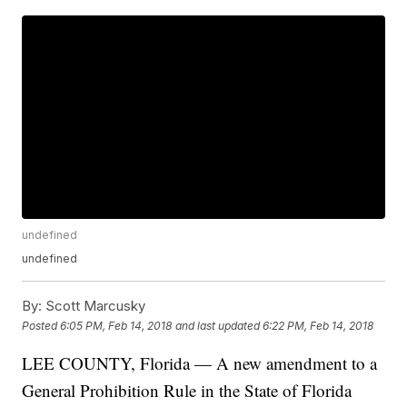
undefined
undefined
By:
Scott Marcusky
Posted
6:05 PM, Feb 14, 2018
and last updated
6:22 PM, Feb 14, 2018
LEE COUNTY, Florida — A new amendment to a
General Prohibition Rule in the State of Florida