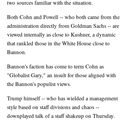
two sources familiar with the situation.
Both Cohn and Powell -- who both came from the
administration directly from Goldman Sachs -- are
viewed internally as close to Kushner, a dynamic
that rankled those in the White House close to
Bannon.
Bannon's faction has come to term Cohn as
"Globalist Gary," an insult for those aligned with
the Bannon's populist views.
Trump himself -- who has wielded a management
style based on staff divisions and chaos --
downplayed talk of a staff shakeup on Thursday.