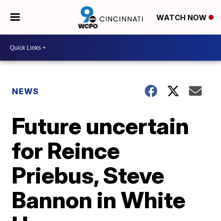
WATCH NOW
NEWS
Future uncertain
for Reince
Priebus, Steve
Bannon in White