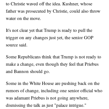
to Christie waved off the idea. Kushner, whose
father was prosecuted by Christie, could also throw
water on the move.
It's not clear yet that Trump is ready to pull the
trigger on any changes just yet, the senior GOP
source said.
Some Republicans think that Trump is not ready to
make a change, even though they feel that Priebus
and Bannon should go.
Some in the White House are pushing back on the
rumors of change, including one senior official who
was adamant Priebus is not going anywhere,
dismissing the talk as just "palace intrigue."