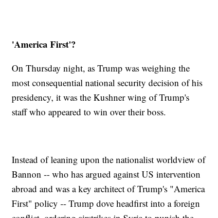
'America First'?
On Thursday night, as Trump was weighing the
most consequential national security decision of his
presidency, it was the Kushner wing of Trump's
staff who appeared to win over their boss.
Instead of leaning upon the nationalist worldview of
Bannon -- who has argued against US intervention
abroad and was a key architect of Trump's "America
First" policy -- Trump dove headfirst into a foreign
conflict, ordering airstrikes in Syria to punish the