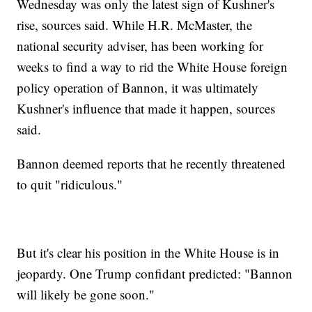
Wednesday was only the latest sign of Kushner's
rise, sources said. While H.R. McMaster, the
national security adviser, has been working for
weeks to find a way to rid the White House foreign
policy operation of Bannon, it was ultimately
Kushner's influence that made it happen, sources
said.
Bannon deemed reports that he recently threatened
to quit "ridiculous."
But it's clear his position in the White House is in
jeopardy. One Trump confidant predicted: "Bannon
will likely be gone soon."