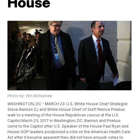
House
Photo by: Win McNamee
WASHINGTON, DC - MARCH 23: U.S. White House Chief Strategist
Steve Bannon (L) and White House Chief of Staff Reince Priebus
walk to a meeting of the House Republican caucus at the U.S.
Capitol March 23, 2017 in Washington, DC. Bannon and Priebus
came to the Capitol after U.S. Speaker of the House Paul Ryan and
House GOP leaders postponed a vote on the American Health Care
Act after it became apparent they did not have enough votes to