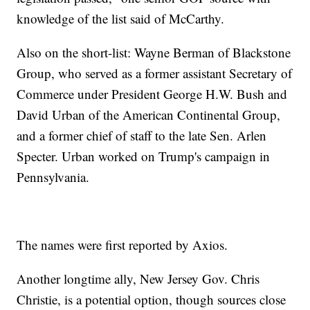
knowledge of the list said of McCarthy.
Also on the short-list: Wayne Berman of Blackstone
Group, who served as a former assistant Secretary of
Commerce under President George H.W. Bush and
David Urban of the American Continental Group,
and a former chief of staff to the late Sen. Arlen
Specter. Urban worked on Trump's campaign in
Pennsylvania.
The names were first reported by Axios.
Another longtime ally, New Jersey Gov. Chris
Christie, is a potential option, though sources close