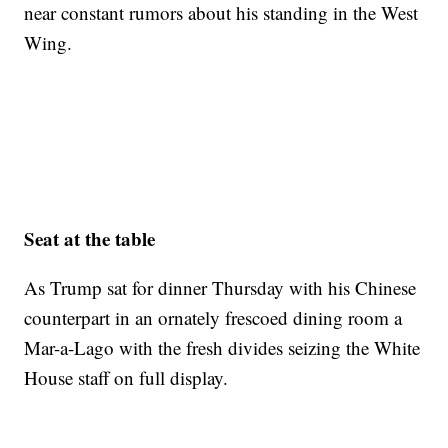
near constant rumors about his standing in the West
Wing.
Seat at the table
As Trump sat for dinner Thursday with his Chinese
counterpart in an ornately frescoed dining room a
Mar-a-Lago with the fresh divides seizing the White
House staff on full display.