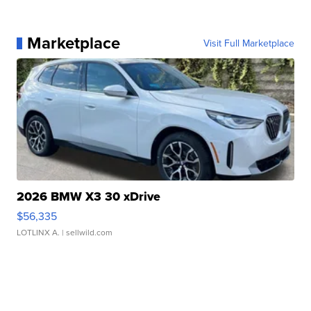
Marketplace
Visit Full Marketplace
2026 BMW X3 30 xDrive
$56,335
LOTLINX A.
| sellwild.com