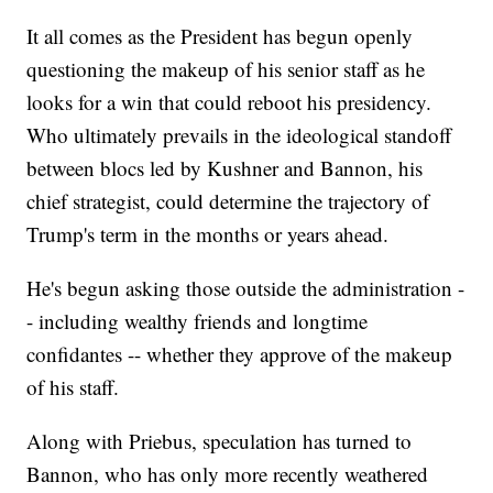
It all comes as the President has begun openly
questioning the makeup of his senior staff as he
looks for a win that could reboot his presidency.
Who ultimately prevails in the ideological standoff
between blocs led by Kushner and Bannon, his
chief strategist, could determine the trajectory of
Trump's term in the months or years ahead.
He's begun asking those outside the administration -
- including wealthy friends and longtime
confidantes -- whether they approve of the makeup
of his staff.
Along with Priebus, speculation has turned to
Bannon, who has only more recently weathered