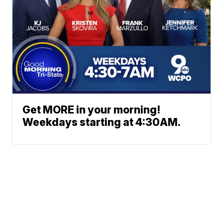
Get MORE in your morning!
Weekdays starting at 4:30AM.