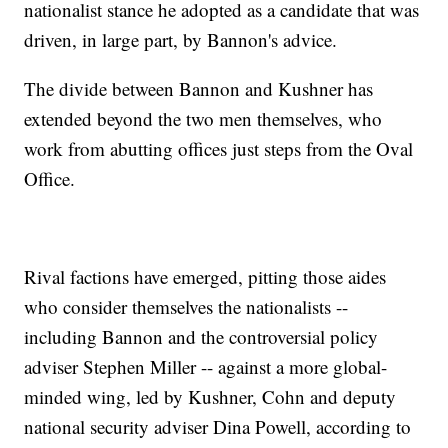
nationalist stance he adopted as a candidate that was
driven, in large part, by Bannon's advice.
The divide between Bannon and Kushner has
extended beyond the two men themselves, who
work from abutting offices just steps from the Oval
Office.
Rival factions have emerged, pitting those aides
who consider themselves the nationalists --
including Bannon and the controversial policy
adviser Stephen Miller -- against a more global-
minded wing, led by Kushner, Cohn and deputy
national security adviser Dina Powell, according to