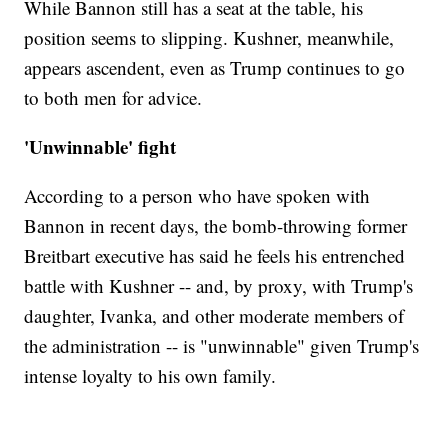
While Bannon still has a seat at the table, his
position seems to slipping. Kushner, meanwhile,
appears ascendent, even as Trump continues to go
to both men for advice.
'Unwinnable' fight
According to a person who have spoken with
Bannon in recent days, the bomb-throwing former
Breitbart executive has said he feels his entrenched
battle with Kushner -- and, by proxy, with Trump's
daughter, Ivanka, and other moderate members of
the administration -- is "unwinnable" given Trump's
intense loyalty to his own family.