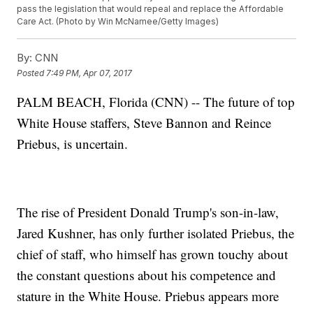
pass the legislation that would repeal and replace the Affordable
Care Act. (Photo by Win McNamee/Getty Images)
By:
CNN
Posted
7:49 PM, Apr 07, 2017
PALM BEACH, Florida (CNN) -- The future of top
White House staffers, Steve Bannon and Reince
Priebus, is uncertain.
The rise of President Donald Trump's son-in-law,
Jared Kushner, has only further isolated Priebus, the
chief of staff, who himself has grown touchy about
the constant questions about his competence and
stature in the White House. Priebus appears more