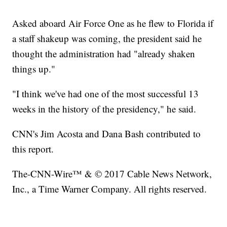
Asked aboard Air Force One as he flew to Florida if
a staff shakeup was coming, the president said he
thought the administration had "already shaken
things up."
"I think we've had one of the most successful 13
weeks in the history of the presidency," he said.
CNN's Jim Acosta and Dana Bash contributed to
this report.
The-CNN-Wire™ & © 2017 Cable News Network,
Inc., a Time Warner Company. All rights reserved.