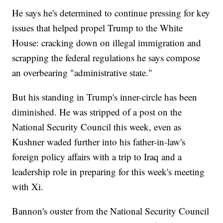
He says he's determined to continue pressing for key
issues that helped propel Trump to the White
House: cracking down on illegal immigration and
scrapping the federal regulations he says compose
an overbearing "administrative state."
But his standing in Trump's inner-circle has been
diminished. He was stripped of a post on the
National Security Council this week, even as
Kushner waded further into his father-in-law's
foreign policy affairs with a trip to Iraq and a
leadership role in preparing for this week's meeting
with Xi.
Bannon's ouster from the National Security Council