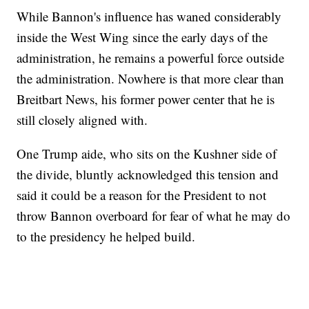
While Bannon's influence has waned considerably
inside the West Wing since the early days of the
administration, he remains a powerful force outside
the administration. Nowhere is that more clear than
Breitbart News, his former power center that he is
still closely aligned with.
One Trump aide, who sits on the Kushner side of
the divide, bluntly acknowledged this tension and
said it could be a reason for the President to not
throw Bannon overboard for fear of what he may do
to the presidency he helped build.