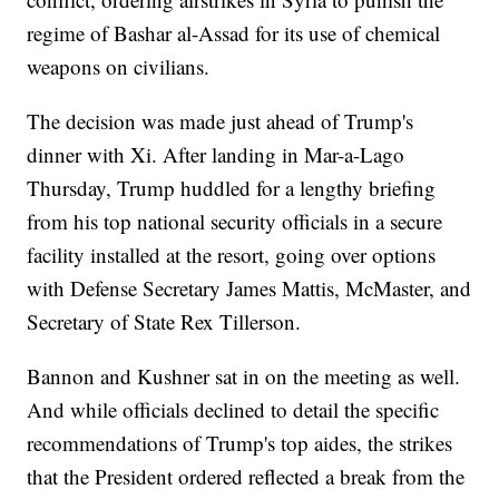
regime of Bashar al-Assad for its use of chemical
weapons on civilians.
The decision was made just ahead of Trump's
dinner with Xi. After landing in Mar-a-Lago
Thursday, Trump huddled for a lengthy briefing
from his top national security officials in a secure
facility installed at the resort, going over options
with Defense Secretary James Mattis, McMaster, and
Secretary of State Rex Tillerson.
Bannon and Kushner sat in on the meeting as well.
And while officials declined to detail the specific
recommendations of Trump's top aides, the strikes
that the President ordered reflected a break from the