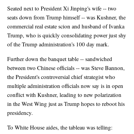
Seated next to President Xi Jinping's wife -- two
seats down from Trump himself -- was Kushner, the
commercial real estate scion and husband of Ivanka
Trump, who is quickly consolidating power just shy
of the Trump administration's 100 day mark.
Further down the banquet table -- sandwiched
between two Chinese officials -- was Steve Bannon,
the President's controversial chief strategist who
multiple administration officials now say is in open
conflict with Kushner, leading to new polarization
in the West Wing just as Trump hopes to reboot his
presidency.
To White House aides, the tableau was telling: