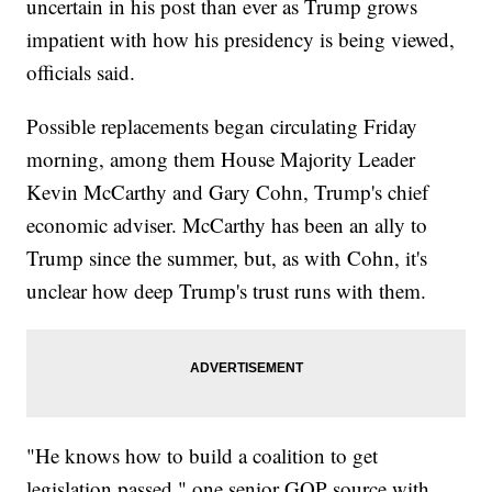
uncertain in his post than ever as Trump grows
impatient with how his presidency is being viewed,
officials said.
Possible replacements began circulating Friday
morning, among them House Majority Leader
Kevin McCarthy and Gary Cohn, Trump's chief
economic adviser. McCarthy has been an ally to
Trump since the summer, but, as with Cohn, it's
unclear how deep Trump's trust runs with them.
"He knows how to build a coalition to get
legislation passed," one senior GOP source with