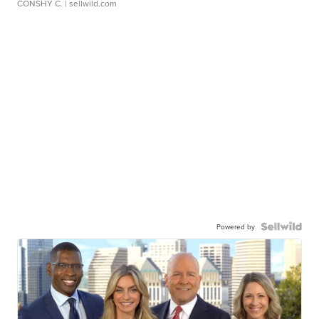
CONSHY C.
| sellwild.com
Powered by