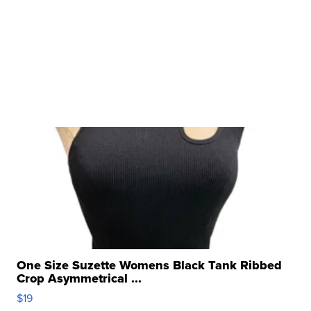
One Size Suzette Womens Black Tank Ribbed
Crop Asymmetrical ...
$19