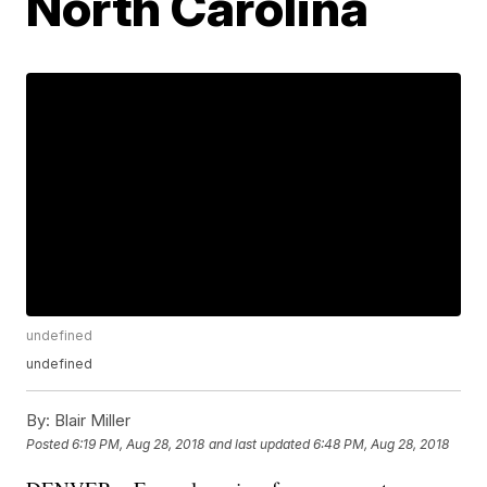
North Carolina
undefined
undefined
By:
Blair Miller
Posted
6:19 PM, Aug 28, 2018
and last updated
6:48 PM, Aug 28, 2018