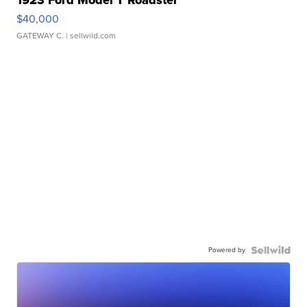
1923 Ford Model T Roadster
$40,000
GATEWAY C.
| sellwild.com
Powered by