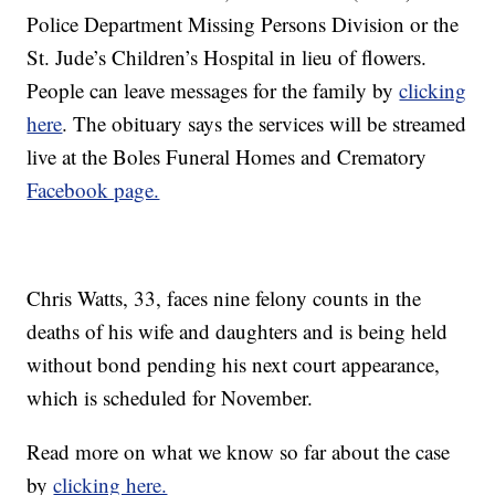
Police Department Missing Persons Division or the
St. Jude’s Children’s Hospital in lieu of flowers.
People can leave messages for the family by
clicking
here
. The obituary says the services will be streamed
live at the Boles Funeral Homes and Crematory
Facebook page.
Chris Watts, 33, faces nine felony counts in the
deaths of his wife and daughters and is being held
without bond pending his next court appearance,
which is scheduled for November.
Read more on what we know so far about the case
by
clicking here.