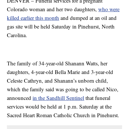
DENVER – Funeral services for a pregnant
Colorado woman and her two daughters,
who were
killed earlier this month
and dumped at an oil and
gas site will be held Saturday in Pinehurst, North
Carolina.
The family of 34-year-old Shanann Watts, her
daughters, 4-year-old Bella Marie and 3-year-old
Celeste Cathryn, and Shanann’s unborn child,
which the family said was going to be called Nico,
announced
in the Sandhill Sentinel
that funeral
services would be held at 1 p.m. Saturday at the
Sacred Heart Roman Catholic Church in Pinehurst.