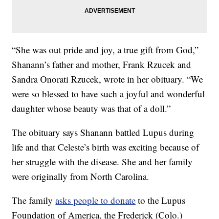
“She was out pride and joy, a true gift from God,”
Shanann’s father and mother, Frank Rzucek and
Sandra Onorati Rzucek, wrote in her obituary. “We
were so blessed to have such a joyful and wonderful
daughter whose beauty was that of a doll.”
The obituary says Shanann battled Lupus during
life and that Celeste’s birth was exciting because of
her struggle with the disease. She and her family
were originally from North Carolina.
The family
asks people to donate
to the Lupus
Foundation of America, the Frederick (Colo.)