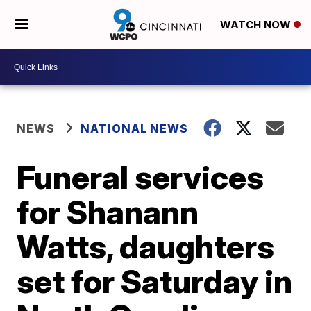
WATCH NOW
NEWS
NATIONAL NEWS
Funeral services
for Shanann
Watts, daughters
set for Saturday in