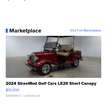
Marketplace
Visit Full Marketplace
2024 StreetRod Golf Cars LE29 Short Canopy
$31,000
GATEWAY C.
| sellwild.com