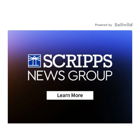
Powered by