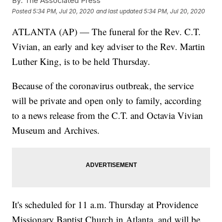
By:
The Associated Press
Posted
5:34 PM, Jul 20, 2020
and last updated
5:34 PM, Jul 20, 2020
ATLANTA (AP) — The funeral for the Rev. C.T.
Vivian, an early and key adviser to the Rev. Martin
Luther King, is to be held Thursday.
Because of the coronavirus outbreak, the service
will be private and open only to family, according
to a news release from the C.T. and Octavia Vivian
Museum and Archives.
It's scheduled for 11 a.m. Thursday at Providence
Missionary Baptist Church in Atlanta, and will be