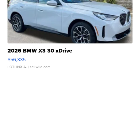
2026 BMW X3 30 xDrive
$56,335
LOTLINX A.
| sellwild.com