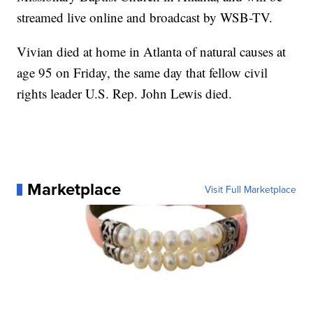
streamed live online and broadcast by WSB-TV.
Vivian died at home in Atlanta of natural causes at
age 95 on Friday, the same day that fellow civil
rights leader U.S. Rep. John Lewis died.
Marketplace
Visit Full Marketplace