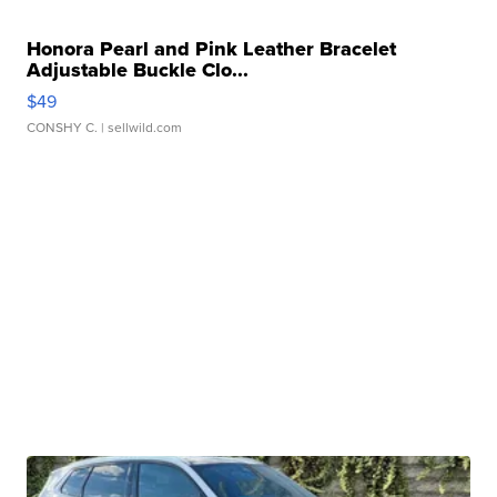
Honora Pearl and Pink Leather Bracelet
Adjustable Buckle Clo...
$49
CONSHY C.
| sellwild.com