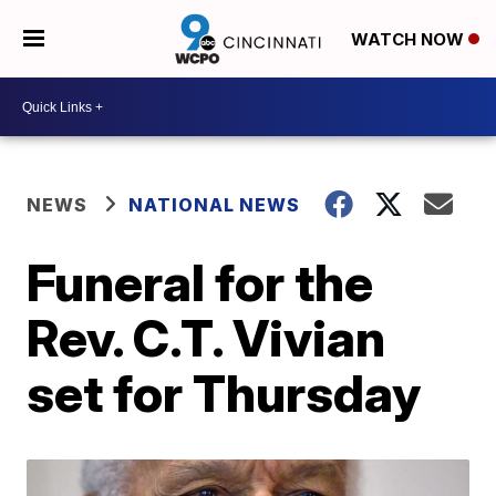
WATCH NOW
NEWS
NATIONAL NEWS
Funeral for the
Rev. C.T. Vivian
set for Thursday