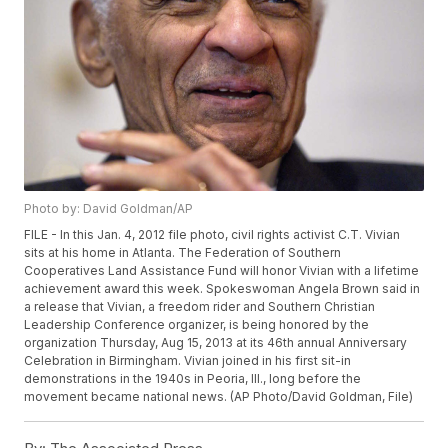
Photo by: David Goldman/AP
FILE - In this Jan. 4, 2012 file photo, civil rights activist C.T. Vivian
sits at his home in Atlanta. The Federation of Southern
Cooperatives Land Assistance Fund will honor Vivian with a lifetime
achievement award this week. Spokeswoman Angela Brown said in
a release that Vivian, a freedom rider and Southern Christian
Leadership Conference organizer, is being honored by the
organization Thursday, Aug 15, 2013 at its 46th annual Anniversary
Celebration in Birmingham. Vivian joined in his first sit-in
demonstrations in the 1940s in Peoria, Ill., long before the
movement became national news. (AP Photo/David Goldman, File)