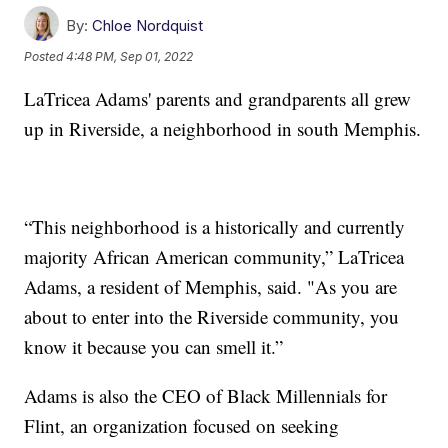
By:
Chloe Nordquist
Posted
4:48 PM, Sep 01, 2022
LaTricea Adams' parents and grandparents all grew
up in Riverside, a neighborhood in south Memphis.
“This neighborhood is a historically and currently
majority African American community,” LaTricea
Adams, a resident of Memphis, said. "As you are
about to enter into the Riverside community, you
know it because you can smell it.”
Adams is also the CEO of Black Millennials for
Flint, an organization focused on seeking