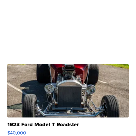
1923 Ford Model T Roadster
$40,000