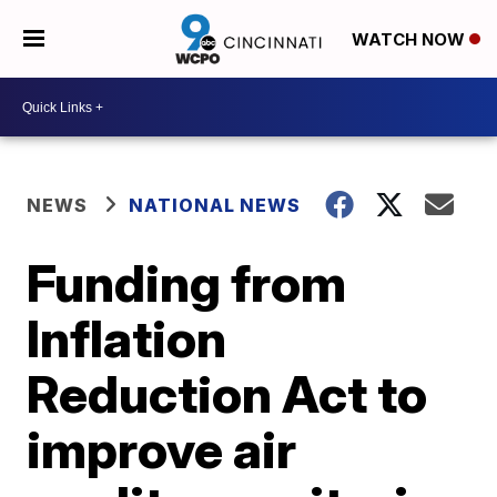
WATCH NOW
NEWS
NATIONAL NEWS
Funding from
Inflation
Reduction Act to
improve air