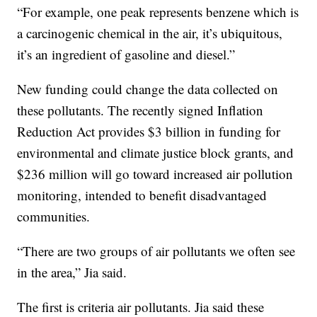
“For example, one peak represents benzene which is
a carcinogenic chemical in the air, it’s ubiquitous,
it’s an ingredient of gasoline and diesel.”
New funding could change the data collected on
these pollutants. The recently signed Inflation
Reduction Act provides $3 billion in funding for
environmental and climate justice block grants, and
$236 million will go toward increased air pollution
monitoring, intended to benefit disadvantaged
communities.
“There are two groups of air pollutants we often see
in the area,” Jia said.
The first is criteria air pollutants. Jia said these