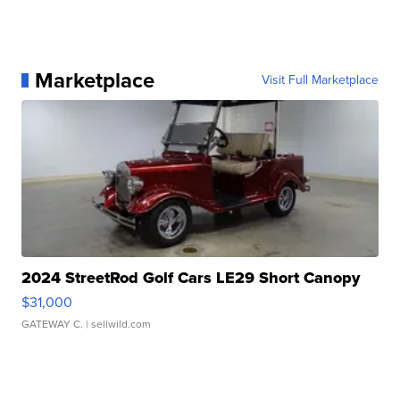
Marketplace
Visit Full Marketplace
2024 StreetRod Golf Cars LE29 Short Canopy
$31,000
GATEWAY C.
| sellwild.com