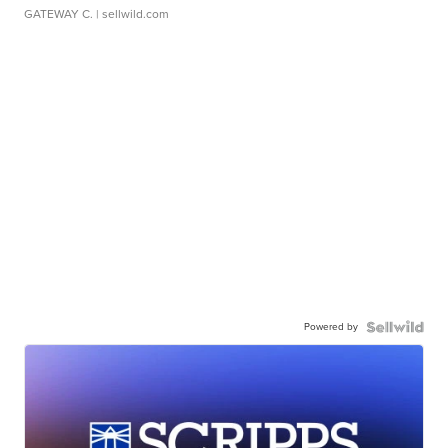
GATEWAY C.
| sellwild.com
Powered by