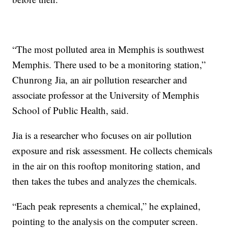
“The most polluted area in Memphis is southwest
Memphis. There used to be a monitoring station,”
Chunrong Jia, an air pollution researcher and
associate professor at the University of Memphis
School of Public Health, said.
Jia is a researcher who focuses on air pollution
exposure and risk assessment. He collects chemicals
in the air on this rooftop monitoring station, and
then takes the tubes and analyzes the chemicals.
“Each peak represents a chemical,” he explained,
pointing to the analysis on the computer screen.