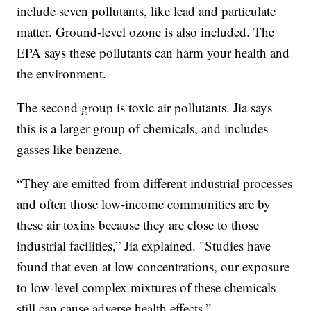
include seven pollutants, like lead and particulate
matter. Ground-level ozone is also included. The
EPA says these pollutants can harm your health and
the environment.
The second group is toxic air pollutants. Jia says
this is a larger group of chemicals, and includes
gasses like benzene.
“They are emitted from different industrial processes
and often those low-income communities are by
these air toxins because they are close to those
industrial facilities,” Jia explained. "Studies have
found that even at low concentrations, our exposure
to low-level complex mixtures of these chemicals
still can cause adverse health effects.”