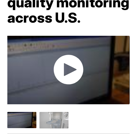
quality monitoring
across U.S.