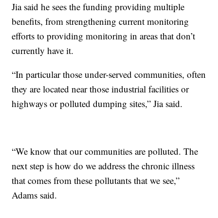
Jia said he sees the funding providing multiple
benefits, from strengthening current monitoring
efforts to providing monitoring in areas that don’t
currently have it.
“In particular those under-served communities, often
they are located near those industrial facilities or
highways or polluted dumping sites,” Jia said.
“We know that our communities are polluted. The
next step is how do we address the chronic illness
that comes from these pollutants that we see,”
Adams said.