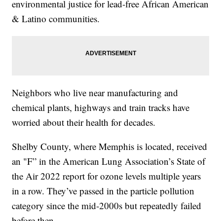
environmental justice for lead-free African American
& Latino communities.
Neighbors who live near manufacturing and
chemical plants, highways and train tracks have
worried about their health for decades.
Shelby County, where Memphis is located, received
an "F” in the American Lung Association’s State of
the Air 2022 report for ozone levels multiple years
in a row. They’ve passed in the particle pollution
category since the mid-2000s but repeatedly failed
before then.