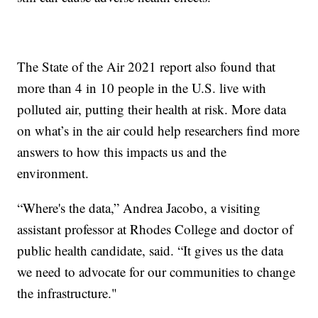
The State of the Air 2021 report also found that
more than 4 in 10 people in the U.S. live with
polluted air, putting their health at risk. More data
on what’s in the air could help researchers find more
answers to how this impacts us and the
environment.
“Where's the data,” Andrea Jacobo, a visiting
assistant professor at Rhodes College and doctor of
public health candidate, said. “It gives us the data
we need to advocate for our communities to change
the infrastructure."