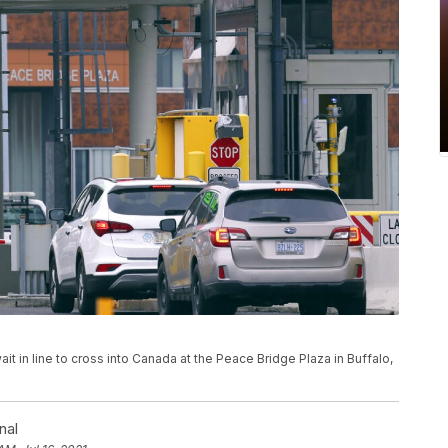
wait in line to cross into Canada at the Peace Bridge Plaza in Buffalo,
nal