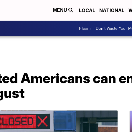
LOCAL
NATIONAL
W
MENU
I-Team
Don't Waste Your 
ated Americans can e
gust