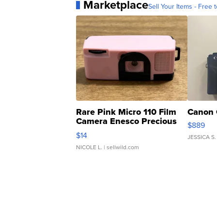
Marketplace
Sell Your Items - Free t
Rare Pink Micro 110 Film
Canon 
Camera Enesco Precious
$889
Moments TD4
$14
JESSICA S.
NICOLE L.
| sellwild.com