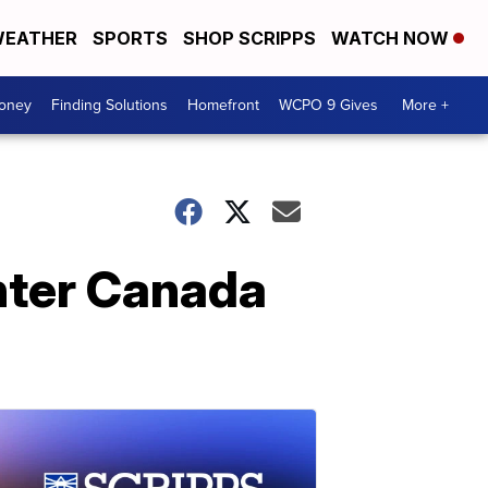
EATHER
SPORTS
SHOP SCRIPPS
WATCH NOW
Money
Finding Solutions
Homefront
WCPO 9 Gives
More +
nter Canada