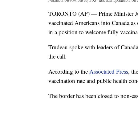
Posted
2:09 AM, Jul 16, 2021
and last updated
2:09 
TORONTO (AP) — Prime Minister Justi
vaccinated Americans into Canada as o
in a position to welcome fully vaccina
Trudeau spoke with leaders of Canada'
the call.
According to the
Associated Press
, th
vaccination rate and public health con
The border has been closed to non-esse