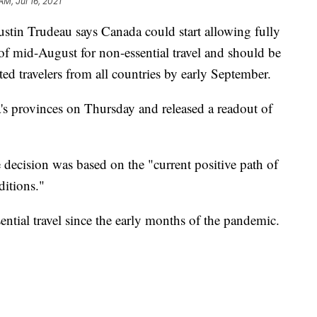
AM, Jul 16, 2021
n Trudeau says Canada could start allowing fully
f mid-August for non-essential travel and should be
ted travelers from all countries by early September.
s provinces on Thursday and released a readout of
e decision was based on the "current positive path of
ditions."
ntial travel since the early months of the pandemic.