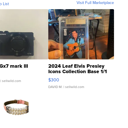
Visit Full Marketplace
o List
Gx7 mark III
2024 Leaf Elvis Presley
Icons Collection Base 1/1
SSP Clear ...
$300
| sellwild.com
DAVID M.
| sellwild.com