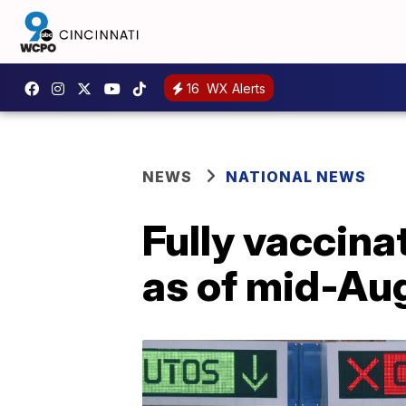
16
WX Alerts
NEWS
NATIONAL NEWS
Fully vaccin
as of mid-Au