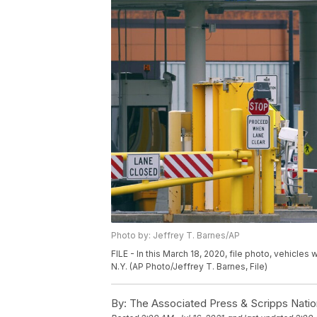
Photo by: Jeffrey T. Barnes/AP
FILE - In this March 18, 2020, file photo, vehicles 
N.Y. (AP Photo/Jeffrey T. Barnes, File)
By:
The Associated Press & Scripps Natio