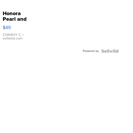
Honora
Pearl and
Pink
$49
Leather
Bracelet
CONSHY C.
|
sellwild.com
Adjustable
Buckle
Powered by
Clo...