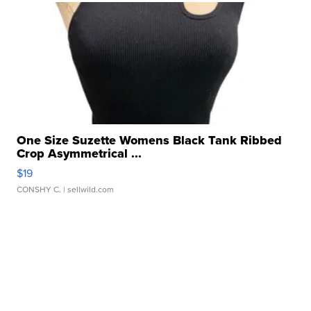
One Size Suzette Womens Black Tank Ribbed
Crop Asymmetrical ...
$19
CONSHY C.
| sellwild.com