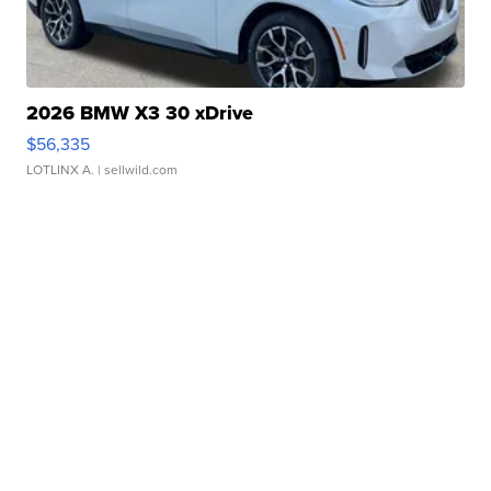
2026 BMW X3 30 xDrive
$56,335
LOTLINX A.
| sellwild.com