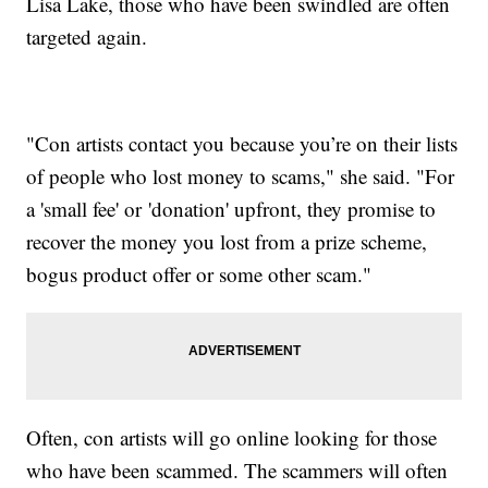
Lisa Lake, those who have been swindled are often
targeted again.
"Con artists contact you because you’re on their lists
of people who lost money to scams," she said. "For
a 'small fee' or 'donation' upfront, they promise to
recover the money you lost from a prize scheme,
bogus product offer or some other scam."
Often, con artists will go online looking for those
who have been scammed. The scammers will often