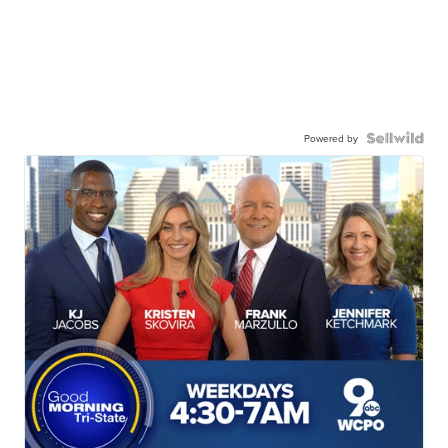
Powered by