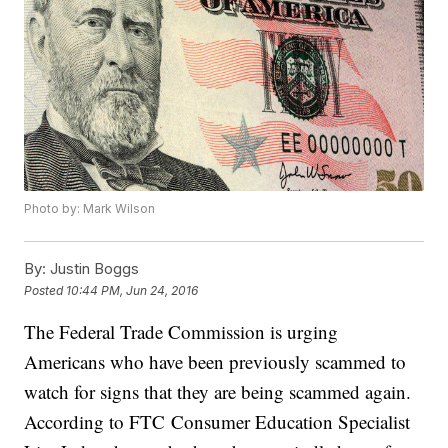
Photo by: Mark Wilson
By:
Justin Boggs
Posted
10:44 PM, Jun 24, 2016
The Federal Trade Commission is urging
Americans who have been previously scammed to
watch for signs that they are being scammed again.
According to FTC Consumer Education Specialist