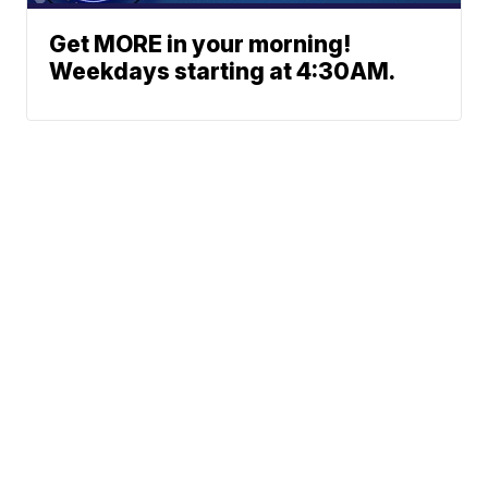
Get MORE in your morning!
Weekdays starting at 4:30AM.