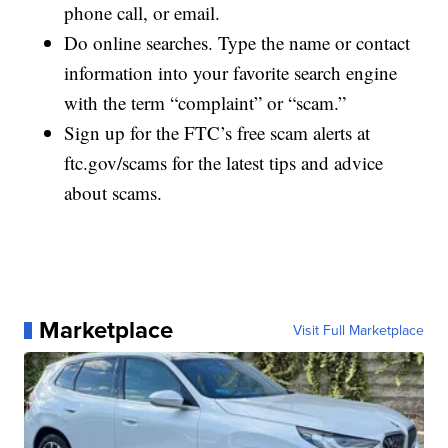
phone call, or email.
Do online searches. Type the name or contact
information into your favorite search engine
with the term “complaint” or “scam.”
Sign up for the FTC’s free scam alerts at
ftc.gov/scams for the latest tips and advice
about scams.
Marketplace
Visit Full Marketplace