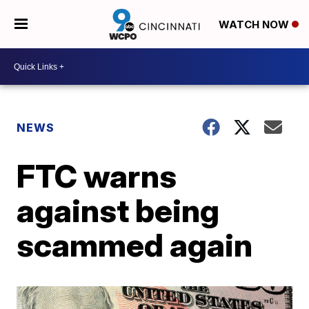
WATCH NOW
NEWS
FTC warns
against being
scammed again