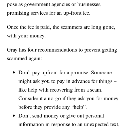
pose as government agencies or businesses,
promising services for an up-front fee.
Once the fee is paid, the scammers are long gone,
with your money.
Gray has four recommendations to prevent getting
scammed again:
Don’t pay upfront for a promise. Someone
might ask you to pay in advance for things –
like help with recovering from a scam.
Consider it a no-go if they ask you for money
before they provide any “help”.
Don’t send money or give out personal
information in response to an unexpected text,