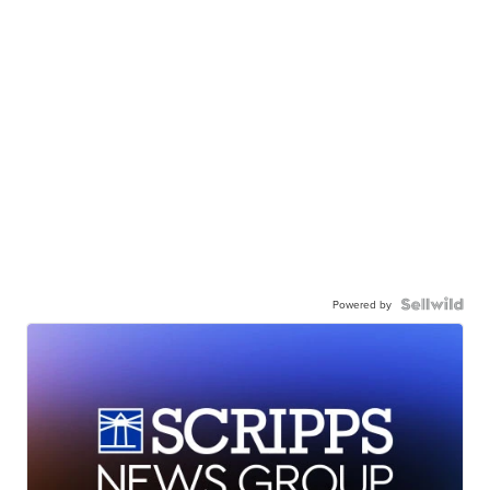
Powered by