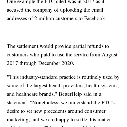
One example the FTC cited was in 2017 as it
accused the company of uploading the email
addresses of 2 million customers to Facebook.
The settlement would provide partial refunds to
customers who paid to use the service from August
2017 through December 2020.
"This industry-standard practice is routinely used by
some of the largest health providers, health systems,
and healthcare brands," BetterHelp said in a
statement. "Nonetheless, we understand the FTC's
desire to set new precedents around consumer
marketing, and we are happy to settle this matter