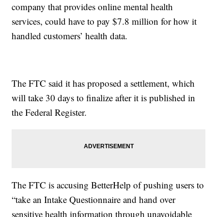
company that provides online mental health
services, could have to pay $7.8 million for how it
handled customers’ health data.
The FTC said it has proposed a settlement, which
will take 30 days to finalize after it is published in
the Federal Register.
The FTC is accusing BetterHelp of pushing users to
“take an Intake Questionnaire and hand over
sensitive health information through unavoidable