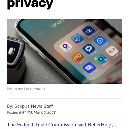
privacy
Photo by: Shutterstock
By:
Scripps News Staff
Posted
6:41 PM, Mar 06, 2023
The Federal Trade Commission said BetterHelp,
a