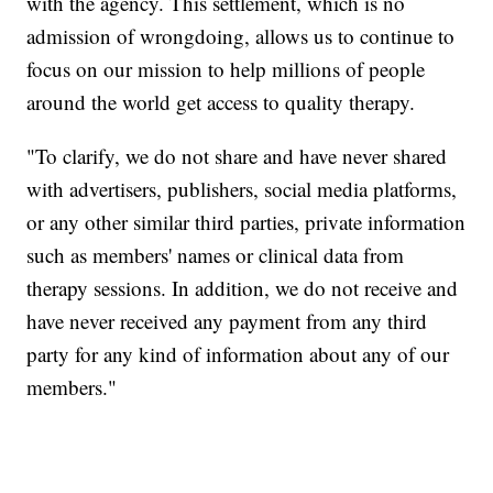
with the agency. This settlement, which is no
admission of wrongdoing, allows us to continue to
focus on our mission to help millions of people
around the world get access to quality therapy.
"To clarify, we do not share and have never shared
with advertisers, publishers, social media platforms,
or any other similar third parties, private information
such as members' names or clinical data from
therapy sessions. In addition, we do not receive and
have never received any payment from any third
party for any kind of information about any of our
members."