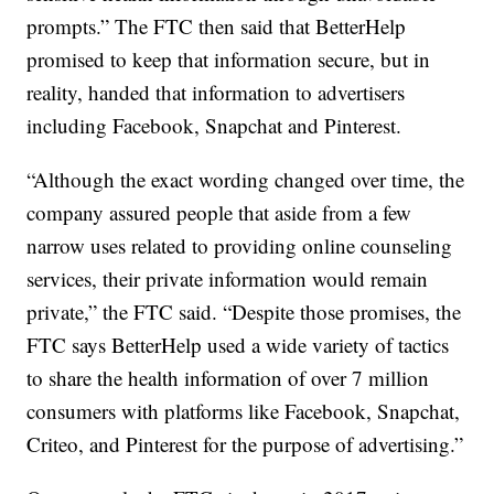
prompts.” The FTC then said that BetterHelp
promised to keep that information secure, but in
reality, handed that information to advertisers
including Facebook, Snapchat and Pinterest.
“Although the exact wording changed over time, the
company assured people that aside from a few
narrow uses related to providing online counseling
services, their private information would remain
private,” the FTC said. “Despite those promises, the
FTC says BetterHelp used a wide variety of tactics
to share the health information of over 7 million
consumers with platforms like Facebook, Snapchat,
Criteo, and Pinterest for the purpose of advertising.”