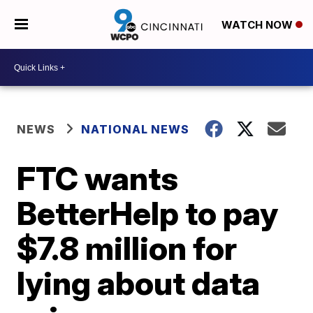
WATCH NOW
NEWS
NATIONAL NEWS
FTC wants
BetterHelp to pay
$7.8 million for
lying about data