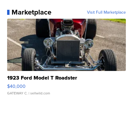
Marketplace
Visit Full Marketplace
1923 Ford Model T Roadster
$40,000
GATEWAY C.
| sellwild.com