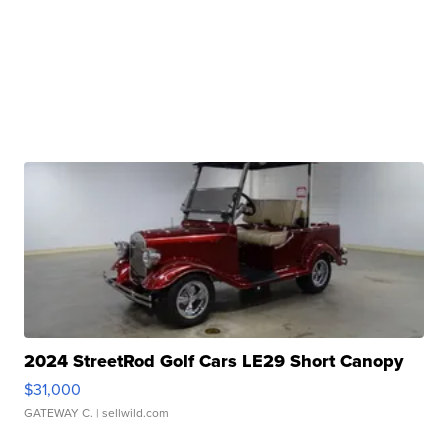
2024 StreetRod Golf Cars LE29 Short Canopy
$31,000
GATEWAY C.
| sellwild.com