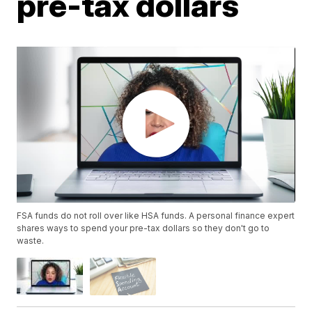
pre-tax dollars
FSA funds do not roll over like HSA funds. A personal finance expert
shares ways to spend your pre-tax dollars so they don't go to
waste.