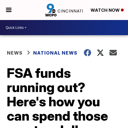
WATCH NOW
NEWS
NATIONAL NEWS
FSA funds
running out?
Here's how you
can spend those