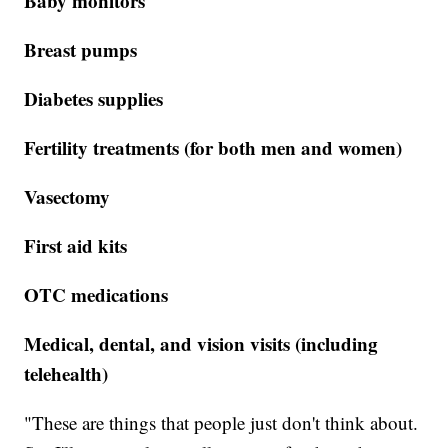
Baby monitors
Breast pumps
Diabetes supplies
Fertility treatments (for both men and women)
Vasectomy
First aid kits
OTC medications
Medical, dental, and vision visits (including
telehealth)
"These are things that people just don't think about.