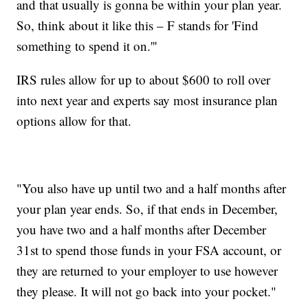
and that usually is gonna be within your plan year.
So, think about it like this – F stands for 'Find
something to spend it on.'''
IRS rules allow for up to about $600 to roll over
into next year and experts say most insurance plan
options allow for that.
"You also have up until two and a half months after
your plan year ends. So, if that ends in December,
you have two and a half months after December
31st to spend those funds in your FSA account, or
they are returned to your employer to use however
they please. It will not go back into your pocket."