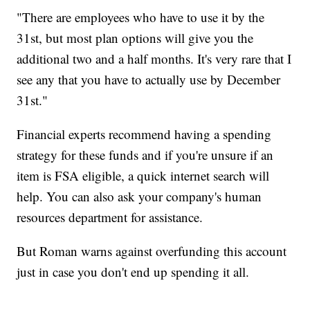
"There are employees who have to use it by the
31st, but most plan options will give you the
additional two and a half months. It's very rare that I
see any that you have to actually use by December
31st."
Financial experts recommend having a spending
strategy for these funds and if you're unsure if an
item is FSA eligible, a quick internet search will
help. You can also ask your company's human
resources department for assistance.
But Roman warns against overfunding this account
just in case you don't end up spending it all.