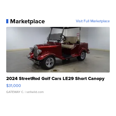
Marketplace
Visit Full Marketplace
2024 StreetRod Golf Cars LE29 Short Canopy
$31,000
GATEWAY C.
| sellwild.com