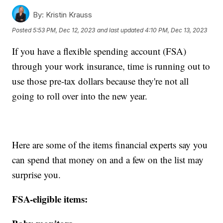
By:
Kristin Krauss
Posted
5:53 PM, Dec 12, 2023
and last updated
4:10 PM, Dec 13, 2023
If you have a flexible spending account (FSA)
through your work insurance, time is running out to
use those pre-tax dollars because they're not all
going to roll over into the new year.
Here are some of the items financial experts say you
can spend that money on and a few on the list may
surprise you.
FSA-eligible items: