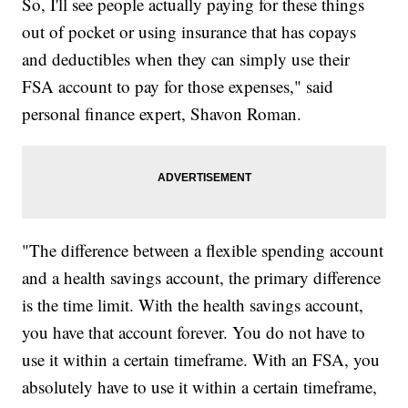
So, I'll see people actually paying for these things
out of pocket or using insurance that has copays
and deductibles when they can simply use their
FSA account to pay for those expenses," said
personal finance expert, Shavon Roman.
"The difference between a flexible spending account
and a health savings account, the primary difference
is the time limit. With the health savings account,
you have that account forever. You do not have to
use it within a certain timeframe. With an FSA, you
absolutely have to use it within a certain timeframe,