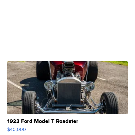
1923 Ford Model T Roadster
$40,000