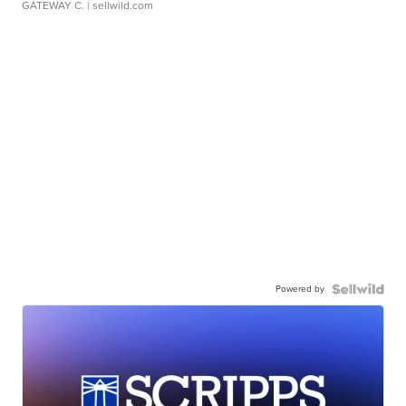
GATEWAY C.
| sellwild.com
Powered by