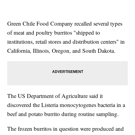
Green Chile Food Company recalled several types
of meat and poultry burritos "shipped to
institutions, retail stores and distribution centers" in
California, Illinois, Oregon, and South Dakota.
The US Department of Agriculture said it
discovered the Listeria monocytogenes bacteria in a
beef and potato burrito during routine sampling.
The frozen burritos in question were produced and