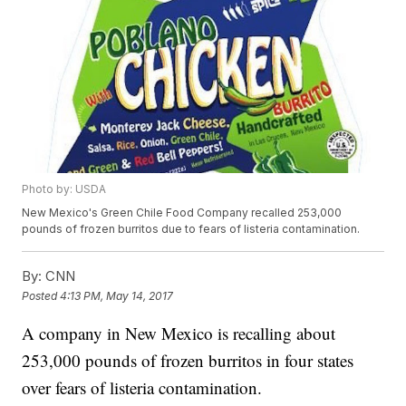
Photo by: USDA
New Mexico's Green Chile Food Company recalled 253,000
pounds of frozen burritos due to fears of listeria contamination.
By:
CNN
Posted
4:13 PM, May 14, 2017
A company in New Mexico is recalling about
253,000 pounds of frozen burritos in four states
over fears of listeria contamination.