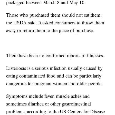
packaged between March 8 and May 10.
Those who purchased them should not eat them,
the USDA said. It asked consumers to throw them
away or return them to the place of purchase.
There have been no confirmed reports of illnesses.
Listeriosis is a serious infection usually caused by
eating contaminated food and can be particularly
dangerous for pregnant women and older people.
Symptoms include fever, muscle aches and
sometimes diarrhea or other gastrointestinal
problems, according to the US Centers for Disease