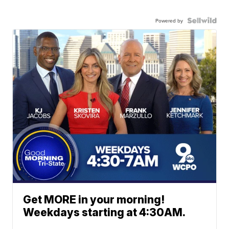
Powered by
Get MORE in your morning!
Weekdays starting at 4:30AM.