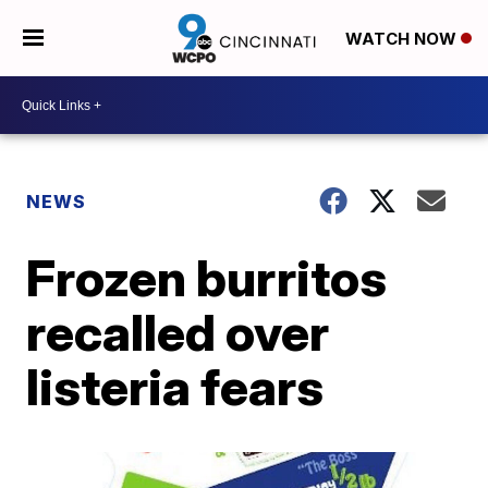
WATCH NOW
NEWS
Frozen burritos
recalled over
listeria fears