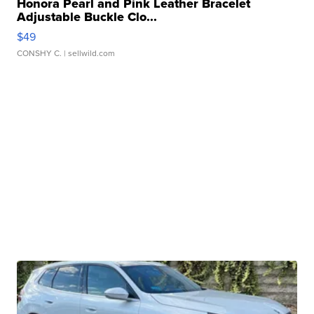
Honora Pearl and Pink Leather Bracelet
Adjustable Buckle Clo...
$49
CONSHY C.
| sellwild.com