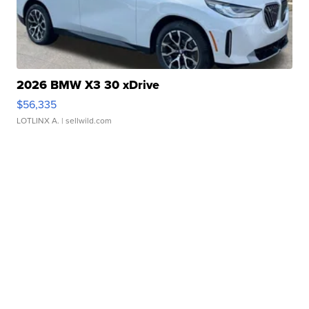
2026 BMW X3 30 xDrive
$56,335
LOTLINX A.
| sellwild.com