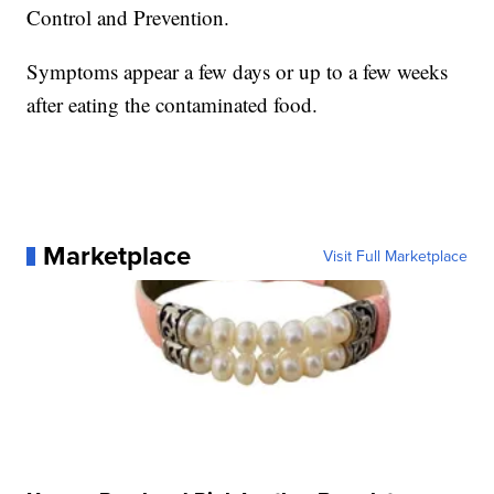
Control and Prevention.
Symptoms appear a few days or up to a few weeks
after eating the contaminated food.
Marketplace
Visit Full Marketplace