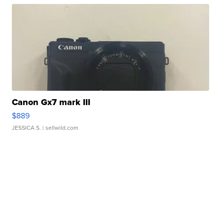
Canon Gx7 mark III
$889
JESSICA S.
| sellwild.com