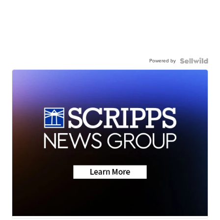
Powered by