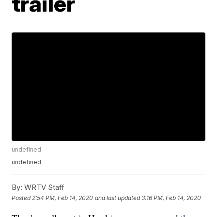
trailer
undefined
undefined
By:
WRTV Staff
Posted
2:54 PM, Feb 14, 2020
and last updated
3:16 PM, Feb 14, 2020