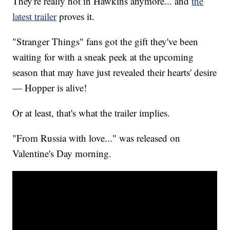
They're really not in Hawkins anymore... and
the
latest trailer
proves it.
"Stranger Things" fans got the gift they've been
waiting for with a sneak peek at the upcoming
season that may have just revealed their hearts' desire
— Hopper is alive!
Or at least, that's what the trailer implies.
"From Russia with love..." was released on
Valentine's Day morning.