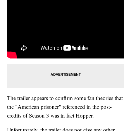
The trailer appears to confirm some fan theories that
the "American prisoner" referenced in the post-
credits of Season 3 was in fact Hopper.
Unfortunately, the trailer does not give any other