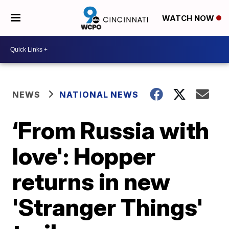
WATCH NOW
NEWS
NATIONAL NEWS
‘From Russia with
love': Hopper
returns in new
'Stranger Things'