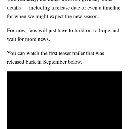
details — including a release date or even a timeline
for when we might expect the new season.
For now, fans will just have to hold on to hope and
wait for more news.
You can watch the first teaser trailer that was
released back in September below.