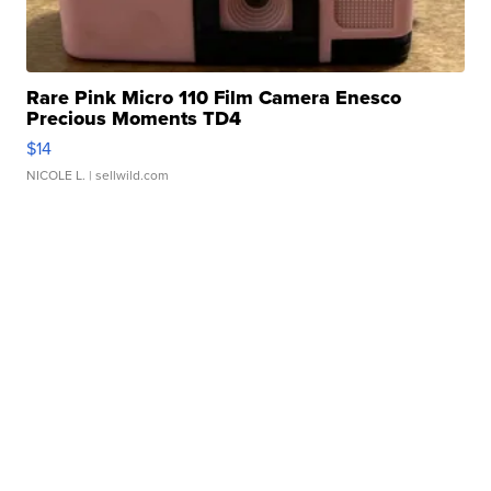
Rare Pink Micro 110 Film Camera Enesco
Precious Moments TD4
$14
NICOLE L.
| sellwild.com