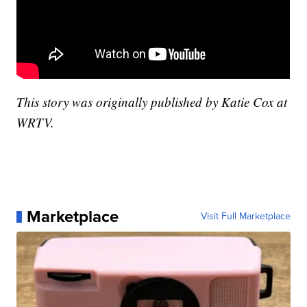
This story was originally published by Katie Cox at
WRTV.
Marketplace
Visit Full Marketplace