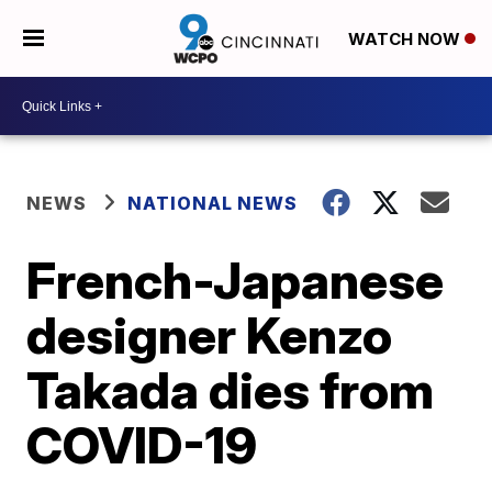
WATCH NOW
NEWS
NATIONAL NEWS
French-Japanese
designer Kenzo
Takada dies from
COVID-19