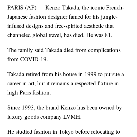
PARIS (AP) — Kenzo Takada, the iconic French-
Japanese fashion designer famed for his jungle-
infused designs and free-spirited aesthetic that
channeled global travel, has died. He was 81.
The family said Takada died from complications
from COVID-19.
Takada retired from his house in 1999 to pursue a
career in art, but it remains a respected fixture in
high Paris fashion.
Since 1993, the brand Kenzo has been owned by
luxury goods company LVMH.
He studied fashion in Tokyo before relocating to