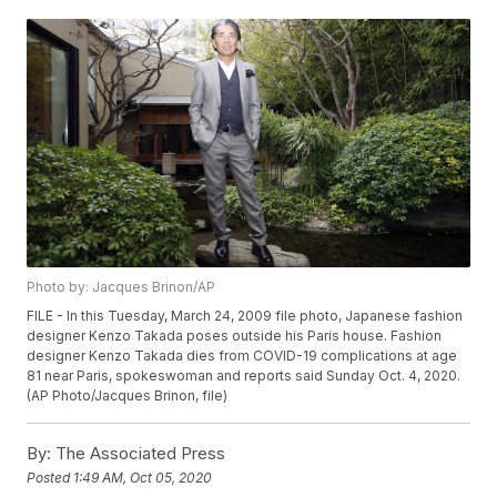
Photo by: Jacques Brinon/AP
FILE - In this Tuesday, March 24, 2009 file photo, Japanese fashion
designer Kenzo Takada poses outside his Paris house. Fashion
designer Kenzo Takada dies from COVID-19 complications at age
81 near Paris, spokeswoman and reports said Sunday Oct. 4, 2020.
(AP Photo/Jacques Brinon, file)
By:
The Associated Press
Posted
1:49 AM, Oct 05, 2020