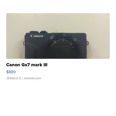
Canon Gx7 mark III
$889
JESSICA S.
| sellwild.com