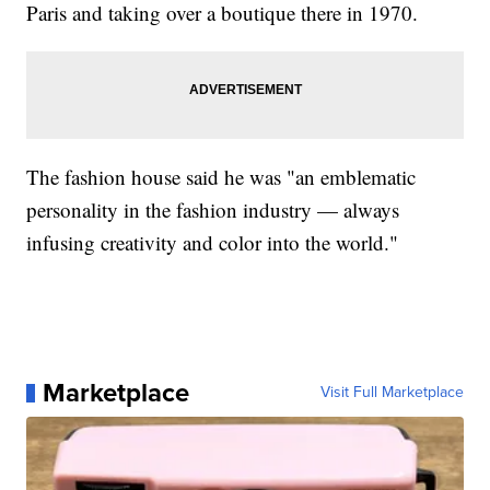
Paris and taking over a boutique there in 1970.
The fashion house said he was "an emblematic
personality in the fashion industry — always
infusing creativity and color into the world."
Marketplace
Visit Full Marketplace