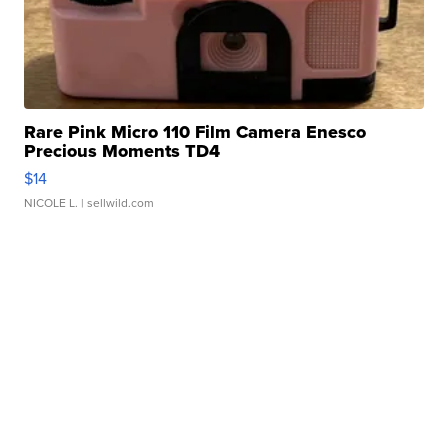
Rare Pink Micro 110 Film Camera Enesco
Precious Moments TD4
$14
NICOLE L.
| sellwild.com