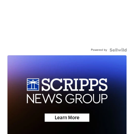
Powered by