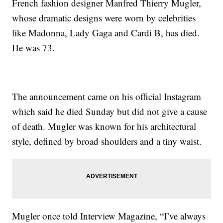
French fashion designer Manfred Thierry Mugler,
whose dramatic designs were worn by celebrities
like Madonna, Lady Gaga and Cardi B, has died.
He was 73.
The announcement came on his official Instagram
which said he died Sunday but did not give a cause
of death. Mugler was known for his architectural
style, defined by broad shoulders and a tiny waist.
Mugler once told Interview Magazine, “I’ve always