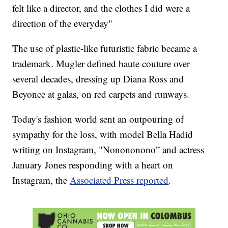
felt like a director, and the clothes I did were a
direction of the everyday"
The use of plastic-like futuristic fabric became a
trademark. Mugler defined haute couture over
several decades, dressing up Diana Ross and
Beyonce at galas, on red carpets and runways.
Today's fashion world sent an outpouring of
sympathy for the loss, with model Bella Hadid
writing on Instagram, "Nonononono” and actress
January Jones responding with a heart on
Instagram, the
Associated Press reported
.