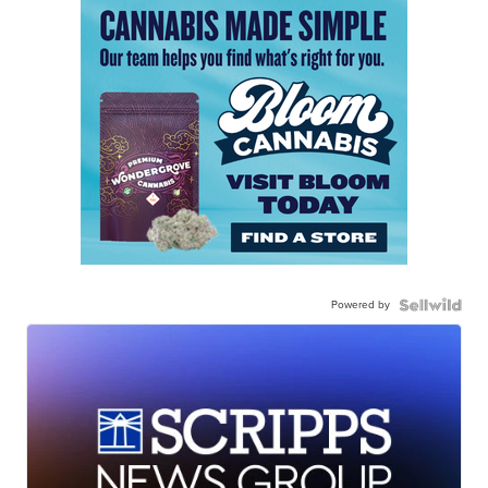
Powered by