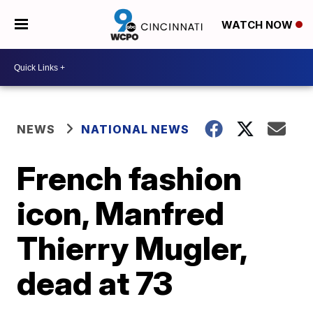
WATCH NOW
NEWS
NATIONAL NEWS
French fashion
icon, Manfred
Thierry Mugler,
dead at 73