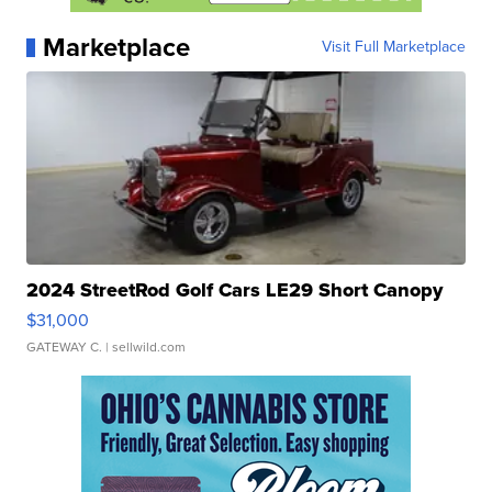
Marketplace
Visit Full Marketplace
2024 StreetRod Golf Cars LE29 Short Canopy
$31,000
GATEWAY C.
| sellwild.com