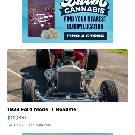
1923 Ford Model T Roadster
$40,000
GATEWAY C.
| sellwild.com