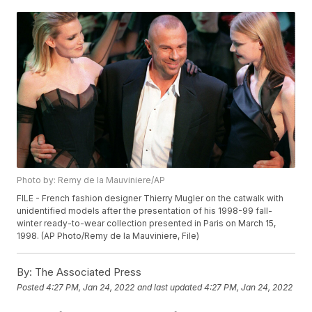
Photo by: Remy de la Mauviniere/AP
FILE - French fashion designer Thierry Mugler on the catwalk with
unidentified models after the presentation of his 1998-99 fall-
winter ready-to-wear collection presented in Paris on March 15,
1998. (AP Photo/Remy de la Mauviniere, File)
By:
The Associated Press
Posted
4:27 PM, Jan 24, 2022
and last updated
4:27 PM, Jan 24, 2022