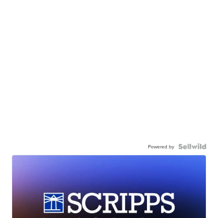
Powered by