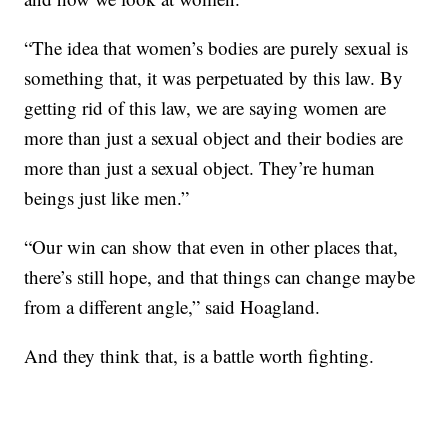
“The idea that women’s bodies are purely sexual is
something that, it was perpetuated by this law. By
getting rid of this law, we are saying women are
more than just a sexual object and their bodies are
more than just a sexual object. They’re human
beings just like men.”
“Our win can show that even in other places that,
there’s still hope, and that things can change maybe
from a different angle,” said Hoagland.
And they think that, is a battle worth fighting.