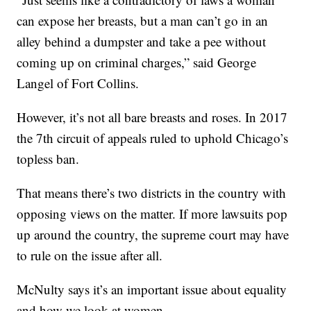
can expose her breasts, but a man can’t go in an
alley behind a dumpster and take a pee without
coming up on criminal charges,” said George
Langel of Fort Collins.
However, it’s not all bare breasts and roses. In 2017
the 7th circuit of appeals ruled to uphold Chicago’s
topless ban.
That means there’s two districts in the country with
opposing views on the matter. If more lawsuits pop
up around the country, the supreme court may have
to rule on the issue after all.
McNulty says it’s an important issue about equality
and how we look at women.