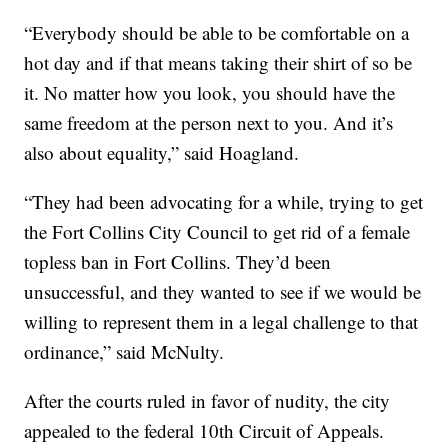
“Everybody should be able to be comfortable on a
hot day and if that means taking their shirt of so be
it. No matter how you look, you should have the
same freedom at the person next to you. And it’s
also about equality,” said Hoagland.
“They had been advocating for a while, trying to get
the Fort Collins City Council to get rid of a female
topless ban in Fort Collins. They’d been
unsuccessful, and they wanted to see if we would be
willing to represent them in a legal challenge to that
ordinance,” said McNulty.
After the courts ruled in favor of nudity, the city
appealed to the federal 10th Circuit of Appeals.