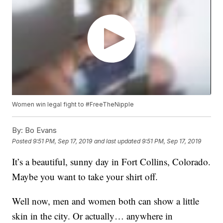
Women win legal fight to #FreeTheNipple
By:
Bo Evans
Posted
9:51 PM, Sep 17, 2019
and last updated
9:51 PM, Sep 17, 2019
It’s a beautiful, sunny day in Fort Collins, Colorado.
Maybe you want to take your shirt off.
Well now, men and women both can show a little
skin in the city. Or actually… anywhere in