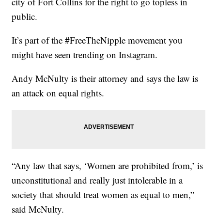
city of Fort Collins for the right to go topless in
public.
It’s part of the #FreeTheNipple movement you
might have seen trending on Instagram.
Andy McNulty is their attorney and says the law is
an attack on equal rights.
“Any law that says, ‘Women are prohibited from,’ is
unconstitutional and really just intolerable in a
society that should treat women as equal to men,”
said McNulty.