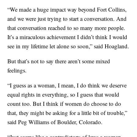
“We made a huge impact way beyond Fort Collins,
and we were just trying to start a conversation. And
that conversation reached to so many more people.
It’s a miraculous achievement I didn’t think I would
see in my lifetime let alone so soon,” said Hoagland.
But that’s not to say there aren’t some mixed
feelings.
“I guess as a woman, I mean, I do think we deserve
equal rights in everything, so I guess that would
count too. But I think if women do choose to do
that, they might be asking for a little bit of trouble,”
said Peg Williams of Boulder, Colorado.
“Just seems like a contradictory of laws a woman