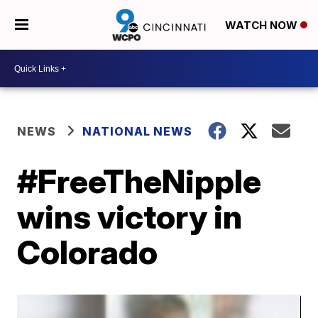
WATCH NOW
NEWS
NATIONAL NEWS
#FreeTheNipple
wins victory in
Colorado