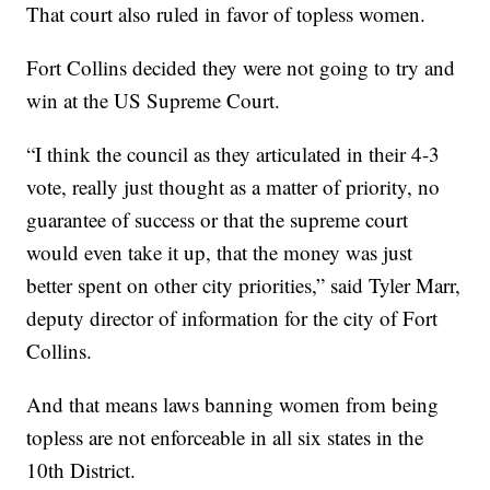
That court also ruled in favor of topless women.
Fort Collins decided they were not going to try and
win at the US Supreme Court.
“I think the council as they articulated in their 4-3
vote, really just thought as a matter of priority, no
guarantee of success or that the supreme court
would even take it up, that the money was just
better spent on other city priorities,” said Tyler Marr,
deputy director of information for the city of Fort
Collins.
And that means laws banning women from being
topless are not enforceable in all six states in the
10th District.