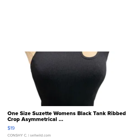
One Size Suzette Womens Black Tank Ribbed
Crop Asymmetrical ...
$19
CONSHY C.
| sellwild.com