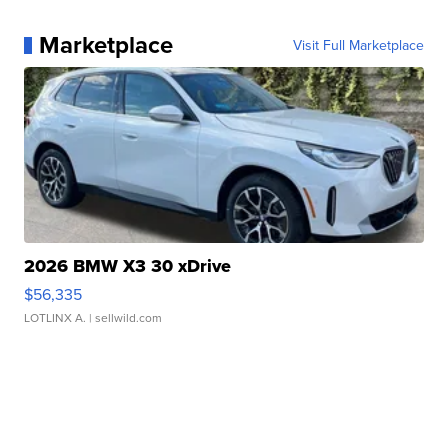
Marketplace
Visit Full Marketplace
2026 BMW X3 30 xDrive
$56,335
LOTLINX A.
| sellwild.com