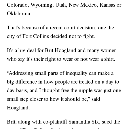
Colorado, Wyoming, Utah, New Mexico, Kansas or
Oklahoma.
That’s because of a recent court decision, one the
city of Fort Collins decided not to fight.
It’s a big deal for Brit Hoagland and many women
who say it’s their right to wear or not wear a shirt.
“Addressing small parts of inequality can make a
big difference in how people are treated on a day to
day basis, and I thought free the nipple was just one
small step closer to how it should be,” said
Hoagland.
Brit, along with co-plaintiff Samantha Six, sued the