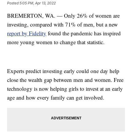
Posted
5:05 PM, Apr 13, 2022
BREMERTON, WA. — Only 26% of women are
investing, compared with 71% of men, but a new
report by Fidelity
found the pandemic has inspired
more young women to change that statistic.
Experts predict investing early could one day help
close the wealth gap between men and women. Free
technology is now helping girls to invest at an early
age and how every family can get involved.