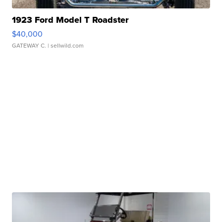
1923 Ford Model T Roadster
$40,000
GATEWAY C.
| sellwild.com