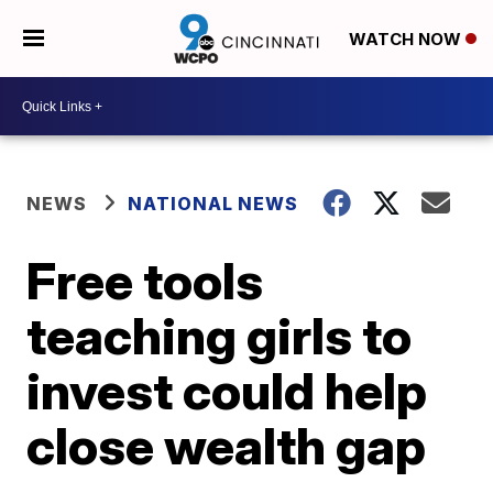
WATCH NOW
NEWS
NATIONAL NEWS
Free tools
teaching girls to
invest could help
close wealth gap