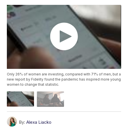
Only 26% of women are investing, compared with 71% of men, but a
new report by Fidelity found the pandemic has inspired more young
women to change that statistic.
By:
Alexa Liacko