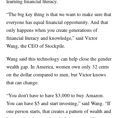
learning financial literacy.
“The big key thing is that we want to make sure that
everyone has equal financial opportunity. And that
only happens when you create generations of
financial literacy and knowledge,” said Victor
Wang, the CEO of Stockpile.
Wang said this technology can help close the gender
wealth gap. In America, women own only 32 cents
on the dollar compared to men, but Victor knows
that can change.
“You don't have to have $3,000 to buy Amazon.
You can have $5 and start investing,” said Wang. “If
one person starts, that creates a pattern of wealth and