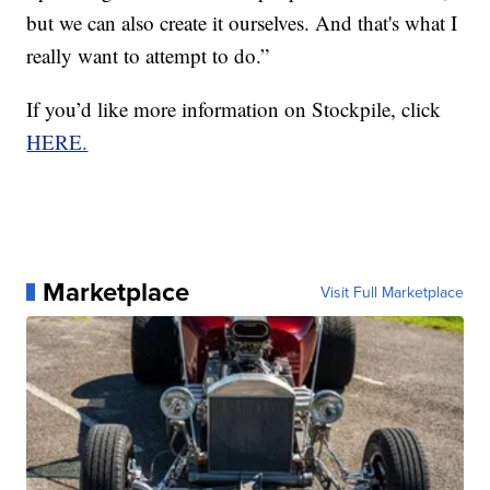
but we can also create it ourselves. And that's what I
really want to attempt to do.”
If you’d like more information on Stockpile, click
HERE.
Marketplace
Visit Full Marketplace