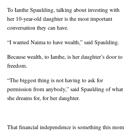
To Ianthe Spaulding, talking about investing with
her 10-year-old daughter is the most important
conversation they can have.
“I wanted Naima to have wealth,” said Spaulding.
Because wealth, to Ianthe, is her daughter’s door to
freedom.
“The biggest thing is not having to ask for
permission from anybody,” said Spaulding of what
she dreams for, for her daughter.
That financial independence is something this mom