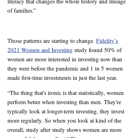
literacy that changes the whole history and lineage
of families.”
Those patterns are starting to change.
Fidelity’s
2021 Women and Investing
study found 50% of
women are more interested in investing now than
they were before the pandemic and 1 in 5 women
made first-time investments in just the last year.
“The thing that's ironic is that statistically, women
perform better when investing than men. They're
typically look at longer-term investing, they invest
more regularly. So when you look at kind of the
overall, study after study shows women are more