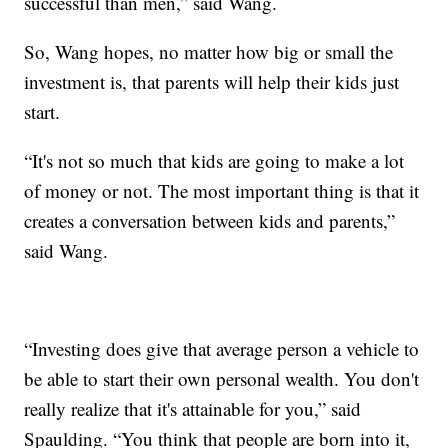
successful than men,” said Wang.
So, Wang hopes, no matter how big or small the
investment is, that parents will help their kids just
start.
“It's not so much that kids are going to make a lot
of money or not. The most important thing is that it
creates a conversation between kids and parents,”
said Wang.
“Investing does give that average person a vehicle to
be able to start their own personal wealth. You don't
really realize that it's attainable for you,” said
Spaulding. “You think that people are born into it,