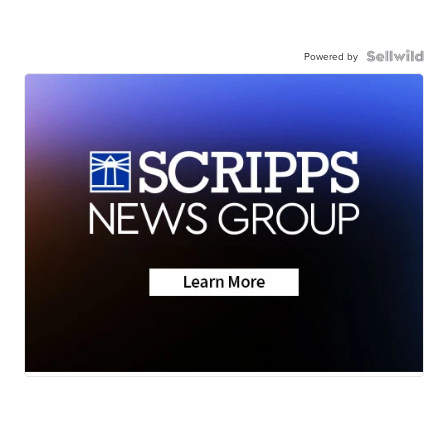
Powered by