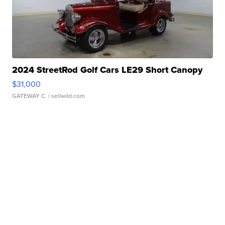
2024 StreetRod Golf Cars LE29 Short Canopy
$31,000
GATEWAY C.
| sellwild.com