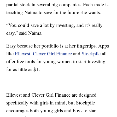
partial stock in several big companies. Each trade is
teaching Naima to save for the future she wants.
“You could save a lot by investing, and it's really
easy,” said Naima.
Easy because her portfolio is at her fingertips. Apps
like
Ellevest
,
Clever Girl Finance
and
Stockpile
all
offer free tools for young women to start investing—
for as little as $1.
Ellevest and Clever Girl Finance are designed
specifically with girls in mind, but Stockpile
encourages both young girls and boys to start