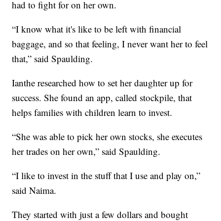
had to fight for on her own.
“I know what it's like to be left with financial
baggage, and so that feeling, I never want her to feel
that,” said Spaulding.
Ianthe researched how to set her daughter up for
success. She found an app, called stockpile, that
helps families with children learn to invest.
“She was able to pick her own stocks, she executes
her trades on her own,” said Spaulding.
“I like to invest in the stuff that I use and play on,”
said Naima.
They started with just a few dollars and bought