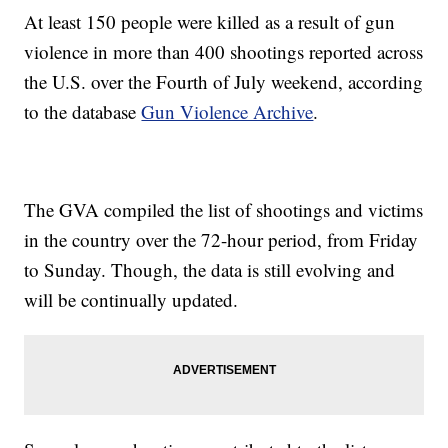
At least 150 people were killed as a result of gun
violence in more than 400 shootings reported across
the U.S. over the Fourth of July weekend, according
to the database
Gun Violence Archive
.
The GVA compiled the list of shootings and victims
in the country over the 72-hour period, from Friday
to Sunday. Though, the data is still evolving and
will be continually updated.