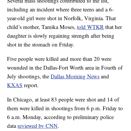
Several mass shootings contributed to the list,
including an incident where three teens and a 6-
year-old girl were shot in Norfolk, Virginia. That
child’s mother, Tamika Moses,
told WTKR
that her
daughter is slowly regaining strength after being
shot in the stomach on Friday.
Five people were killed and more than 20 were
wounded in the Dallas-Fort Worth area in Fourth of
July shootings, the
Dallas Morning News
and
KXAS
report.
In Chicago, at least 83 people were shot and 14 of
them were killed in shootings from 6 p.m. Friday to
6 a.m. Monday, according to preliminary police
data
reviewed by CNN
.