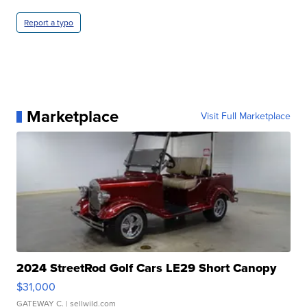
Report a typo
Marketplace
Visit Full Marketplace
2024 StreetRod Golf Cars LE29 Short Canopy
$31,000
GATEWAY C.
| sellwild.com