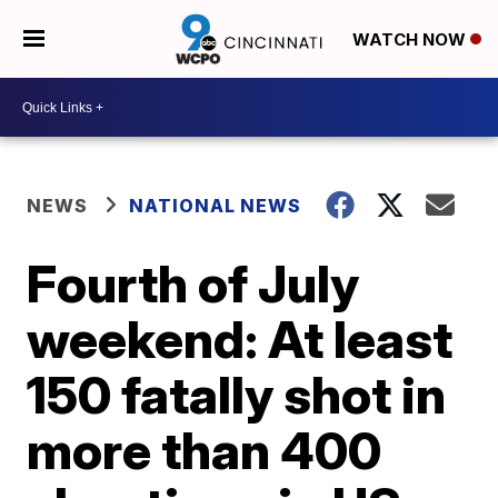
WATCH NOW
NEWS
NATIONAL NEWS
Fourth of July
weekend: At least
150 fatally shot in
more than 400