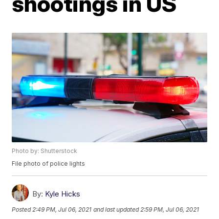
shootings in US
Photo by: Shutterstock
File photo of police lights
By:
Kyle Hicks
Posted
2:49 PM, Jul 06, 2021
and last updated
2:59 PM, Jul 06, 2021