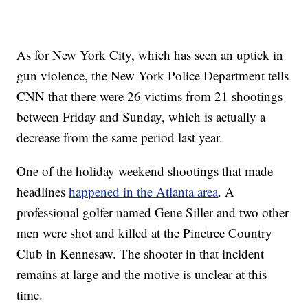
As for New York City, which has seen an uptick in
gun violence, the New York Police Department tells
CNN that there were 26 victims from 21 shootings
between Friday and Sunday, which is actually a
decrease from the same period last year.
One of the holiday weekend shootings that made
headlines
happened in the Atlanta area
. A
professional golfer named Gene Siller and two other
men were shot and killed at the Pinetree Country
Club in Kennesaw. The shooter in that incident
remains at large and the motive is unclear at this
time.