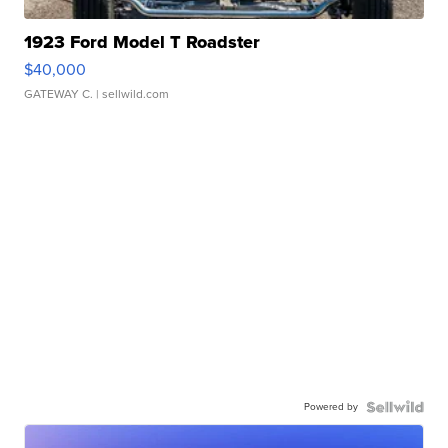
1923 Ford Model T Roadster
$40,000
GATEWAY C.
| sellwild.com
Powered by