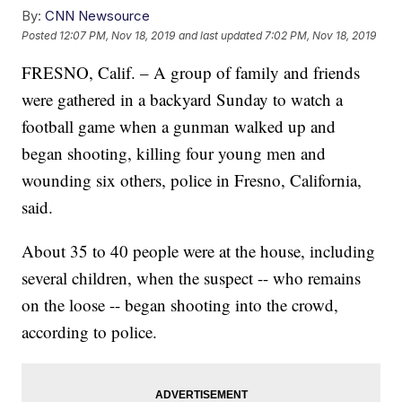
By:
CNN Newsource
Posted
12:07 PM, Nov 18, 2019
and last updated
7:02 PM, Nov 18, 2019
FRESNO, Calif. – A group of family and friends
were gathered in a backyard Sunday to watch a
football game when a gunman walked up and
began shooting, killing four young men and
wounding six others, police in Fresno, California,
said.
About 35 to 40 people were at the house, including
several children, when the suspect -- who remains
on the loose -- began shooting into the crowd,
according to police.