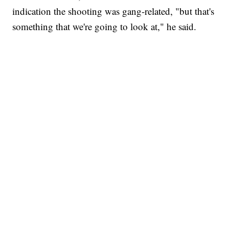
indication the shooting was gang-related, "but that's
something that we're going to look at," he said.