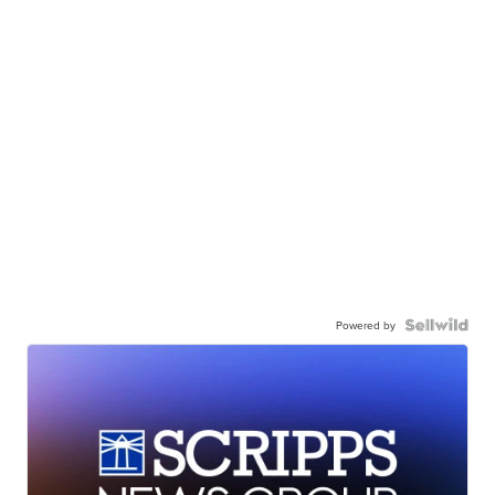
Powered by