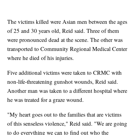
The victims killed were Asian men between the ages
of 25 and 30 years old, Reid said. Three of them
were pronounced dead at the scene. The other was
transported to Community Regional Medical Center
where he died of his injuries.
Five additional victims were taken to CRMC with
non-life-threatening gunshot wounds, Reid said.
Another man was taken to a
different hospital where
he was treated for a graze wound.
"My heart goes out to the families that are victims
of this senseless violence," Reid said. "We are going
to do everything we can to find out who the