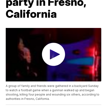
party in Fresno,
California
A group of family and friends were gathered in a backyard Sunday
to watch a football game when a gunman walked up and began
shooting, killing four people and wounding six others, according to
authorities in Fresno, California.