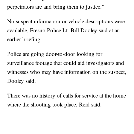
perpetrators are and bring them to justice."
No suspect information or vehicle descriptions were
available, Fresno Police Lt. Bill Dooley said at an
earlier briefing.
Police are going door-to-door looking for
surveillance footage that could aid investigators and
witnesses who may have information on the suspect,
Dooley said.
There was no history of calls for service at the home
where the shooting took place, Reid said.