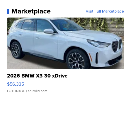
Marketplace
Visit Full Marketplace
2026 BMW X3 30 xDrive
$56,335
LOTLINX A.
| sellwild.com