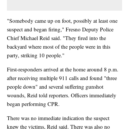
"Somebody came up on foot, possibly at least one
suspect and began firing," Fresno Deputy Police
Chief Michael Reid said. "They fired into the
backyard where most of the people were in this
party, striking 10 people."
First-responders arrived at the home around 8 p.m.
after receiving multiple 911 calls and found "three
people down" and several suffering gunshot
wounds, Reid told reporters. Officers immediately
began performing CPR.
There was no immediate indication the suspect
knew the victims, Reid said. There was also no