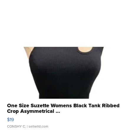
One Size Suzette Womens Black Tank Ribbed
Crop Asymmetrical ...
$19
CONSHY C.
| sellwild.com