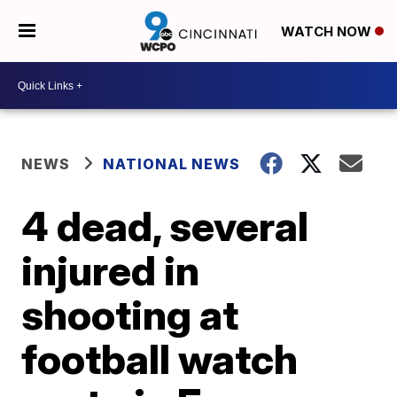
WATCH NOW
NEWS
NATIONAL NEWS
4 dead, several
injured in
shooting at
football watch