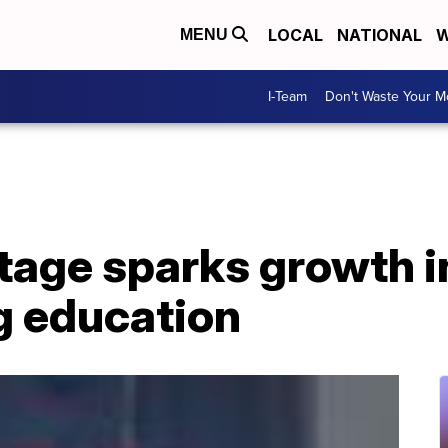
LOCAL
NATIONAL
W
MENU
I-Team
Don't Waste Your 
tage sparks growth i
g education