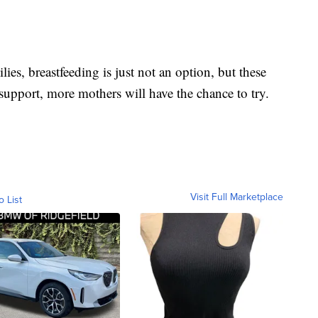
s, breastfeeding is just not an option, but these
upport, more mothers will have the chance to try.
Visit Full Marketplace
o List