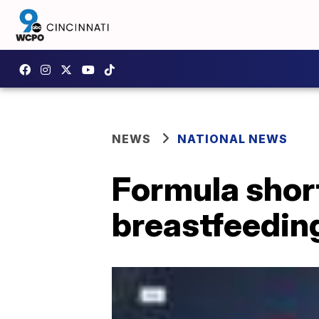
NEWS
NATIONAL NEWS
Formula shor
breastfeedin