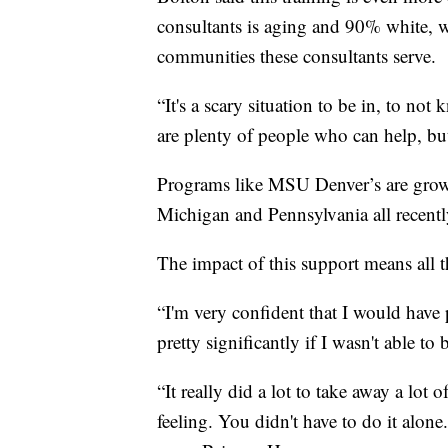
consultants is aging and 90% white, whi
communities these consultants serve.
“It's a scary situation to be in, to n
are plenty of people who can help, bu
Programs like MSU Denver’s are growi
Michigan and Pennsylvania all recently
The impact of this support means all 
“I'm very confident that I would have
pretty significantly if I wasn't able 
“It really did a lot to take away a lot
feeling. You didn't have to do it alone.