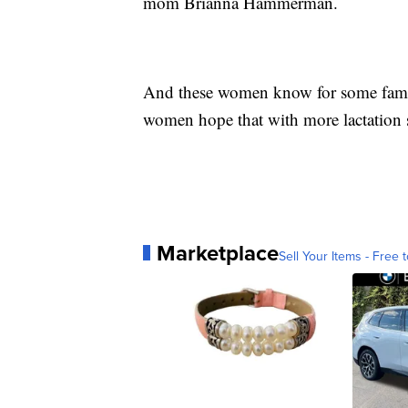
mom Brianna Hammerman.
And these women know for some familie
women hope that with more lactation s
Marketplace
Sell Your Items - Free t