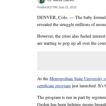
Posted
8:21 PM, Sep 22, 2022
DENVER, Colo. — The baby formula sh
revealed the struggle millions of moms
However, the crisis also fueled intere
are starting to pop up all over the co
At the
Metropolitan State University o
certificate program
just launched. It’s
The program is run in part by regist
Ogden has been helping moms breastf