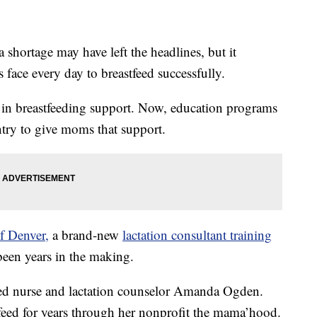
ortage may have left the headlines, but it
 face every day to breastfeed successfully.
st in breastfeeding support. Now, education programs
untry to give moms that support.
f Denver,
a brand-new
lactation consultant training
 been years in the making.
ered nurse and lactation counselor Amanda Ogden.
eed for years through her nonprofit the mama’hood.