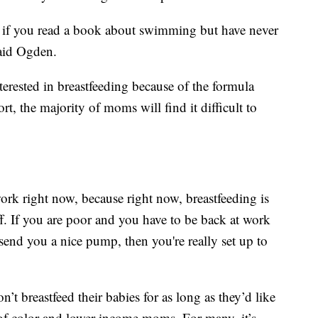
like if you read a book about swimming but have never
said Ogden.
erested in breastfeeding because of the formula
t, the majority of moms will find it difficult to
ork right now, because right now, breastfeeding is
f. If you are poor and you have to be back at work
send you a nice pump, then you're really set up to
breastfeed their babies for as long as they’d like
of color and lower-income moms. For many, it’s