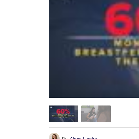
By:
Alexa Liacko