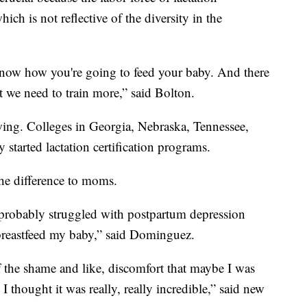
ch is not reflective of the diversity in the
ot know how you're going to feed your baby. And there
t we need to train more,” said Bolton.
ng. Colleges in Georgia, Nebraska, Tennessee,
 started lactation certification programs.
the difference to moms.
 probably struggled with postpartum depression
to breastfeed my baby,” said Dominguez.
 of the shame and like, discomfort that maybe I was
 I thought it was really, really incredible,” said new