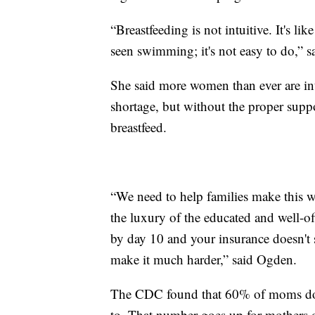
“Breastfeeding is not intuitive. It's 
seen swimming; it's not easy to do,” 
She said more women than ever are int
shortage, but without the proper suppor
breastfeed.
“We need to help families make this w
the luxury of the educated and well-of
by day 10 and your insurance doesn't 
make it much harder,” said Ogden.
The CDC found that 60% of moms don’t 
to. That number goes up for mothers 