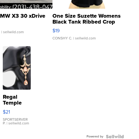
MW X3 30 xDrive
One Size Suzette Womens
Black Tank Ribbed Crop
Asymmetrical ...
$19
.
| sellwild.com
CONSHY C.
| sellwild.com
Regal
Temple
Droplet
$21
Earrings
SPORTSERVER
P.
| sellwild.com
Powered by