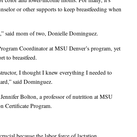
unselor or other supports to keep breastfeeding when
rth,” said mom of two, Donielle Dominguez.
 Program Coordinator at MSU Denver’s program, yet
rt to breastfeed.
nstructor, I thought I knew everything I needed to
 hard,” said Dominguez.
 Jennifer Bolton, a professor of nutrition at MSU
on Certificate Program.
crucial because the labor force of lactation