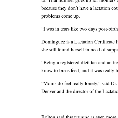
because they don’t have a lactation co
problems come up.
“I was in tears like two days post-bi
Dominguez is a Lactation Certificate
she still found herself in need of suppo
“Being a registered dietitian and an i
know to breastfeed, and it was really
“Moms do feel really lonely,” said Dr.
Denver and the director of the Lactati
Bolton said this training is even more 