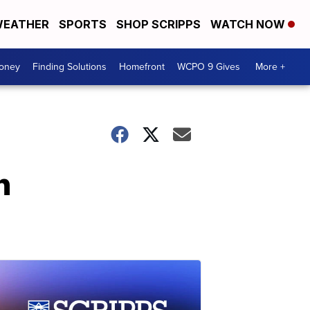
EATHER
SPORTS
SHOP SCRIPPS
WATCH NOW
Money
Finding Solutions
Homefront
WCPO 9 Gives
More +
n