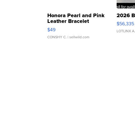
Honora Pearl and Pink
2026 B
Leather Bracelet
$56,335
Adjustable Buckle Clo...
$49
LOTLINX A
CONSHY C.
| sellwild.com