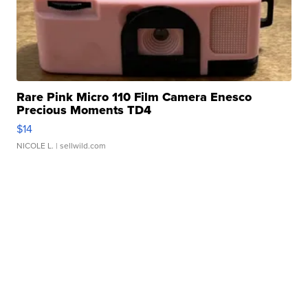
Rare Pink Micro 110 Film Camera Enesco
Precious Moments TD4
$14
NICOLE L.
| sellwild.com