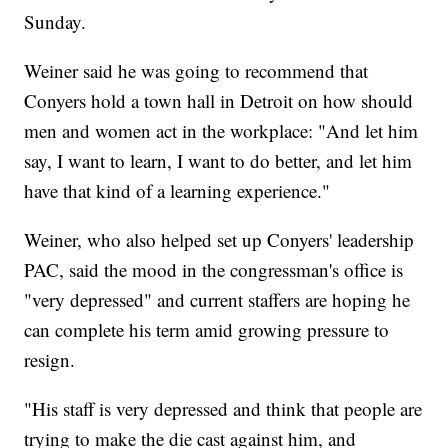
Sunday.
Weiner said he was going to recommend that
Conyers hold a town hall in Detroit on how should
men and women act in the workplace: "And let him
say, I want to learn, I want to do better, and let him
have that kind of a learning experience."
Weiner, who also helped set up Conyers' leadership
PAC, said the mood in the congressman's office is
"very depressed" and current staffers are hoping he
can complete his term amid growing pressure to
resign.
"His staff is very depressed and think that people are
trying to make the die cast against him, and