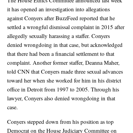
The House Ethics Committee announced last week
it has opened an investigation into allegations
against Conyers after BuzzFeed reported that he
settled a wrongful dismissal complaint in 2015 after
allegedly sexually harassing a staffer. Conyers
denied wrongdoing in that case, but acknowledged
that there had been a financial settlement to that
complaint. Another former staffer, Deanna Maher,
told CNN that Conyers made three sexual advances
toward her when she worked for him in his district
office in Detroit from 1997 to 2005. Through his
lawyer, Conyers also denied wrongdoing in that
case.
Conyers stepped down from his position as top
Democrat on the House Judiciary Committee on