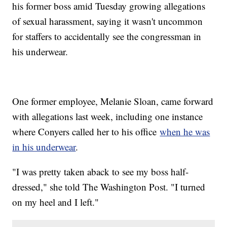
his former boss amid Tuesday growing allegations
of sexual harassment, saying it wasn't uncommon
for staffers to accidentally see the congressman in
his underwear.
One former employee, Melanie Sloan, came forward
with allegations last week, including one instance
where Conyers called her to his office
when he was
in his underwear
.
"I was pretty taken aback to see my boss half-
dressed," she told The Washington Post. "I turned
on my heel and I left."