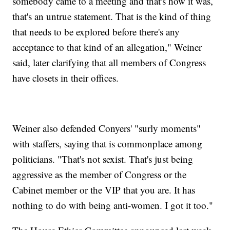
somebody came to a meeting and that's how it was,
that's an untrue statement. That is the kind of thing
that needs to be explored before there's any
acceptance to that kind of an allegation," Weiner
said, later clarifying that all members of Congress
have closets in their offices.
Weiner also defended Conyers' "surly moments"
with staffers, saying that is commonplace among
politicians. "That's not sexist. That's just being
aggressive as the member of Congress or the
Cabinet member or the VIP that you are. It has
nothing to do with being anti-women. I got it too."