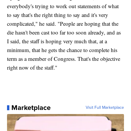
everybody's trying to work out statements of what
to say that's the right thing to say and it's very
complicated," he said. "People are hoping that the
die hasn't been cast too far too soon already, and as
I said, the staff is hoping very much that, at a
minimum, that he gets the chance to complete his
term as a member of Congress. That's the objective
right now of the staff."
Marketplace
Visit Full Marketplace