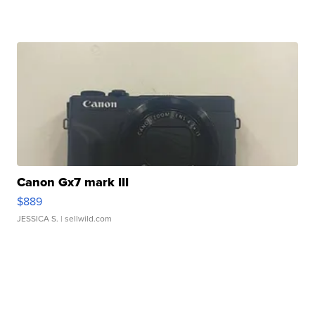
Canon Gx7 mark III
$889
JESSICA S.
| sellwild.com