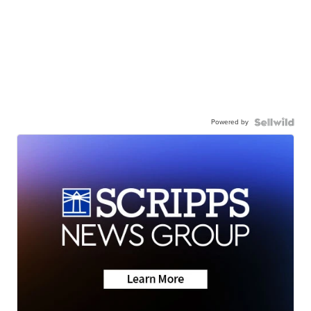
Powered by