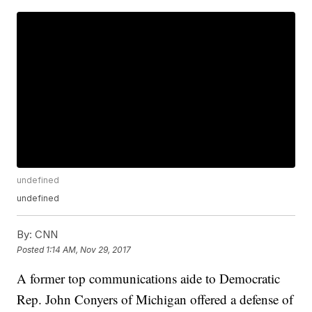
undefined
undefined
By:
CNN
Posted
1:14 AM, Nov 29, 2017
A former top communications aide to Democratic
Rep. John Conyers of Michigan offered a defense of