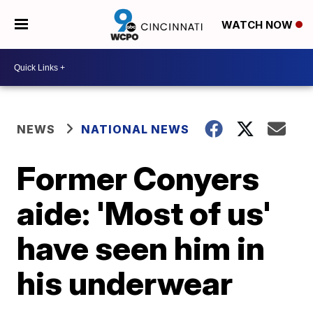
WATCH NOW
NEWS
NATIONAL NEWS
Former Conyers
aide: 'Most of us'
have seen him in
his underwear