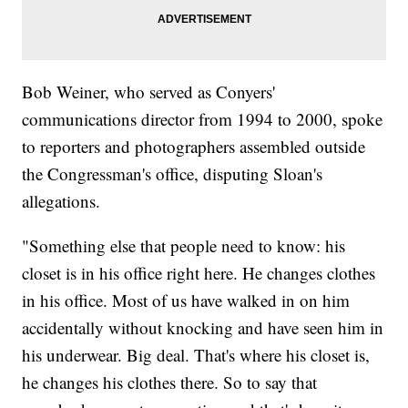
Bob Weiner, who served as Conyers'
communications director from 1994 to 2000, spoke
to reporters and photographers assembled outside
the Congressman's office, disputing Sloan's
allegations.
"Something else that people need to know: his
closet is in his office right here. He changes clothes
in his office. Most of us have walked in on him
accidentally without knocking and have seen him in
his underwear. Big deal. That's where his closet is,
he changes his clothes there. So to say that