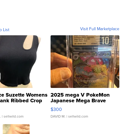
Visit Full Marketplace
o List
ze Suzette Womens
2025 mega V PokeMon
Tank Ribbed Crop
Japanese Mega Brave
rical ...
076/063 Super Rare H...
$300
.
| sellwild.com
DAVID M.
| sellwild.com