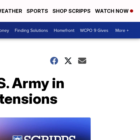
EATHER
SPORTS
SHOP SCRIPPS
WATCH NOW
Money
Finding Solutions
Homefront
WCPO 9 Gives
More +
. Army in
tensions