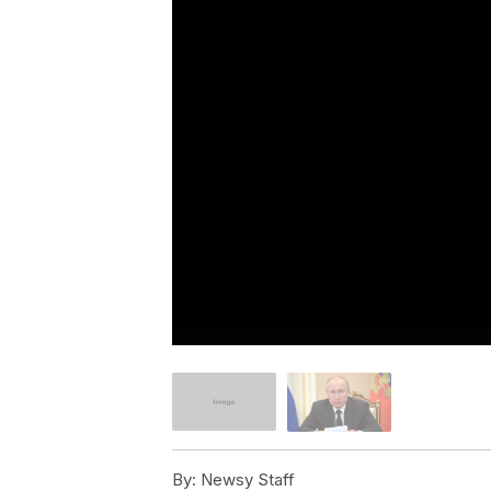
By:
Newsy Staff