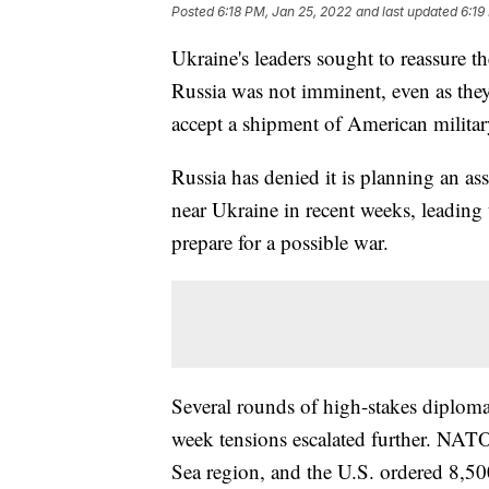
Posted
6:18 PM, Jan 25, 2022
and last updated
6:19
Ukraine's leaders sought to reassure t
Russia was not imminent, even as they
accept a shipment of American militar
Russia has denied it is planning an as
near Ukraine in recent weeks, leading 
prepare for a possible war.
Several rounds of high-stakes diploma
week tensions escalated further. NATO s
Sea region, and the U.S. ordered 8,500