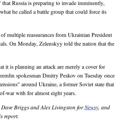
" that Russia is preparing to invade imminently,
what he called a battle group that could force its
of multiple reassurances from Ukrainian President
als. On Monday, Zelenskyy told the nation that the
t it is planning an attack are merely a cover for
remlin spokesman Dmitry Peskov on Tuesday once
ensions" around Ukraine, a former Soviet state that
of-war with for almost eight years.
y Dave Briggs and Alex Livingston for
Newsy
, and
s report.