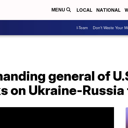
LOCAL
NATIONAL
W
MENU
I-Team
Don't Waste Your 
nding general of U.S
s on Ukraine-Russia 