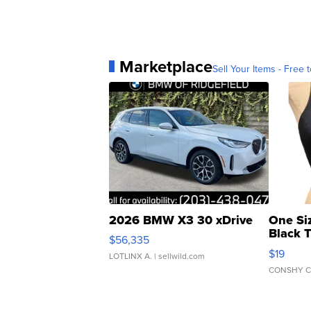
Marketplace
Sell Your Items - Free t
2026 BMW X3 30 xDrive
One Si
Black 
$56,335
Asymmet
$19
LOTLINX A.
| sellwild.com
CONSHY C