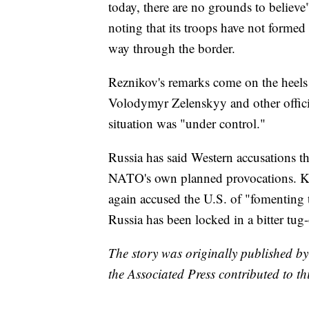
today, there are no grounds to believe
noting that its troops have not formed 
way through the border.
Reznikov's remarks come on the heels 
Volodymyr Zelenskyy and other offici
situation was "under control."
Russia has said Western accusations tha
NATO's own planned provocations. K
again accused the U.S. of "fomenting t
Russia has been locked in a bitter tug-
The story was originally published b
the Associated Press contributed to thi