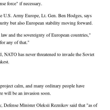
nse force" if necessary.
e U.S. Army Europe, Lt. Gen. Ben Hodges, says
ecurity but also European stability moving forward.
al law and the sovereignty of European countries,"
for any of that."
ted, NATO has never threatened to invade the Soviet
kest.
o project calm, and many ordinary people have
re will be an invasion soon.
, Defense Minister Oleksii Reznikov said that "as of