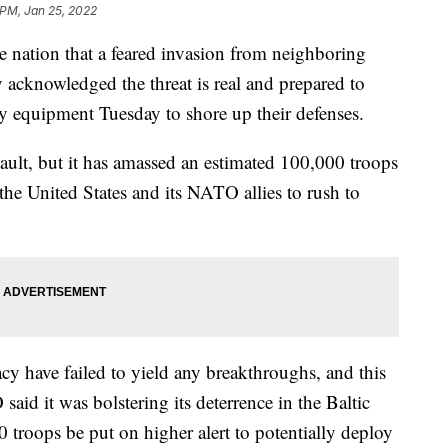
 PM, Jan 25, 2022
he nation that a feared invasion from neighboring
 acknowledged the threat is real and prepared to
y equipment Tuesday to shore up their defenses.
sault, but it has amassed an estimated 100,000 troops
the United States and its NATO allies to rush to
cy have failed to yield any breakthroughs, and this
aid it was bolstering its deterrence in the Baltic
 troops be put on higher alert to potentially deploy