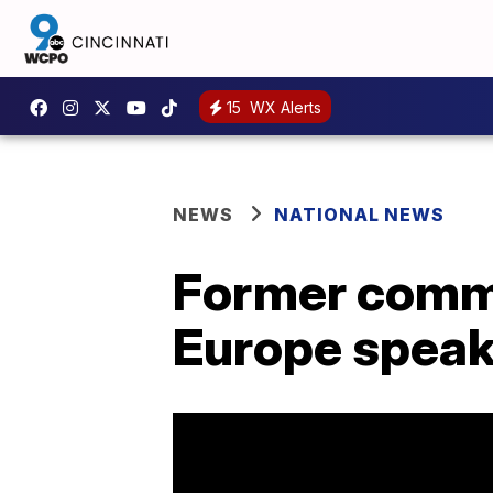
15
WX Alerts
NEWS
NATIONAL NEWS
Former comma
Europe speak