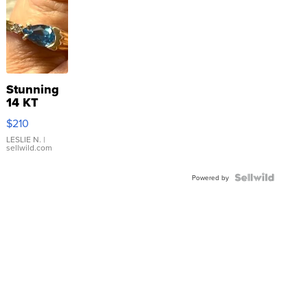
Stunning
14 KT
Yellow
$210
Gold Ring
with Pear
LESLIE N.
|
sellwild.com
Shaped
Blue
Topaz ...
Powered by