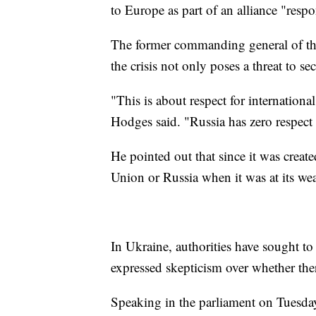
to Europe as part of an alliance "respo
The former commanding general of th
the crisis not only poses a threat to s
"This is about respect for internation
Hodges said. "Russia has zero respect 
He pointed out that since it was crea
Union or Russia when it was at its wea
In Ukraine, authorities have sought t
expressed skepticism over whether the
Speaking in the parliament on Tuesday