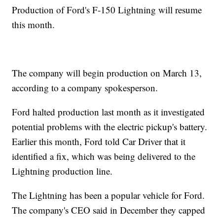
Production of Ford's F-150 Lightning will resume
this month.
The company will begin production on March 13,
according to a company spokesperson.
Ford halted production last month as it investigated
potential problems with the electric pickup's battery.
Earlier this month, Ford told Car Driver that it
identified a fix, which was being delivered to the
Lightning production line.
The Lightning has been a popular vehicle for Ford.
The company's CEO said in December they capped