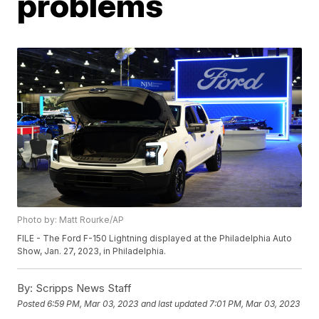
problems
Photo by: Matt Rourke/AP
FILE - The Ford F-150 Lightning displayed at the Philadelphia Auto
Show, Jan. 27, 2023, in Philadelphia.
By:
Scripps News Staff
Posted
6:59 PM, Mar 03, 2023
and last updated
7:01 PM, Mar 03, 2023