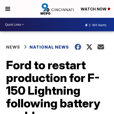
WATCH NOW
2
WX Alerts
NEWS
NATIONAL NEWS
Ford to restart
production for F-
150 Lightning
following battery