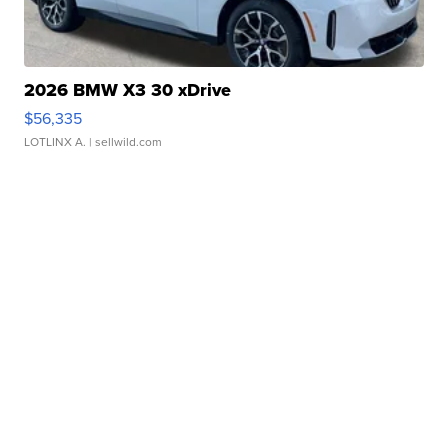
2026 BMW X3 30 xDrive
$56,335
LOTLINX A.
| sellwild.com