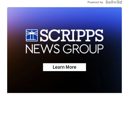
Powered by