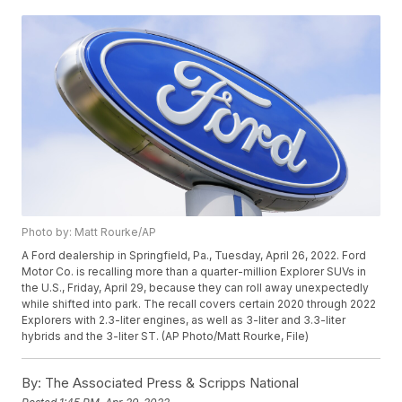
Photo by: Matt Rourke/AP
A Ford dealership in Springfield, Pa., Tuesday, April 26, 2022. Ford
Motor Co. is recalling more than a quarter-million Explorer SUVs in
the U.S., Friday, April 29, because they can roll away unexpectedly
while shifted into park. The recall covers certain 2020 through 2022
Explorers with 2.3-liter engines, as well as 3-liter and 3.3-liter
hybrids and the 3-liter ST. (AP Photo/Matt Rourke, File)
By:
The Associated Press & Scripps National