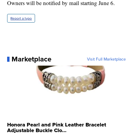
Owners will be notified by mail starting June 6.
Report a typo
Marketplace
Visit Full Marketplace
Honora Pearl and Pink Leather Bracelet
Adjustable Buckle Clo...