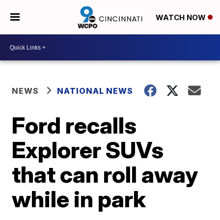
WATCH NOW
NEWS
NATIONAL NEWS
Ford recalls
Explorer SUVs
that can roll away
while in park