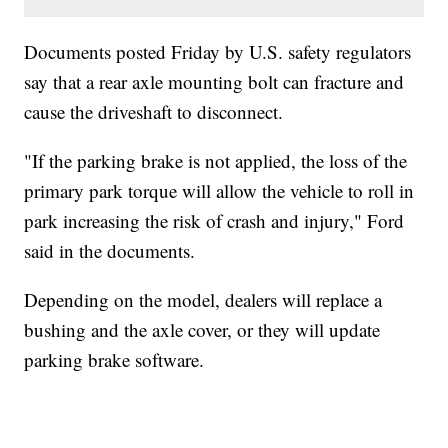
Documents posted Friday by U.S. safety regulators
say that a rear axle mounting bolt can fracture and
cause the driveshaft to disconnect.
"If the parking brake is not applied, the loss of the
primary park torque will allow the vehicle to roll in
park increasing the risk of crash and injury," Ford
said in the documents.
Depending on the model, dealers will replace a
bushing and the axle cover, or they will update
parking brake software.