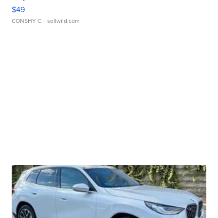
$49
CONSHY C.
| sellwild.com