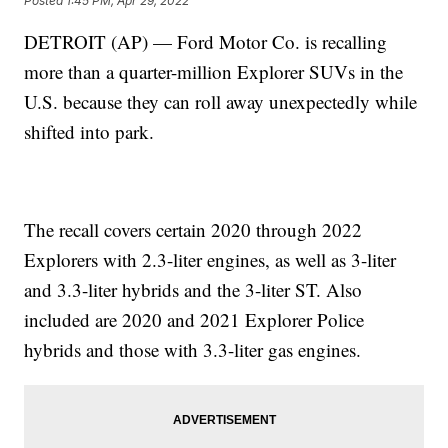
Posted
1:45 PM, Apr 29, 2022
DETROIT (AP) — Ford Motor Co. is recalling
more than a quarter-million Explorer SUVs in the
U.S. because they can roll away unexpectedly while
shifted into park.
The recall covers certain 2020 through 2022
Explorers with 2.3-liter engines, as well as 3-liter
and 3.3-liter hybrids and the 3-liter ST. Also
included are 2020 and 2021 Explorer Police
hybrids and those with 3.3-liter gas engines.