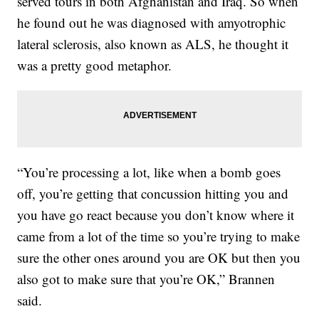
served tours in both Afghanistan and Iraq. So when
he found out he was diagnosed with amyotrophic
lateral sclerosis, also known as ALS, he thought it
was a pretty good metaphor.
“You’re processing a lot, like when a bomb goes
off, you’re getting that concussion hitting you and
you have go react because you don’t know where it
came from a lot of the time so you’re trying to make
sure the other ones around you are OK but then you
also got to make sure that you’re OK,” Brannen
said.