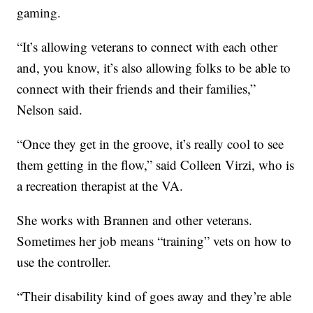
gaming.
“It’s allowing veterans to connect with each other
and, you know, it’s also allowing folks to be able to
connect with their friends and their families,”
Nelson said.
“Once they get in the groove, it’s really cool to see
them getting in the flow,” said Colleen Virzi, who is
a recreation therapist at the VA.
She works with Brannen and other veterans.
Sometimes her job means “training” vets on how to
use the controller.
“Their disability kind of goes away and they’re able