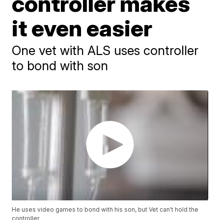
controller makes
it even easier
One vet with ALS uses controller
to bond with son
He uses video games to bond with his son, but Vet can't hold the
controller