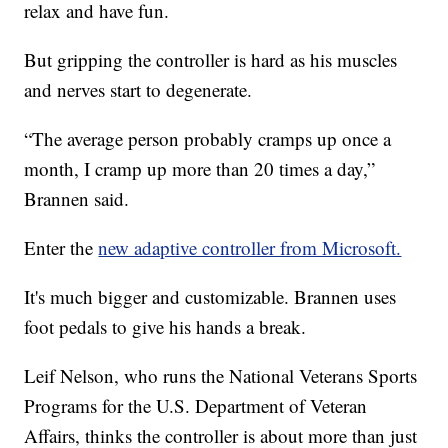
relax and have fun.
But gripping the controller is hard as his muscles
and nerves start to degenerate.
“The average person probably cramps up once a
month, I cramp up more than 20 times a day,”
Brannen said.
Enter the
new adaptive controller from Microsoft.
It's much bigger and customizable. Brannen uses
foot pedals to give his hands a break.
Leif Nelson, who runs the National Veterans Sports
Programs for the U.S. Department of Veteran
Affairs, thinks the controller is about more than just