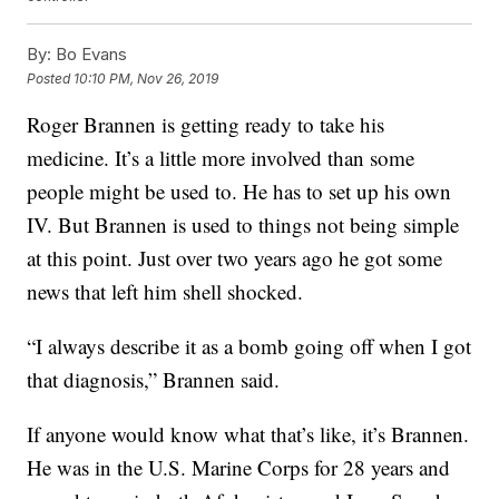
By:
Bo Evans
Posted
10:10 PM, Nov 26, 2019
Roger Brannen is getting ready to take his
medicine. It’s a little more involved than some
people might be used to. He has to set up his own
IV. But Brannen is used to things not being simple
at this point. Just over two years ago he got some
news that left him shell shocked.
“I always describe it as a bomb going off when I got
that diagnosis,” Brannen said.
If anyone would know what that’s like, it’s Brannen.
He was in the U.S. Marine Corps for 28 years and