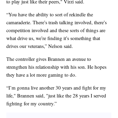
to play just like their peers," Virzi said.
“You have the ability to sort of rekindle the
camaraderie. There’s trash talking involved, there’s
competition involved and these sorts of things are
what drive us, we’re finding it’s something that
drives our veterans,” Nelson said.
The controller gives Brannen an avenue to
strengthen his relationship with his son. He hopes
they have a lot more gaming to do.
“I’m gonna live another 30 years and fight for my
life," Brannen said, "just like the 28 years I served
fighting for my country.”