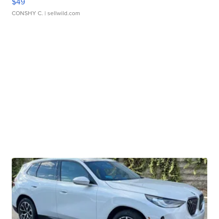
$49
CONSHY C.
| sellwild.com