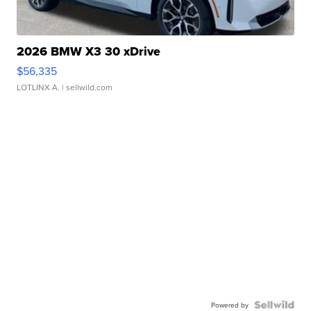
2026 BMW X3 30 xDrive
$56,335
LOTLINX A.
| sellwild.com
Powered by