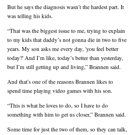
But he says the diagnosis wasn’t the hardest part. It
was telling his kids.
“That was the biggest issue to me, trying to explain
to my kids that daddy’s not gonna die in two to five
years. My son asks me every day, 'you feel better
today?' And I’m like, today’s better than yesterday,
but I’m still getting up and living,” Brannen said.
And that’s one of the reasons Brannen likes to
spend time playing video games with his son.
“This is what he loves to do, so I have to do
something with him to get us closer,” Brannen said.
Some time for just the two of them, so they can talk,