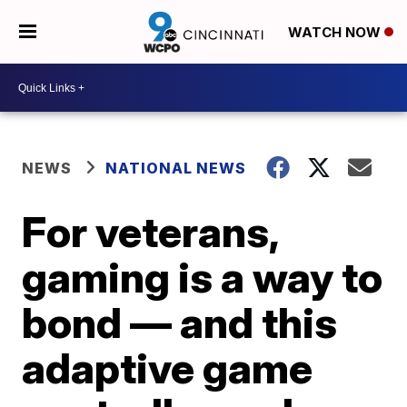
WATCH NOW
NEWS
NATIONAL NEWS
For veterans,
gaming is a way to
bond — and this
adaptive game