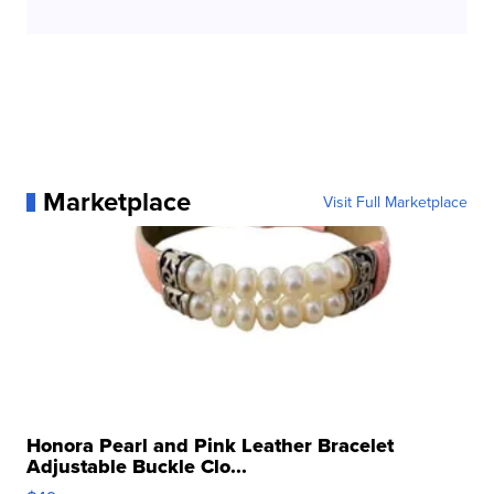
Marketplace
Visit Full Marketplace
Honora Pearl and Pink Leather Bracelet
Adjustable Buckle Clo...