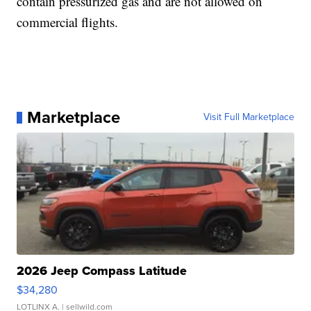
contain pressurized gas and are not allowed on
commercial flights.
Marketplace
Visit Full Marketplace
2026 Jeep Compass Latitude
$34,280
LOTLINX A.
| sellwild.com