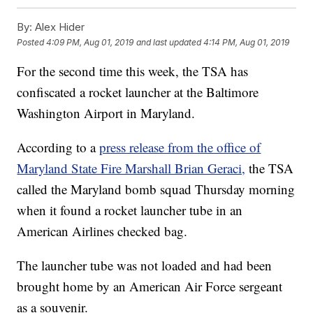
By:
Alex Hider
Posted
4:09 PM, Aug 01, 2019
and last updated
4:14 PM, Aug 01, 2019
For the second time this week, the TSA has
confiscated a rocket launcher at the Baltimore
Washington Airport in Maryland.
According to a
press release from the office of
Maryland State Fire Marshall Brian Geraci,
the TSA
called the Maryland bomb squad Thursday morning
when it found a rocket launcher tube in an
American Airlines checked bag.
The launcher tube was not loaded and had been
brought home by an American Air Force sergeant
as a souvenir.