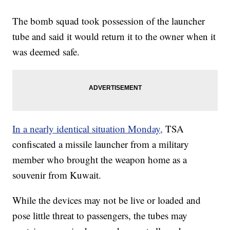
The bomb squad took possession of the launcher
tube and said it would return it to the owner when it
was deemed safe.
In a nearly identical situation Monday,
TSA
confiscated a missile launcher from a military
member who brought the weapon home as a
souvenir from Kuwait.
While the devices may not be live or loaded and
pose little threat to passengers, the tubes may