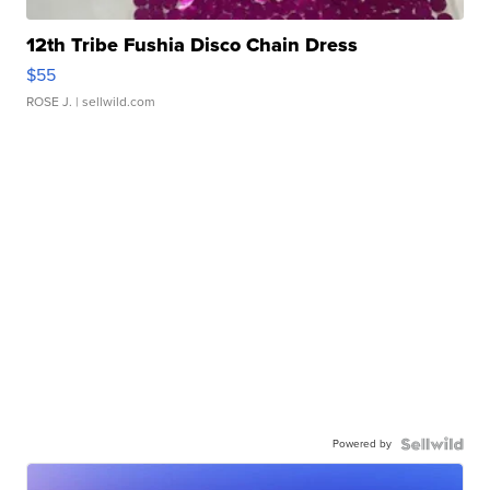
12th Tribe Fushia Disco Chain Dress
$55
ROSE J.
| sellwild.com
Powered by