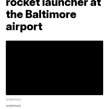
rocket launcher at
the Baltimore
airport
undefined
undefined