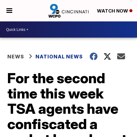
WATCH NOW
NEWS
NATIONAL NEWS
For the second
time this week
TSA agents have
confiscated a