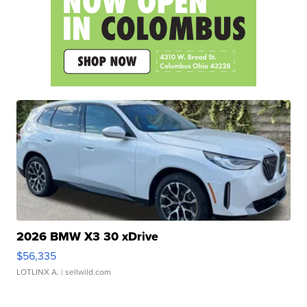
2026 BMW X3 30 xDrive
$56,335
LOTLINX A.
| sellwild.com