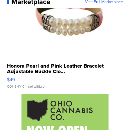
Marketplace
Visit Full Marketplace
Honora Pearl and Pink Leather Bracelet
Adjustable Buckle Clo...
$49
CONSHY C.
| sellwild.com