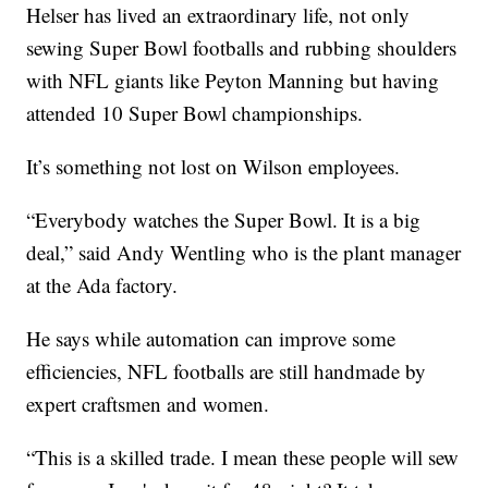
Helser has lived an extraordinary life, not only
sewing Super Bowl footballs and rubbing shoulders
with NFL giants like Peyton Manning but having
attended 10 Super Bowl championships.
It’s something not lost on Wilson employees.
“Everybody watches the Super Bowl. It is a big
deal,” said Andy Wentling who is the plant manager
at the Ada factory.
He says while automation can improve some
efficiencies, NFL footballs are still handmade by
expert craftsmen and women.
“This is a skilled trade. I mean these people will sew