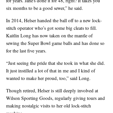
for years. Jane's done it for 48, right? It takes you
six months to be a good sewer,” he said.
In 2014, Helser handed the ball off to a new lock-
stitch operator who’s got some big cleats to fill.
Kaitlin Long has now taken on the mantle of
sewing the Super Bowl game balls and has done so
for the last five years.
“Just seeing the pride that she took in what she did.
It just instilled a lot of that in me and I kind of
wanted to make her proud, too,” said Long.
Though retired, Helser is still deeply involved at
Wilson Sporting Goods, regularly giving tours and
making nostalgic visits to her old lock-stitch