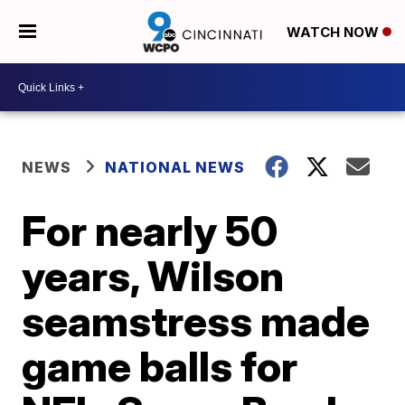
WATCH NOW
NEWS
NATIONAL NEWS
For nearly 50
years, Wilson
seamstress made
game balls for