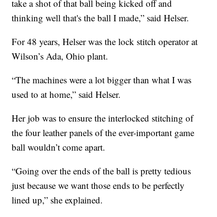
take a shot of that ball being kicked off and
thinking well that's the ball I made,” said Helser.
For 48 years, Helser was the lock stitch operator at
Wilson’s Ada, Ohio plant.
“The machines were a lot bigger than what I was
used to at home,” said Helser.
Her job was to ensure the interlocked stitching of
the four leather panels of the ever-important game
ball wouldn’t come apart.
“Going over the ends of the ball is pretty tedious
just because we want those ends to be perfectly
lined up,” she explained.