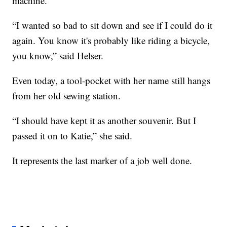
machine.
“I wanted so bad to sit down and see if I could do it
again. You know it's probably like riding a bicycle,
you know,” said Helser.
Even today, a tool-pocket with her name still hangs
from her old sewing station.
“I should have kept it as another souvenir. But I
passed it on to Katie,” she said.
It represents the last marker of a job well done.