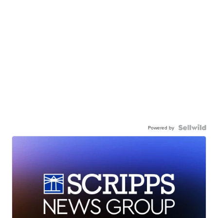
Powered by