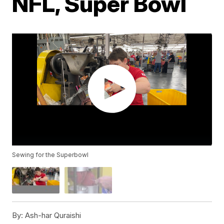
NFL, Super Bowl
Sewing for the Superbowl
By:
Ash-har Quraishi