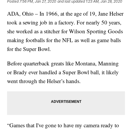
Posted
7:56 PM, Jan 27, 2020
and last updated
1:23 AM, Jan 28, 2020
ADA, Ohio – In 1966, at the age of 19, Jane Helser
took a sewing job in a factory. For nearly 50 years,
she worked as a stitcher for Wilson Sporting Goods
making footballs for the NFL as well as game balls
for the Super Bowl.
Before quarterback greats like Montana, Manning
or Brady ever handled a Super Bowl ball, it likely
went through the Helser’s hands.
“Games that I've gone to have my camera ready to