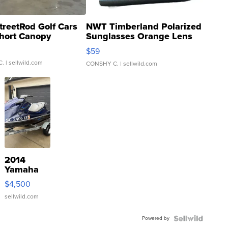
treetRod Golf Cars
NWT Timberland Polarized
hort Canopy
Sunglasses Orange Lens
Gray and Ora...
$59
C.
| sellwild.com
CONSHY C.
| sellwild.com
2014
Yamaha
VX Deluxe
$4,500
sellwild.com
Powered by