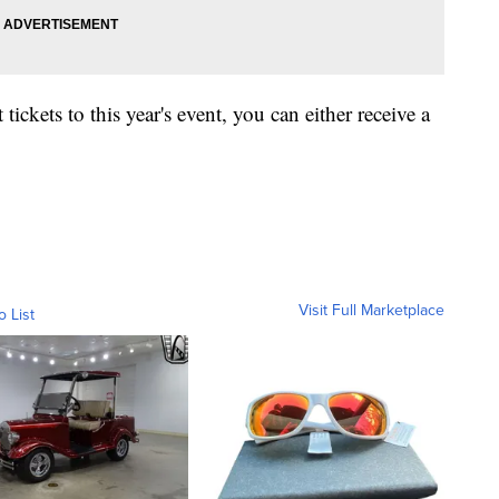
tickets to this year's event, you can either receive a
Visit Full Marketplace
o List