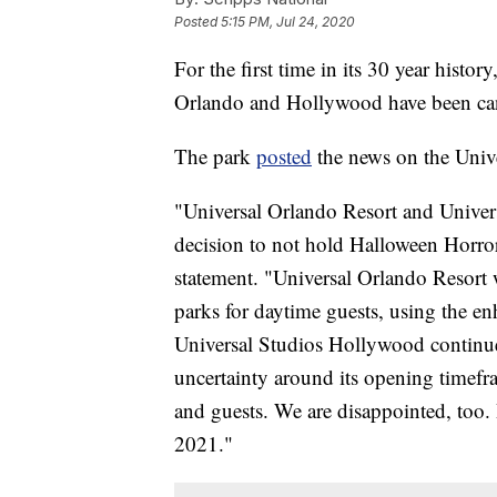
Posted
5:15 PM, Jul 24, 2020
For the first time in its 30 year histo
Orlando and Hollywood have been can
The park
posted
the news on the Unive
"Universal Orlando Resort and Univer
decision to not hold Halloween Horror N
statement. "Universal Orlando Resort w
parks for daytime guests, using the en
Universal Studios Hollywood continues
uncertainty around its opening timefr
and guests. We are disappointed, too.
2021."