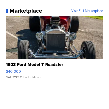
Marketplace
Visit Full Marketplace
1923 Ford Model T Roadster
$40,000
GATEWAY C.
| sellwild.com