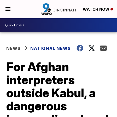
WATCH NOW
NEWS
NATIONAL NEWS
For Afghan
interpreters
outside Kabul, a
dangerous