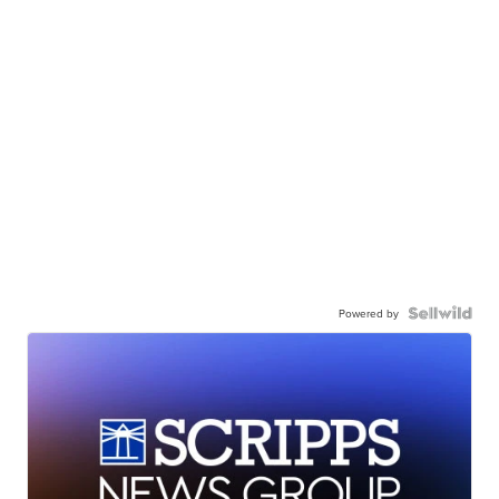
Powered by