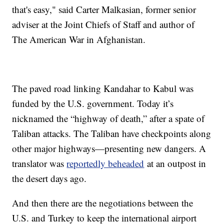
that's easy," said Carter Malkasian, former senior
adviser at the Joint Chiefs of Staff and author of
The American War in Afghanistan.
The paved road linking Kandahar to Kabul was
funded by the U.S. government. Today it’s
nicknamed the “highway of death,” after a spate of
Taliban attacks. The Taliban have checkpoints along
other major highways—presenting new dangers. A
translator was
reportedly beheaded
at an outpost in
the desert days ago.
And then there are the negotiations between the
U.S. and Turkey to keep the international airport