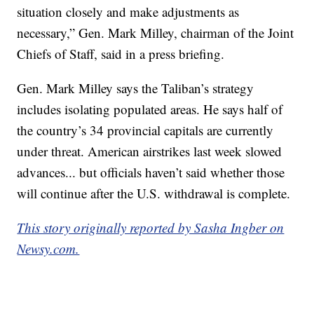
situation closely and make adjustments as
necessary,” Gen. Mark Milley, chairman of the Joint
Chiefs of Staff, said in a press briefing.
Gen. Mark Milley says the Taliban’s strategy
includes isolating populated areas. He says half of
the country’s 34 provincial capitals are currently
under threat. American airstrikes last week slowed
advances... but officials haven’t said whether those
will continue after the U.S. withdrawal is complete.
This story originally reported by Sasha Ingber on
Newsy.com.