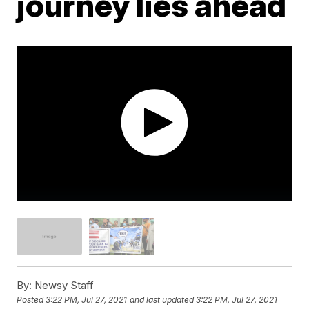
journey lies ahead
By:
Newsy Staff
Posted
3:22 PM, Jul 27, 2021
and last updated
3:22 PM, Jul 27, 2021