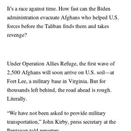
It’s a race against time. How fast can the Biden
administration evacuate Afghans who helped U.S.
forces before the Taliban finds them and takes
revenge?
Under Operation Allies Refuge, the first wave of
2,500 Afghans will soon arrive on U.S. soil—at
Fort Lee, a military base in Virginia. But for
thousands left behind, the road ahead is rough.
Literally.
“We have not been asked to provide military
transportation,” John Kirby, press secretary at the
Pentagon told reporters.