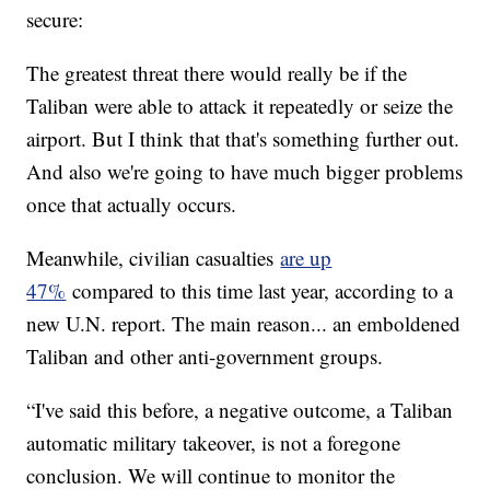
secure:
The greatest threat there would really be if the
Taliban were able to attack it repeatedly or seize the
airport. But I think that that's something further out.
And also we're going to have much bigger problems
once that actually occurs.
Meanwhile, civilian casualties
are up
47%
compared to this time last year, according to a
new U.N. report. The main reason... an emboldened
Taliban and other anti-government groups.
“I've said this before, a negative outcome, a Taliban
automatic military takeover, is not a foregone
conclusion. We will continue to monitor the