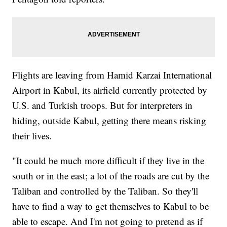
Flights are leaving from Hamid Karzai International
Airport in Kabul, its airfield currently protected by
U.S. and Turkish troops. But for interpreters in
hiding, outside Kabul, getting there means risking
their lives.
"It could be much more difficult if they live in the
south or in the east; a lot of the roads are cut by the
Taliban and controlled by the Taliban. So they'll
have to find a way to get themselves to Kabul to be
able to escape. And I'm not going to pretend as if