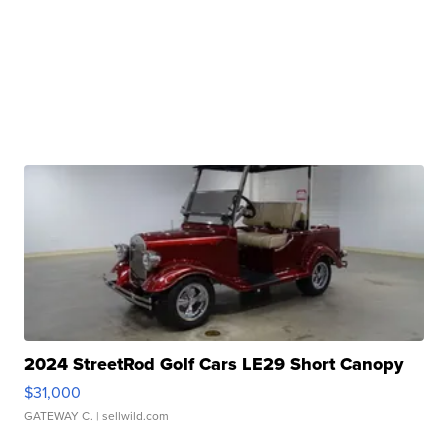
2024 StreetRod Golf Cars LE29 Short Canopy
$31,000
GATEWAY C.
| sellwild.com