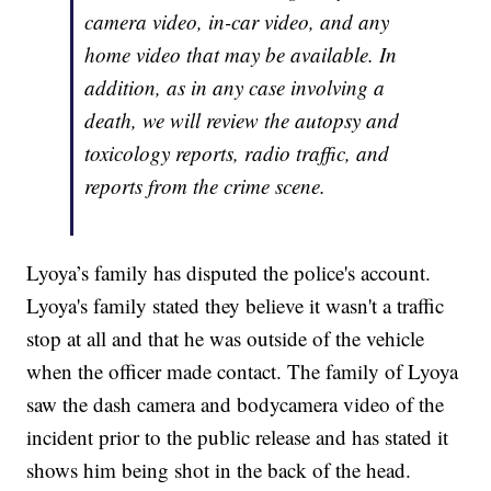
camera video, in-car video, and any
home video that may be available. In
addition, as in any case involving a
death, we will review the autopsy and
toxicology reports, radio traffic, and
reports from the crime scene.
Lyoya’s family has disputed the police's account.
Lyoya's family stated they believe it wasn't a traffic
stop at all and that he was outside of the vehicle
when the officer made contact. The family of Lyoya
saw the dash camera and bodycamera video of the
incident prior to the public release and has stated it
shows him being shot in the back of the head.