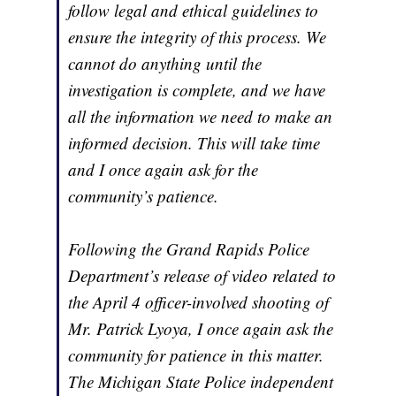
follow legal and ethical guidelines to
ensure the integrity of this process. We
cannot do anything until the
investigation is complete, and we have
all the information we need to make an
informed decision. This will take time
and I once again ask for the
community’s patience.
Following the Grand Rapids Police
Department’s release of video related to
the April 4 officer-involved shooting of
Mr. Patrick Lyoya, I once again ask the
community for patience in this matter.
The Michigan State Police independent