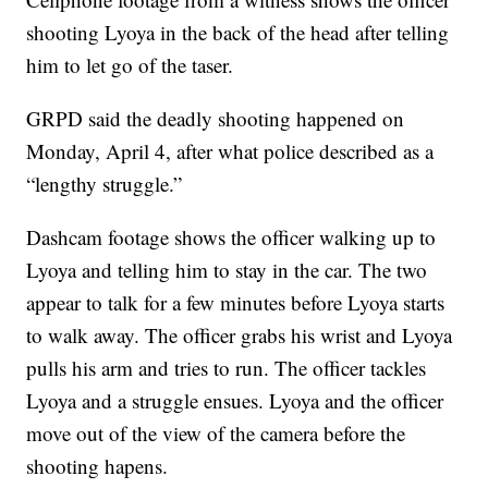
shooting Lyoya in the back of the head after telling
him to let go of the taser.
GRPD said the deadly shooting happened on
Monday, April 4, after what police described as a
“lengthy struggle.”
Dashcam footage shows the officer walking up to
Lyoya and telling him to stay in the car. The two
appear to talk for a few minutes before Lyoya starts
to walk away. The officer grabs his wrist and Lyoya
pulls his arm and tries to run. The officer tackles
Lyoya and a struggle ensues. Lyoya and the officer
move out of the view of the camera before the
shooting hapens.