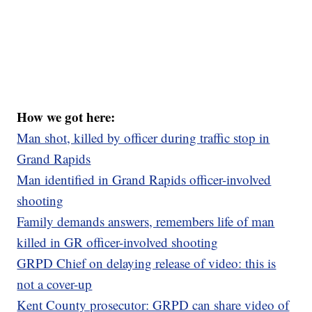
How we got here:
Man shot, killed by officer during traffic stop in
Grand Rapids
Man identified in Grand Rapids officer-involved
shooting
Family demands answers, remembers life of man
killed in GR officer-involved shooting
GRPD Chief on delaying release of video: this is
not a cover-up
Kent County prosecutor: GRPD can share video of