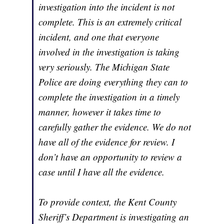
investigation into the incident is not
complete. This is an extremely critical
incident, and one that everyone
involved in the investigation is taking
very seriously. The Michigan State
Police are doing everything they can to
complete the investigation in a timely
manner, however it takes time to
carefully gather the evidence. We do not
have all of the evidence for review. I
don’t have an opportunity to review a
case until I have all the evidence.
To provide context, the Kent County
Sheriff’s Department is investigating an