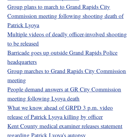
Group plans to march to Grand Rapids City
Commission meeting following shooting death of
Patrick Lyoya
Multiple videos of deadly officer-involved shooting
to be released
Barricade goes up outside Grand Rapids Police
headquarters
Group marches to Grand Rapids City Commission
meeting
People demand answers at GR City Commission
meeting following Lyoya death
What we know ahead of GRPD 3 p.m. video
release of Patrick Lyoya killing by officer
Kent County medical examiner releases statement
regarding Patrick Lyoya's autopsy