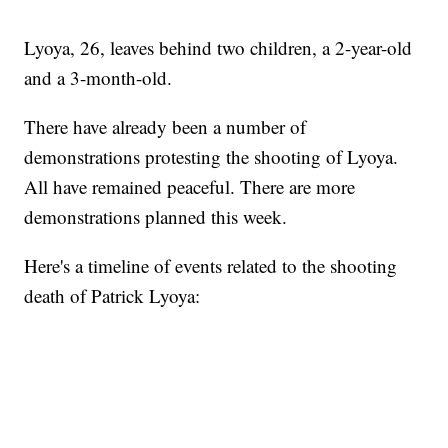
Lyoya, 26, leaves behind two children, a 2-year-old
and a 3-month-old.
There have already been a number of
demonstrations protesting the shooting of Lyoya.
All have remained peaceful. There are more
demonstrations planned this week.
Here's a timeline of events related to the shooting
death of Patrick Lyoya: