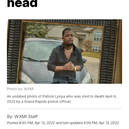
head
Photo by: WXMI
An undated photo of Patrick Lyoya who was shot to death April 4,
2022 by a Grand Rapids police officer
By:
WXMI Staff
Posted
8:40 PM, Apr 13, 2022
and last updated
9:06 PM, Apr 13, 2022