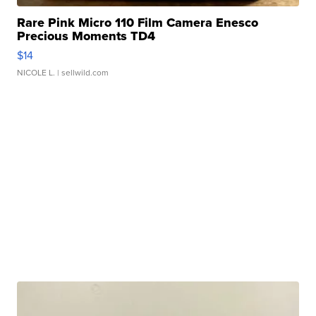
Rare Pink Micro 110 Film Camera Enesco
Precious Moments TD4
$14
NICOLE L.
| sellwild.com