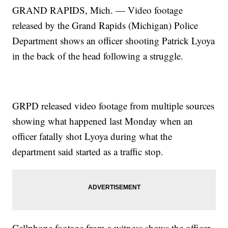
GRAND RAPIDS, Mich. — Video footage
released by the Grand Rapids (Michigan) Police
Department shows an officer shooting Patrick Lyoya
in the back of the head following a struggle.
GRPD released video footage from multiple sources
showing what happened last Monday when an
officer fatally shot Lyoya during what the
department said started as a traffic stop.
Cellphone footage from a witness shows the officer