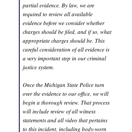
partial evidence. By law, we are
required to review all available
evidence before we consider whether
charges should be filed, and if so, what
appropriate charges should be. This
careful consideration of all evidence is
a very important step in our criminal
justice system.
Once the Michigan State Police turn
over the evidence to our office, we will
begin a thorough review. That process
will include review of all witness
statements and all video that pertains
to this incident, including body-worn