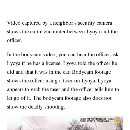
Video captured by a neighbor’s security camera
shows the entire encounter between Lyoya and the
officer.
In the bodycam video, you can hear the officer ask
Lyoya if he has a license. Lyoya told the officer he
did and that it was in the car. Bodycam footage
shows the officer using a taser on Lyoya. Lyoya
appears to grab the taser and the officer tells him to
let go of it. The bodycam footage also does not
show the deadly shooting.