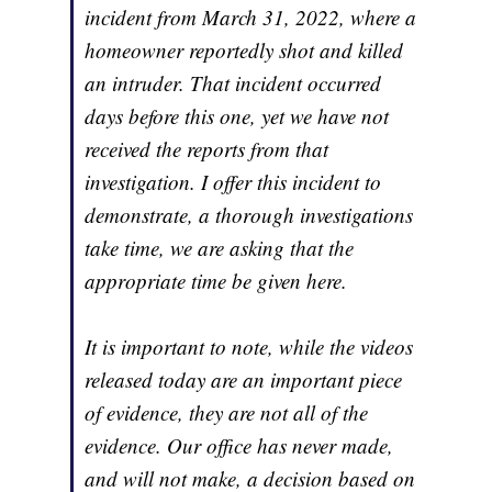
incident from March 31, 2022, where a
homeowner reportedly shot and killed
an intruder. That incident occurred
days before this one, yet we have not
received the reports from that
investigation. I offer this incident to
demonstrate, a thorough investigations
take time, we are asking that the
appropriate time be given here.
It is important to note, while the videos
released today are an important piece
of evidence, they are not all of the
evidence. Our office has never made,
and will not make, a decision based on