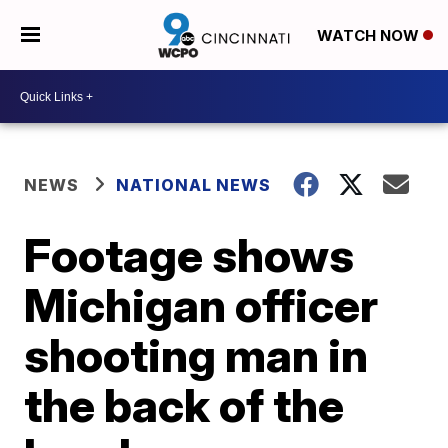
WATCH NOW
NEWS
NATIONAL NEWS
Footage shows
Michigan officer
shooting man in
the back of the