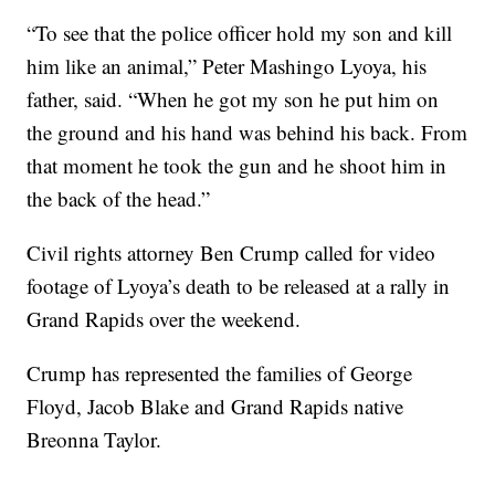
“To see that the police officer hold my son and kill
him like an animal,” Peter Mashingo Lyoya, his
father, said. “When he got my son he put him on
the ground and his hand was behind his back. From
that moment he took the gun and he shoot him in
the back of the head.”
Civil rights attorney Ben Crump called for video
footage of Lyoya’s death to be released at a rally in
Grand Rapids over the weekend.
Crump has represented the families of George
Floyd, Jacob Blake and Grand Rapids native
Breonna Taylor.