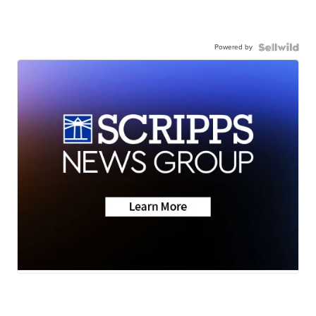
Powered by