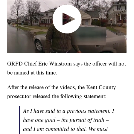
GRPD Chief Eric Winstrom says the officer will not
be named at this time.
After the release of the videos, the Kent County
prosecutor released the following statement:
As I have said in a previous statement, I
have one goal – the pursuit of truth –
and I am committed to that. We must