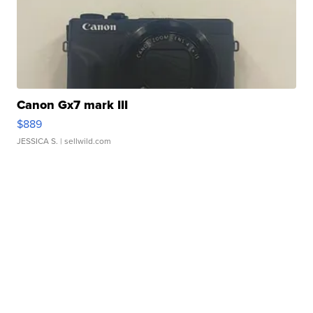
Canon Gx7 mark III
$889
JESSICA S.
| sellwild.com