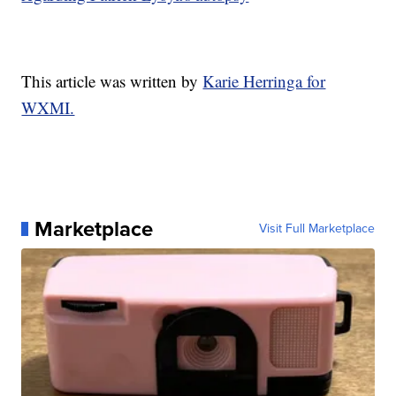
This article was written by
Karie Herringa for
WXMI.
Marketplace
Visit Full Marketplace