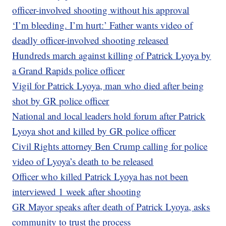
officer-involved shooting without his approval
‘I’m bleeding. I’m hurt:’ Father wants video of
deadly officer-involved shooting released
Hundreds march against killing of Patrick Lyoya by
a Grand Rapids police officer
Vigil for Patrick Lyoya, man who died after being
shot by GR police officer
National and local leaders hold forum after Patrick
Lyoya shot and killed by GR police officer
Civil Rights attorney Ben Crump calling for police
video of Lyoya’s death to be released
Officer who killed Patrick Lyoya has not been
interviewed 1 week after shooting
GR Mayor speaks after death of Patrick Lyoya, asks
community to trust the process