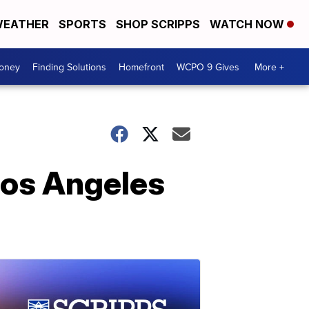
EATHER
SPORTS
SHOP SCRIPPS
WATCH NOW
Money
Finding Solutions
Homefront
WCPO 9 Gives
More +
Los Angeles