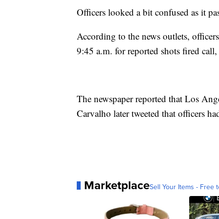
Officers looked a bit confused as it p
According to the news outlets, offic
9:45 a.m. for reported shots fired cal
The newspaper reported that Los Ange
Carvalho later tweeted that officers h
Marketplace
Sell Your Items - Free t