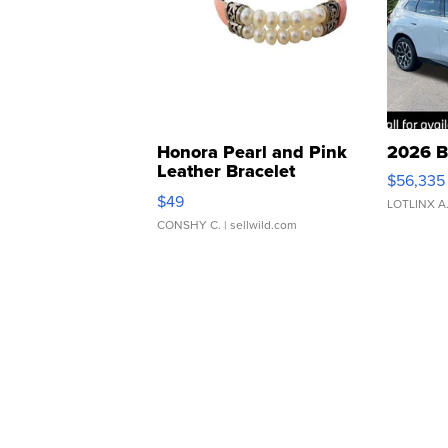
Honora Pearl and Pink
2026 B
Leather Bracelet
$56,335
Adjustable Buckle Clo...
$49
LOTLINX A
CONSHY C.
| sellwild.com