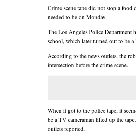
Crime scene tape did not stop a food 
needed to be on Monday.
The Los Angeles Police Department had
school, which later turned out to be
According to the news outlets, the ro
intersection before the crime scene.
When it got to the police tape, it see
be a TV cameraman lifted up the tape,
outlets reported.