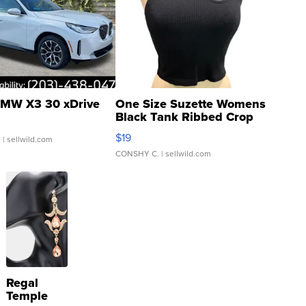
MW X3 30 xDrive
One Size Suzette Womens
Black Tank Ribbed Crop
Asymmetrical ...
$19
.
| sellwild.com
CONSHY C.
| sellwild.com
Regal
Temple