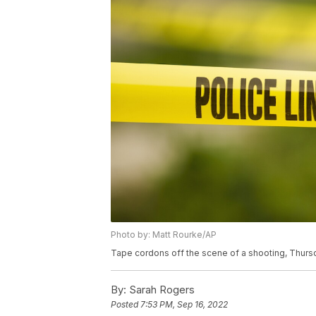
Photo by: Matt Rourke/AP
Tape cordons off the scene of a shooting, Thursd
By:
Sarah Rogers
Posted
7:53 PM, Sep 16, 2022