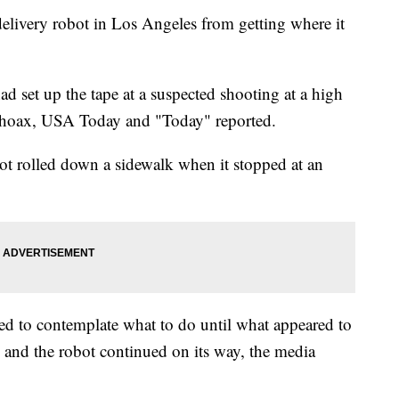
delivery robot in Los Angeles from getting where it
 set up the tape at a suspected shooting at a high
 a hoax, USA Today and "Today" reported.
bot rolled down a sidewalk when it stopped at an
med to contemplate what to do until what appeared to
 and the robot continued on its way, the media