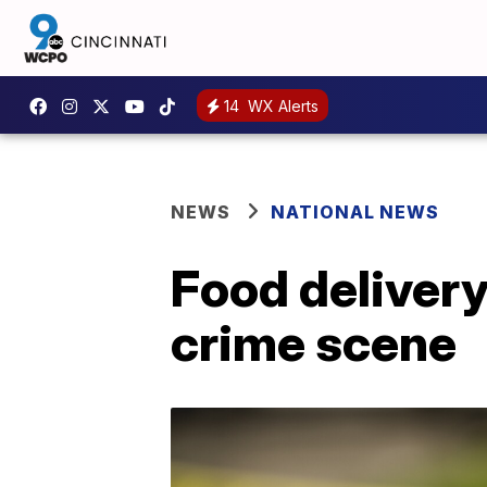
14
WX Alerts
NEWS
NATIONAL NEWS
Food delivery
crime scene