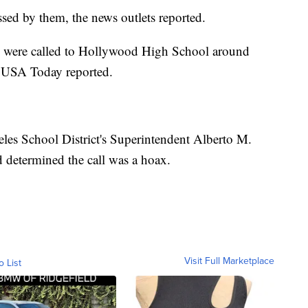
assed by them, the news outlets reported.
ers were called to Hollywood High School around
l, USA Today reported.
les School District's Superintendent Alberto M.
ad determined the call was a hoax.
Visit Full Marketplace
o List