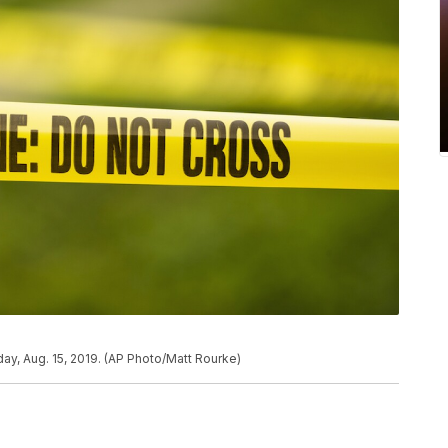
ay, Aug. 15, 2019. (AP Photo/Matt Rourke)