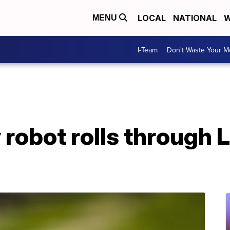
LOCAL
NATIONAL
W
MENU
I-Team
Don't Waste Your 
 robot rolls through 