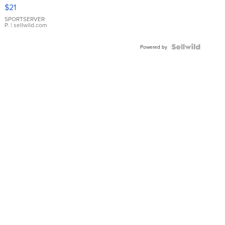
Droplet
$21
Earrings
SPORTSERVER
P.
| sellwild.com
Powered by