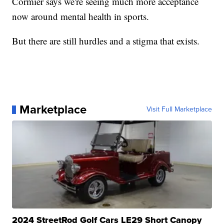
Cormier says we're seeing much more acceptance
now around mental health in sports.
But there are still hurdles and a stigma that exists.
Marketplace
Visit Full Marketplace
2024 StreetRod Golf Cars LE29 Short Canopy