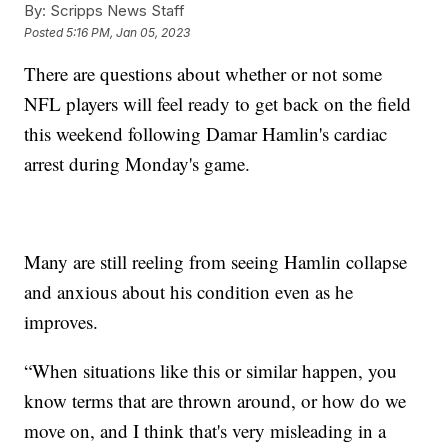
By:
Scripps News Staff
Posted
5:16 PM, Jan 05, 2023
There are questions about whether or not some
NFL players will feel ready to get back on the field
this weekend following Damar Hamlin's cardiac
arrest during Monday's game.
Many are still reeling from seeing Hamlin collapse
and anxious about his condition even as he
improves.
“When situations like this or similar happen, you
know terms that are thrown around, or how do we
move on, and I think that's very misleading in a