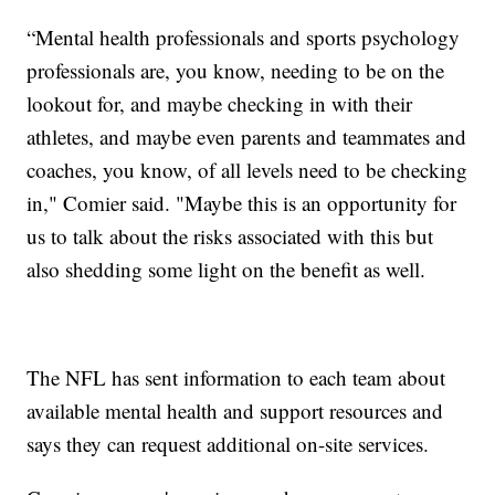
“Mental health professionals and sports psychology
professionals are, you know, needing to be on the
lookout for, and maybe checking in with their
athletes, and maybe even parents and teammates and
coaches, you know, of all levels need to be checking
in," Comier said. "Maybe this is an opportunity for
us to talk about the risks associated with this but
also shedding some light on the benefit as well.
The NFL has sent information to each team about
available mental health and support resources and
says they can request additional on-site services.