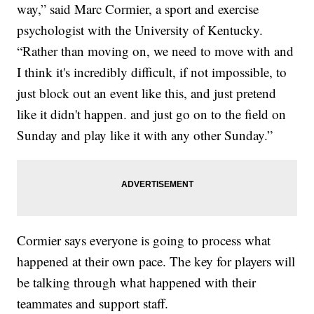
way,” said Marc Cormier, a sport and exercise
psychologist with the University of Kentucky.
“Rather than moving on, we need to move with and
I think it's incredibly difficult, if not impossible, to
just block out an event like this, and just pretend
like it didn't happen. and just go on to the field on
Sunday and play like it with any other Sunday.”
Cormier says everyone is going to process what
happened at their own pace. The key for players will
be talking through what happened with their
teammates and support staff.