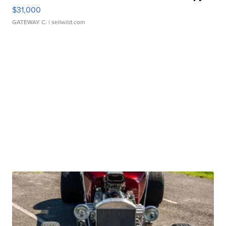
$31,000
GATEWAY C.
| sellwild.com