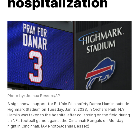
hospitalization
Photo by: Joshua Bessex/AP
A sign shows support for Buffalo Bills safety Damar Hamlin outside
Highmark Stadium on Tuesday, Jan. 3, 2023, in Orchard Park, N.Y.
Hamlin was taken to the hospital after collapsing on the field during
an NFL football game against the Cincinnati Bengals on Monday
night in Cincinnati. (AP Photo/Joshua Bessex)