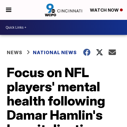
WATCH NOW
NEWS
NATIONAL NEWS
Focus on NFL
players' mental
health following
Damar Hamlin's