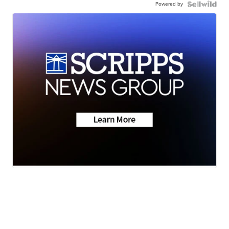
Powered by