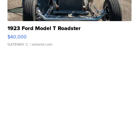
1923 Ford Model T Roadster
$40,000
GATEWAY C.
| sellwild.com