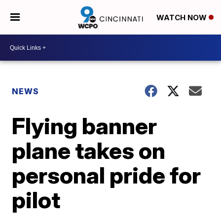
WATCH NOW
NEWS
Flying banner
plane takes on
personal pride for
pilot