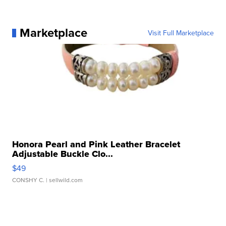
Marketplace
Visit Full Marketplace
Honora Pearl and Pink Leather Bracelet
Adjustable Buckle Clo...
$49
CONSHY C.
| sellwild.com