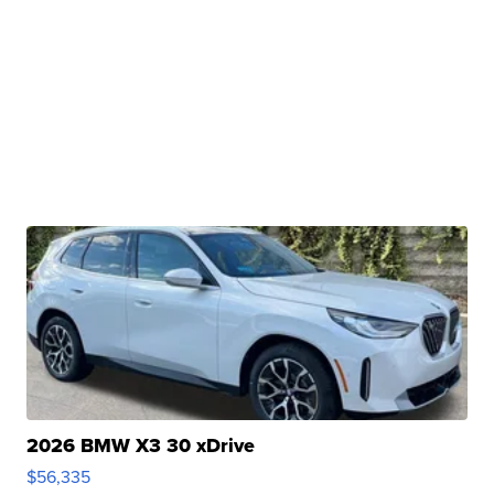
2026 BMW X3 30 xDrive
$56,335