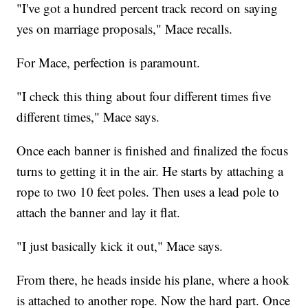
"I've got a hundred percent track record on saying
yes on marriage proposals," Mace recalls.
For Mace, perfection is paramount.
"I check this thing about four different times five
different times," Mace says.
Once each banner is finished and finalized the focus
turns to getting it in the air. He starts by attaching a
rope to two 10 feet poles. Then uses a lead pole to
attach the banner and lay it flat.
"I just basically kick it out," Mace says.
From there, he heads inside his plane, where a hook
is attached to another rope. Now the hard part. Once