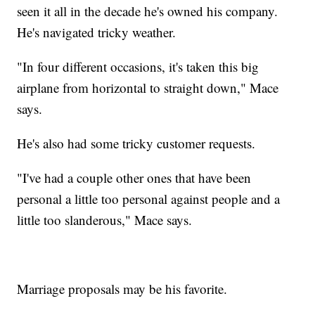
seen it all in the decade he's owned his company.
He's navigated tricky weather.
"In four different occasions, it's taken this big
airplane from horizontal to straight down," Mace
says.
He's also had some tricky customer requests.
"I've had a couple other ones that have been
personal a little too personal against people and a
little too slanderous," Mace says.
Marriage proposals may be his favorite.