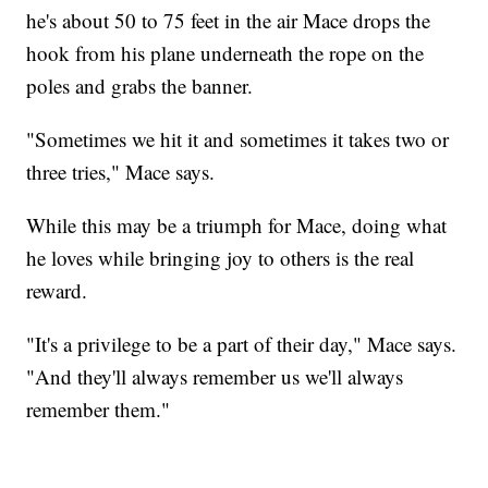
he's about 50 to 75 feet in the air Mace drops the
hook from his plane underneath the rope on the
poles and grabs the banner.
"Sometimes we hit it and sometimes it takes two or
three tries," Mace says.
While this may be a triumph for Mace, doing what
he loves while bringing joy to others is the real
reward.
"It's a privilege to be a part of their day," Mace says.
"And they'll always remember us we'll always
remember them."