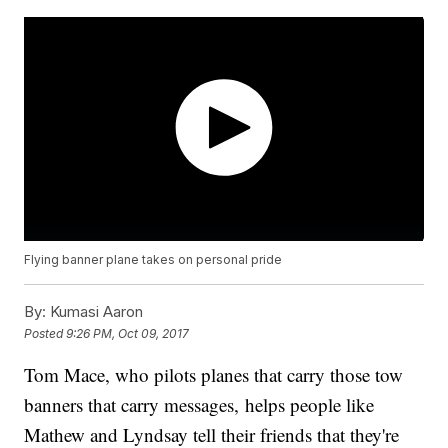
Flying banner plane takes on personal pride
By:
Kumasi Aaron
Posted
9:26 PM, Oct 09, 2017
Tom Mace, who pilots planes that carry those tow
banners that carry messages, helps people like
Mathew and Lyndsay tell their friends that they're