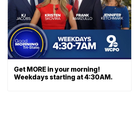
Get MORE in your morning!
Weekdays starting at 4:30AM.