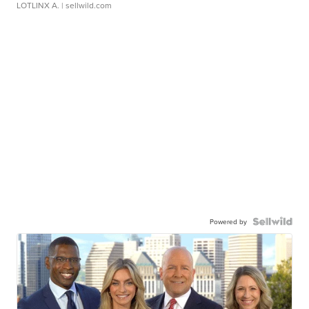
LOTLINX A.
| sellwild.com
Powered by