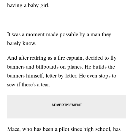
having a baby girl.
It was a moment made possible by a man they
barely know.
And after retiring as a fire captain, decided to fly
banners and billboards on planes. He builds the
banners himself, letter by letter. He even stops to
sew if there's a tear.
Mace, who has been a pilot since high school, has