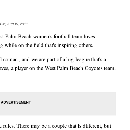
 PM, Aug 19, 2021
alm Beach women's football team loves
g while on the field that's inspiring others.
l contact, and we are part of a big-league that's a
aves, a player on the West Palm Beach Coyotes team.
 rules. There may be a couple that is different, but