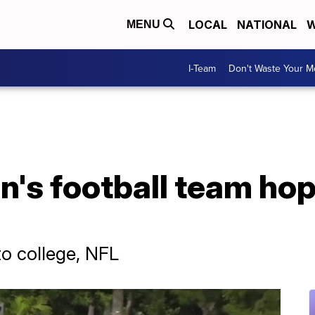
LOCAL
NATIONAL
W
MENU
I-Team
Don't Waste Your 
's football team hop
to college, NFL