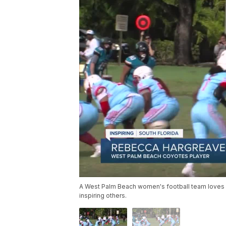
A West Palm Beach women's football team loves win
inspiring others.