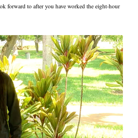
ok forward to after you have worked the eight-hour