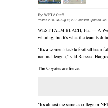
By:
WPTV Staff
Posted
2:28 PM, Aug 19, 2021
and last updated
2:28
WEST PALM BEACH, Fla. — A West P
winning, but it's what the team is doin
"It's a women's tackle football team ful
national league," said Rebecca Hargre
The Coyotes are fierce.
"It's almost the same as college or NFL