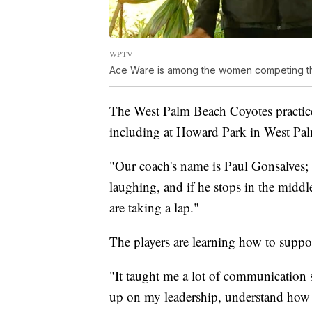
WPTV
Ace Ware is among the women competing th
The West Palm Beach Coyotes practice
including at Howard Park in West Pa
"Our coach's name is Paul Gonsalves; h
laughing, and if he stops in the middl
are taking a lap."
The players are learning how to suppo
"It taught me a lot of communication s
up on my leadership, understand how 