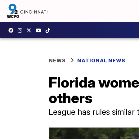
NEWS
NATIONAL NEWS
Florida women
others
League has rules similar 