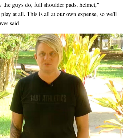
ay the guys do, full shoulder pads, helmet,"
play at all. This is all at our own expense, so we'll
ves said.