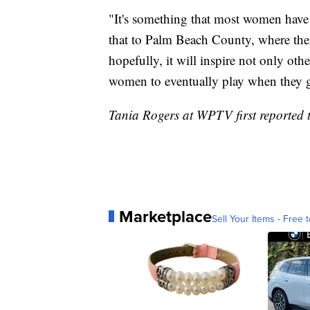
"It's something that most women have n
that to Palm Beach County, where there'
hopefully, it will inspire not only o
women to eventually play when they ge
Tania Rogers at WPTV first reported t
Marketplace
Sell Your Items - Free t