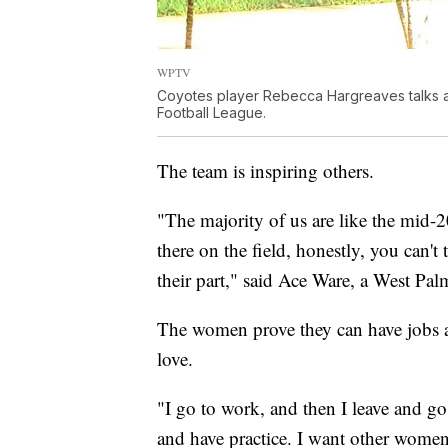
WPTV
Coyotes player Rebecca Hargreaves talks ab
Football League.
The team is inspiring others.
"The majority of us are like the mid-2
there on the field, honestly, you can't
their part," said Ace Ware, a West Pa
The women prove they can have jobs an
love.
"I go to work, and then I leave and g
and have practice. I want other women 