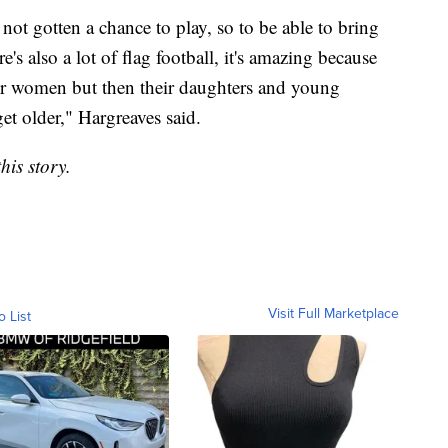
ot gotten a chance to play, so to be able to bring
s also a lot of flag football, it's amazing because
ther women but then their daughters and young
t older," Hargreaves said.
his story.
Visit Full Marketplace
o List