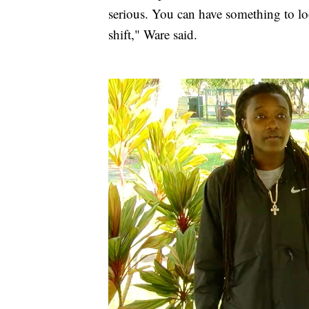
serious. You can have something to lo
shift," Ware said.