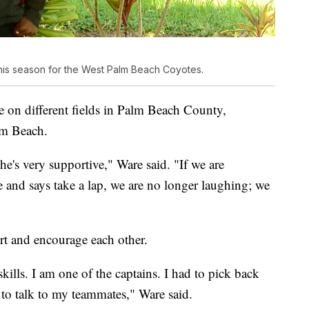
is season for the West Palm Beach Coyotes.
 on different fields in Palm Beach County,
lm Beach.
e's very supportive," Ware said. "If we are
e and says take a lap, we are no longer laughing; we
rt and encourage each other.
kills. I am one of the captains. I had to pick back
to talk to my teammates," Ware said.