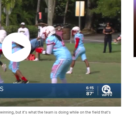
ning, but it's what the team is doing while on the field that's