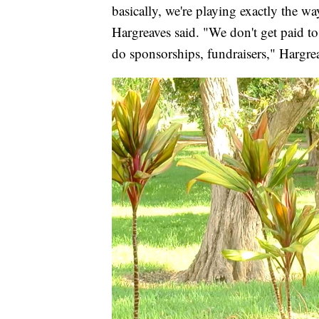
basically, we're playing exactly the w
Hargreaves said. "We don't get paid to 
do sponsorships, fundraisers," Hargrea