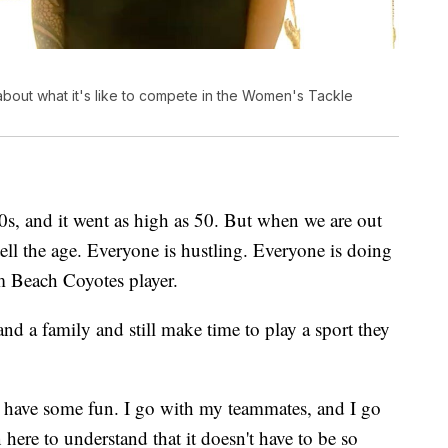
out what it's like to compete in the Women's Tackle
0s, and it went as high as 50. But when we are out
 tell the age. Everyone is hustling. Everyone is doing
lm Beach Coyotes player.
d a family and still make time to play a sport they
o have some fun. I go with my teammates, and I go
here to understand that it doesn't have to be so