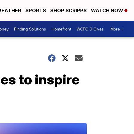
EATHER
SPORTS
SHOP SCRIPPS
WATCH NOW
Money
Finding Solutions
Homefront
WCPO 9 Gives
More +
es to inspire