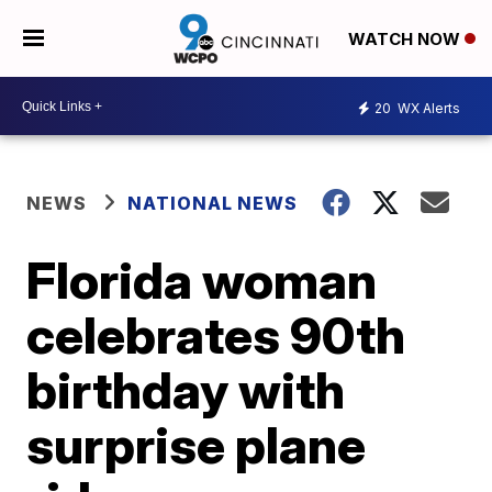
WATCH NOW
20
WX Alerts
NEWS
NATIONAL NEWS
Florida woman
celebrates 90th
birthday with
surprise plane