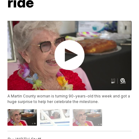
ride
A Martin County woman is turning 90-years-old this week and got a
huge surprise to help her celebrate the milestone.