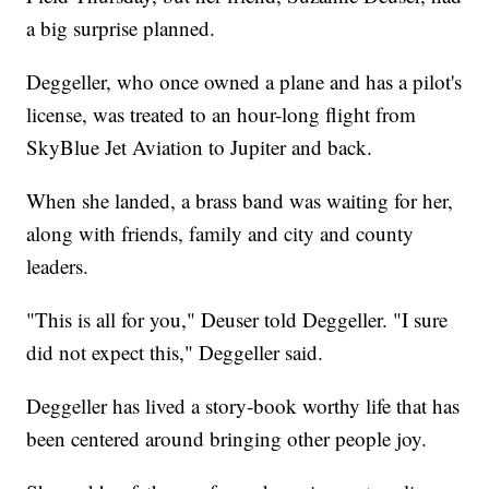
a big surprise planned.
Deggeller, who once owned a plane and has a pilot's
license, was treated to an hour-long flight from
SkyBlue Jet Aviation to Jupiter and back.
When she landed, a brass band was waiting for her,
along with friends, family and city and county
leaders.
"This is all for you," Deuser told Deggeller. "I sure
did not expect this," Deggeller said.
Deggeller has lived a story-book worthy life that has
been centered around bringing other people joy.