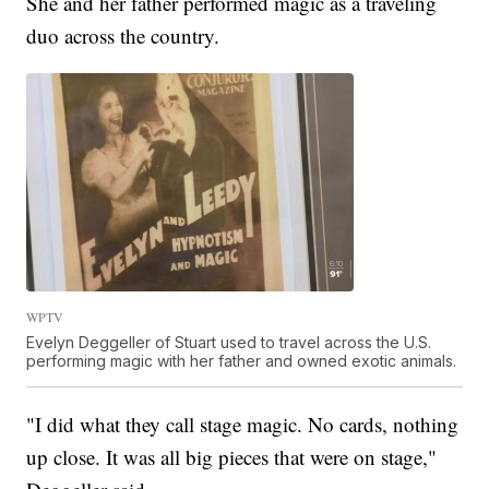
She and her father performed magic as a traveling
duo across the country.
WPTV
Evelyn Deggeller of Stuart used to travel across the U.S.
performing magic with her father and owned exotic animals.
"I did what they call stage magic. No cards, nothing
up close. It was all big pieces that were on stage,"