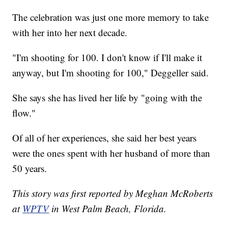
The celebration was just one more memory to take
with her into her next decade.
"I'm shooting for 100. I don't know if I'll make it
anyway, but I'm shooting for 100," Deggeller said.
She says she has lived her life by "going with the
flow."
Of all of her experiences, she said her best years
were the ones spent with her husband of more than
50 years.
This story was first reported by Meghan McRoberts
at
WPTV
in West Palm Beach, Florida.