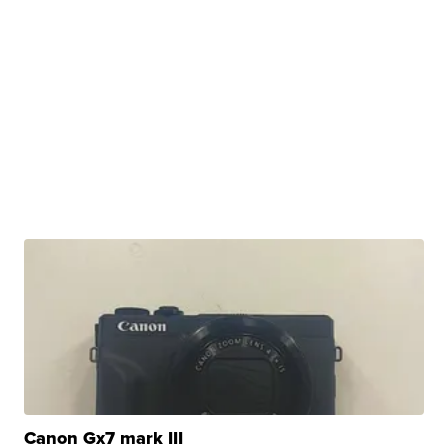
Canon Gx7 mark III