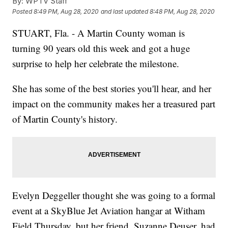
By:
WPTV Staff
Posted
8:49 PM, Aug 28, 2020
and last updated
8:48 PM, Aug 28, 2020
STUART, Fla. - A Martin County woman is
turning 90 years old this week and got a huge
surprise to help her celebrate the milestone.
She has some of the best stories you'll hear, and her
impact on the community makes her a treasured part
of Martin County's history.
Evelyn Deggeller thought she was going to a formal
event at a SkyBlue Jet Aviation hangar at Witham
Field Thursday, but her friend, Suzanne Deuser, had