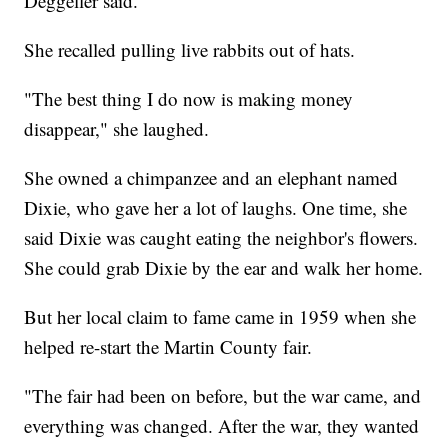
Deggeller said.
She recalled pulling live rabbits out of hats.
"The best thing I do now is making money
disappear," she laughed.
She owned a chimpanzee and an elephant named
Dixie, who gave her a lot of laughs. One time, she
said Dixie was caught eating the neighbor's flowers.
She could grab Dixie by the ear and walk her home.
But her local claim to fame came in 1959 when she
helped re-start the Martin County fair.
"The fair had been on before, but the war came, and
everything was changed. After the war, they wanted