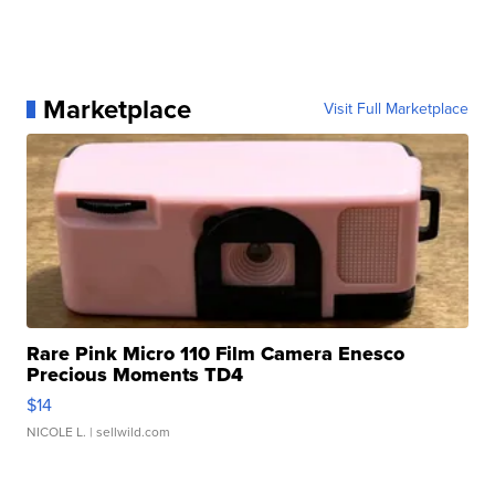
Marketplace
Visit Full Marketplace
Rare Pink Micro 110 Film Camera Enesco
Precious Moments TD4
$14
NICOLE L.
| sellwild.com