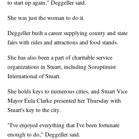
to start up again," Deggeller said.
She was just the woman to do it.
Deggeller built a career supplying county and state
fairs with rides and attractions and food stands.
She has also been a part of charitable service
organizations in Stuart, including Soroptimist
International of Stuart.
She holds keys to numerous cities, and Stuart Vice
Mayor Eula Clarke presented her Thursday with
Stuart's key to the city.
"I've enjoyed everything that I've been fortunate
enough to do," Deggeller said.