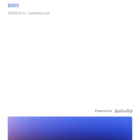
$889
JESSICA S.
| sellwild.com
Powered by