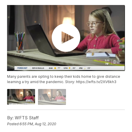
Many parents are opting to keep their kids home to give distance
learning a try amid the pandemic. Story: https://wfts.tv/2XV6kh3
By:
WFTS Staff
Posted
6:55 PM, Aug 12, 2020