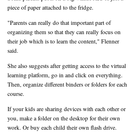
piece of paper attached to the fridge.
"Parents can really do that important part of
organizing them so that they can really focus on
their job which is to learn the content," Flenner
said.
She also suggests after getting access to the virtual
learning platform, go in and click on everything.
Then, organize different binders or folders for each
course.
If your kids are sharing devices with each other or
you, make a folder on the desktop for their own
work. Or buy each child their own flash drive.