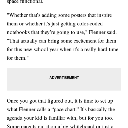
space functional.
"Whether that’s adding some posters that inspire
them or whether it’s just getting color-coded
notebooks that they’re going to use," Flenner said.
"That actually can bring some excitement for them
for this new school year when it’s a really hard time
for them."
Once you got that figured out, it is time to set up
what Flenner calls a “pace chart.” It’s basically the
agenda your kid is familiar with, but for you too.
Some parents put it on a big whiteboard or just a