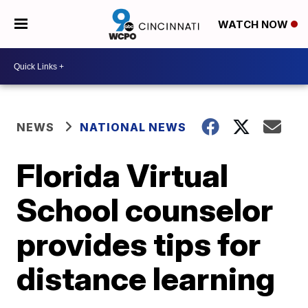
WATCH NOW
NEWS
NATIONAL NEWS
Florida Virtual
School counselor
provides tips for
distance learning