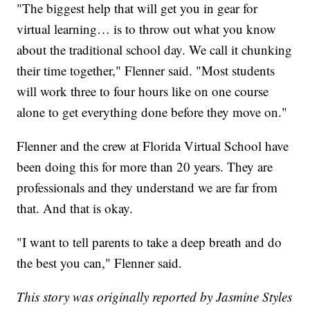
"The biggest help that will get you in gear for
virtual learning… is to throw out what you know
about the traditional school day. We call it chunking
their time together," Flenner said. "Most students
will work three to four hours like on one course
alone to get everything done before they move on."
Flenner and the crew at Florida Virtual School have
been doing this for more than 20 years. They are
professionals and they understand we are far from
that. And that is okay.
"I want to tell parents to take a deep breath and do
the best you can," Flenner said.
This story was originally reported by Jasmine Styles