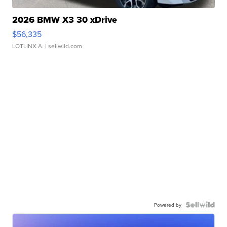
2026 BMW X3 30 xDrive
$56,335
LOTLINX A.
| sellwild.com
Powered by