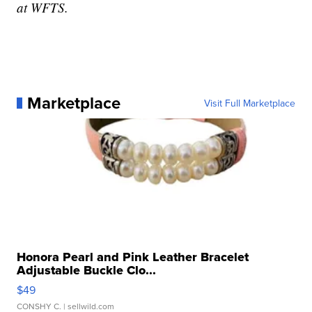
at WFTS.
Marketplace
Visit Full Marketplace
Honora Pearl and Pink Leather Bracelet
Adjustable Buckle Clo...
$49
CONSHY C.
| sellwild.com