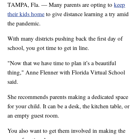
TAMPA, Fla. — Many parents are opting to
keep
their kids home
to give distance learning a try amid
the pandemic.
With many districts pushing back the first day of
school, you got time to get in line.
"Now that we have time to plan it’s a beautiful
thing," Anne Flenner with Florida Virtual School
said.
She recommends parents making a dedicated space
for your child. It can be a desk, the kitchen table, or
an empty guest room.
You also want to get them involved in making the