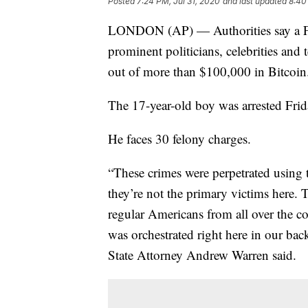
Posted
7:24 PM, Jul 31, 2020
and last updated
8:40
LONDON (AP) — Authorities say a Flo
prominent politicians, celebrities an
out of more than $100,000 in Bitcoin
The 17-year-old boy was arrested Fri
He faces 30 felony charges.
“These crimes were perpetrated using 
they’re not the primary victims here.
regular Americans from all over the co
was orchestrated right here in our bac
State Attorney Andrew Warren said.