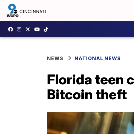
NEWS
NATIONAL NEWS
Florida teen 
Bitcoin theft