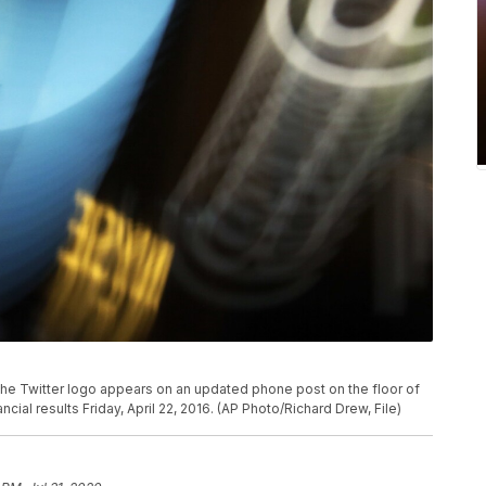
, the Twitter logo appears on an updated phone post on the floor of
ial results Friday, April 22, 2016. (AP Photo/Richard Drew, File)