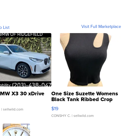
Visit Full Marketplace
o List
MW X3 30 xDrive
One Size Suzette Womens
Black Tank Ribbed Crop
Asymmetrical ...
$19
.
| sellwild.com
CONSHY C.
| sellwild.com