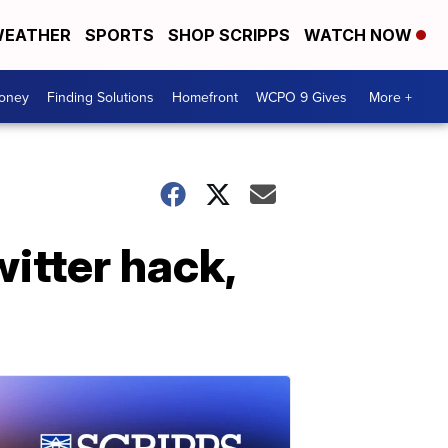
EATHER
SPORTS
SHOP SCRIPPS
WATCH NOW
Money
Finding Solutions
Homefront
WCPO 9 Gives
More +
itter hack,