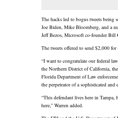
The hacks led to bogus tweets being 
Joe Biden, Mike Bloomberg, and a nu
Jeff Bezos, Microsoft co-founder Bil
The tweets offered to send $2,000 for
“I want to congratulate our federal l
the Northern District of California, t
Florida Department of Law enforcemen
the perpetrator of a sophisticated and 
“This defendant lives here in Tampa, 
here,” Warren added.