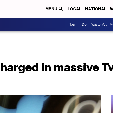
LOCAL
NATIONAL
W
MENU
I-Team
Don't Waste Your 
charged in massive Tw