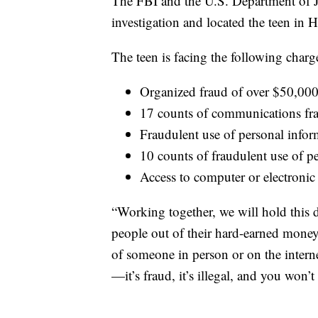
The FBI and the U.S. Department of 
investigation and located the teen in
The teen is facing the following charg
Organized fraud of over $50,00
17 counts of communications fr
Fraudulent use of personal info
10 counts of fraudulent use of p
Access to computer or electronic
“Working together, we will hold this
people out of their hard-earned mone
of someone in person or on the internet
—it’s fraud, it’s illegal, and you won’t