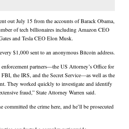
sent out July 15 from the accounts of Barack Obama,
mber of tech billionaires including Amazon CEO
l Gates and Tesla CEO Elon Musk.
 every $1,000 sent to an anonymous Bitcoin address.
aw enforcement partners—the US Attorney’s Office for
he FBI, the IRS, and the Secret Service—as well as the
t. They worked quickly to investigate and identify
extensive fraud,” State Attorney Warren said.
he committed the crime here, and he’ll be prosecuted