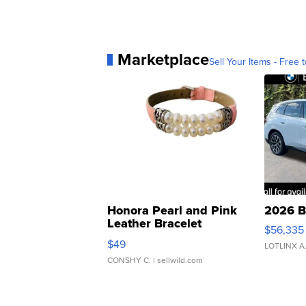
Marketplace
Sell Your Items - Free t
Honora Pearl and Pink
2026 B
Leather Bracelet
$56,335
Adjustable Buckle Clo...
$49
LOTLINX A
CONSHY C.
| sellwild.com