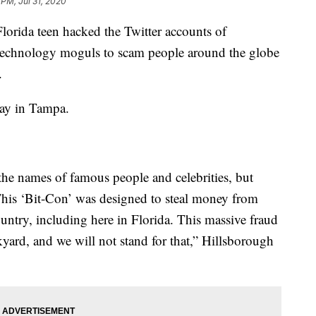
 PM, Jul 31, 2020
rida teen hacked the Twitter accounts of
d technology moguls to scam people around the globe
.
day in Tampa.
the names of famous people and celebrities, but
 This ‘Bit-Con’ was designed to steal money from
untry, including here in Florida. This massive fraud
kyard, and we will not stand for that,” Hillsborough