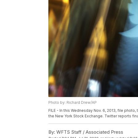
Photo by: Richard Drew/AP
FILE - In this Wednesday Nov. 6, 2013, file photo
the New York Stock Exchange. Twitter reports financ
By:
WFTS Staff / Associated Press