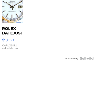
ROLEX
DATEJUST
16233
$9,850
WHITE
DIAL
CARLOS R.
|
sellwild.com
FLUTED
BEZEL
TWO-
Powered by
TONE
JUBILE...