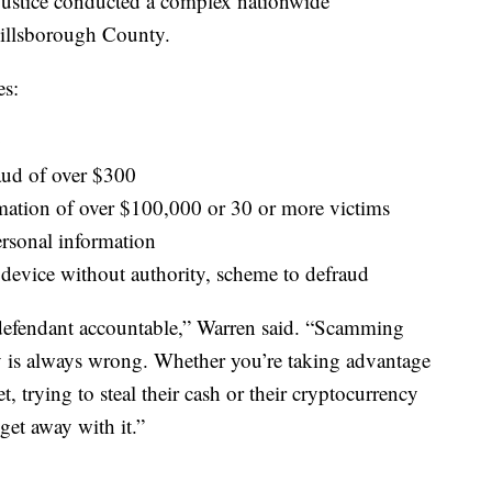
Justice conducted a complex nationwide
 Hillsborough County.
es:
0
aud of over $300
rmation of over $100,000 or 30 or more victims
ersonal information
 device without authority, scheme to defraud
 defendant accountable,” Warren said. “Scamming
y is always wrong. Whether you’re taking advantage
, trying to steal their cash or their cryptocurrency
 get away with it.”