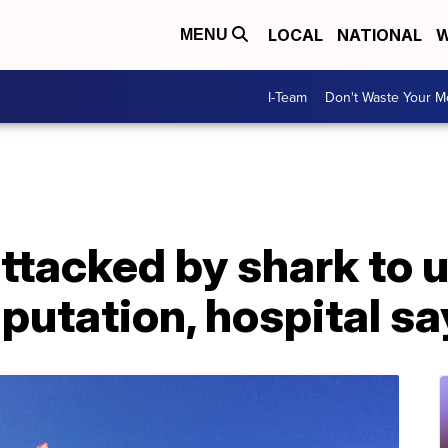
LOCAL
NATIONAL
W
MENU
I-Team
Don't Waste Your 
attacked by shark to
mputation, hospital s