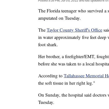
Posted
5:35 PM, Jul 05, 2022
and last updated
6:15
The Florida teenager who survived a sh
amputated on Tuesday.
The
Taylor County Sheriff's Office
sai
in water approximately five feet deep
foot shark.
Her brother, a firefighter/EMT, fought
before she was taken to a local hospita
According to
Tallahassee Memorial H
the soft tissue in her right leg."
On Sunday, the hospital said doctors 
Tuesday.