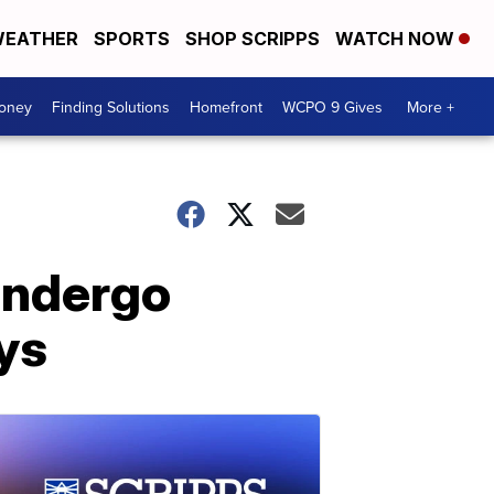
EATHER
SPORTS
SHOP SCRIPPS
WATCH NOW
Money
Finding Solutions
Homefront
WCPO 9 Gives
More +
 undergo
ays