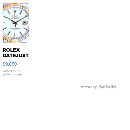
ROLEX
DATEJUST
16233
$9,850
WHITE
DIAL
CARLOS R.
|
sellwild.com
FLUTED
BEZEL
TWO-
Powered by
TONE
JUBILE...