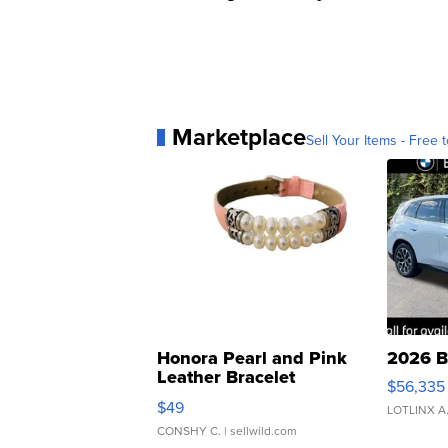
Marketplace
Sell Your Items - Free t
Honora Pearl and Pink
2026 B
Leather Bracelet
$56,335
Adjustable Buckle Clo...
$49
LOTLINX A
CONSHY C.
| sellwild.com