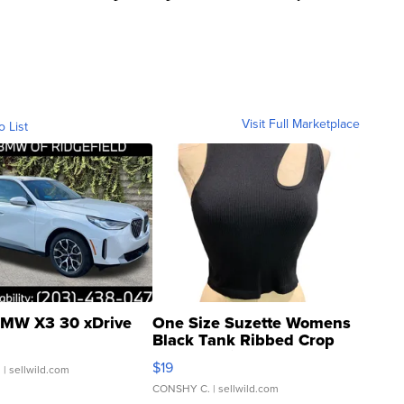
Visit Full Marketplace
o List
MW X3 30 xDrive
One Size Suzette Womens
Black Tank Ribbed Crop
Asymmetrical ...
$19
.
| sellwild.com
CONSHY C.
| sellwild.com