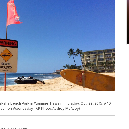
akaha Beach Park in Waianae, Hawaii, Thursday, Oct. 29, 2015. A 10-
 beach on Wednesday. (AP Photo/Audrey McAvoy)