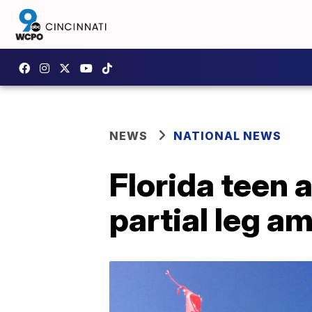
NEWS
NATIONAL NEWS
Florida teen 
partial leg a