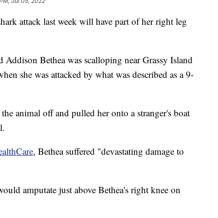
 PM, Jul 05, 2022
ark attack last week will have part of her right leg
d Addison Bethea was scalloping near Grassy Island
 when she was attacked by what was described as a 9-
 the animal off and pulled her onto a stranger's boat
l.
ealthCare
, Bethea suffered "devastating damage to
would amputate just above Bethea's right knee on