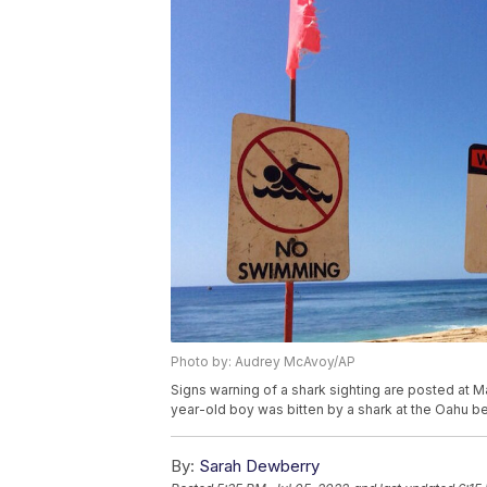
Photo by: Audrey McAvoy/AP
Signs warning of a shark sighting are posted at M
year-old boy was bitten by a shark at the Oahu
By:
Sarah Dewberry