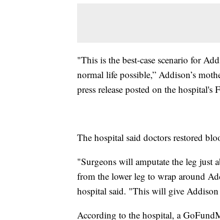
"This is the best-case scenario for Add
normal life possible,” Addison’s mother
press release posted on the hospital's
The hospital said doctors restored blo
"Surgeons will amputate the leg just 
from the lower leg to wrap around Add
hospital said. "This will give Addison t
According to the hospital, a GoFundMe