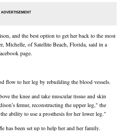
ison, and the best option to get her back to the most
, Michelle, of Satellite Beach, Florida, said in a
 Facebook page.
od flow to her leg by rebuilding the blood vessels.
above the knee and take muscular tissue and skin
ison’s femur, reconstructing the upper leg," the
he ability to use a prosthesis for her lower leg."
 has been set up to help her and her family.