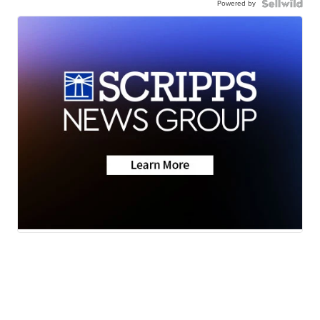
Powered by