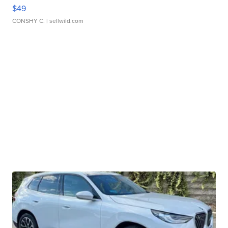
$49
CONSHY C.
| sellwild.com