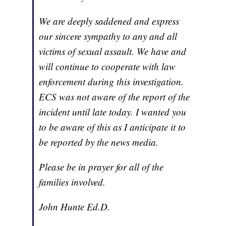
We are deeply saddened and express
our sincere sympathy to any and all
victims of sexual assault. We have and
will continue to cooperate with law
enforcement during this investigation.
ECS was not aware of the report of the
incident until late today. I wanted you
to be aware of this as I anticipate it to
be reported by the news media.
Please be in prayer for all of the
families involved.
John Hunte Ed.D.