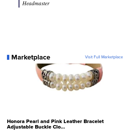
Headmaster
Marketplace
Visit Full Marketplace
Honora Pearl and Pink Leather Bracelet
Adjustable Buckle Clo...