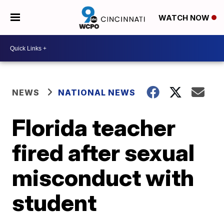
WATCH NOW
NEWS
NATIONAL NEWS
Florida teacher
fired after sexual
misconduct with
student