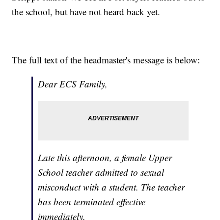
the school, but have not heard back yet.
The full text of the headmaster's message is below:
Dear ECS Family,
Late this afternoon, a female Upper
School teacher admitted to sexual
misconduct with a student. The teacher
has been terminated effective
immediately.