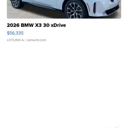
2026 BMW X3 30 xDrive
$56,335
LOTLINX A.
| sellwild.com