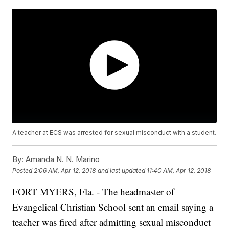
A teacher at ECS was arrested for sexual misconduct with a student.
By:
Amanda N. N. Marino
Posted
2:06 AM, Apr 12, 2018
and last updated
11:40 AM, Apr 12, 2018
FORT MYERS, Fla. - The headmaster of
Evangelical Christian School sent an email saying a
teacher was fired after admitting sexual misconduct