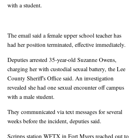
with a student.
The email said a female upper school teacher has
had her position terminated, effective immediately.
Deputies arrested 35-year-old Suzanne Owens,
charging her with custodial sexual battery, the Lee
County Sheriff's Office said. An investigation
revealed she had one sexual encounter off campus
with a male student.
They communicated via text messages for several
weeks before the incident, deputies said.
Scripps station WFTX in Fort Myers reached out to