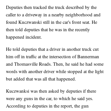
Deputies then tracked the truck described by the
caller to a driveway in a nearby neighborhood and
found Kuczwanski still in the car's front seat. He
then told deputies that he was in the recently
happened incident.
He told deputies that a driver in another truck cut
him off in traffic at the intersection of Bannerman
and Thomasville Roads. Then, he said he had some
words with another driver while stopped at the light
but added that was all that happened.
Kuczwanksi was then asked by deputies if there
were any guns in the car, to which he said yes.
According to deputies in the report, the gun