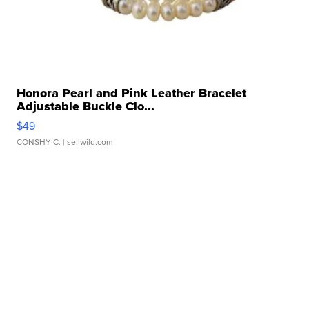
Honora Pearl and Pink Leather Bracelet
Adjustable Buckle Clo...
$49
CONSHY C.
| sellwild.com