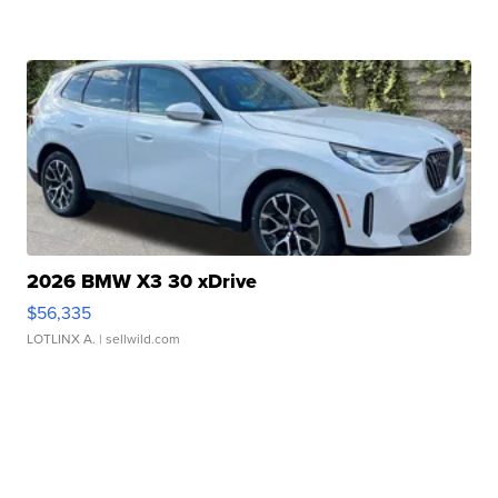
2026 BMW X3 30 xDrive
$56,335
LOTLINX A.
| sellwild.com