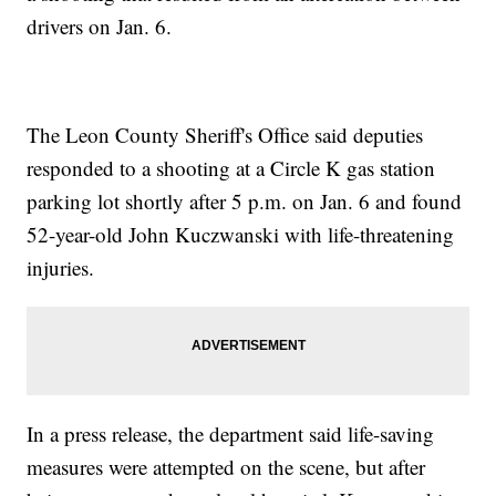
drivers on Jan. 6.
The Leon County Sheriff's Office said deputies
responded to a shooting at a Circle K gas station
parking lot shortly after 5 p.m. on Jan. 6 and found
52-year-old John Kuczwanski with life-threatening
injuries.
In a press release, the department said life-saving
measures were attempted on the scene, but after