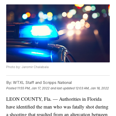
Photo by: Jaromir Chalabala
By:
WTXL Staff and Scripps National
Posted
11:55 PM, Jan 17, 2022
and last updated
12:03 AM, Jan 18, 2022
LEON COUNTY, Fla. — Authorities in Florida
have identified the man who was fatally shot during
a shooting that resulted from an altercation between