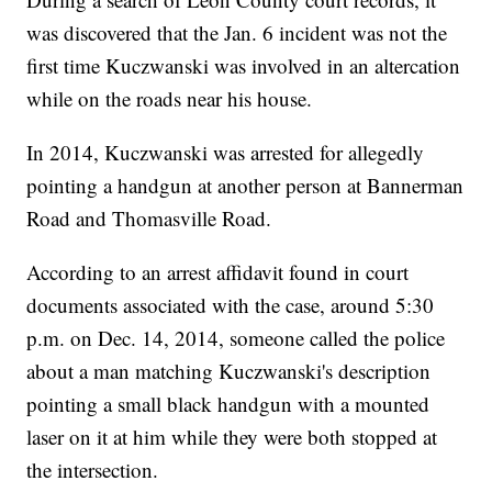
was discovered that the Jan. 6 incident was not the
first time Kuczwanski was involved in an altercation
while on the roads near his house.
In 2014, Kuczwanski was arrested for allegedly
pointing a handgun at another person at Bannerman
Road and Thomasville Road.
According to an arrest affidavit found in court
documents associated with the case, around 5:30
p.m. on Dec. 14, 2014, someone called the police
about a man matching Kuczwanski's description
pointing a small black handgun with a mounted
laser on it at him while they were both stopped at
the intersection.