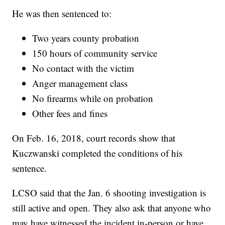
He was then sentenced to:
Two years county probation
150 hours of community service
No contact with the victim
Anger management class
No firearms while on probation
Other fees and fines
On Feb. 16, 2018, court records show that
Kuczwanski completed the conditions of his
sentence.
LCSO said that the Jan. 6 shooting investigation is
still active and open. They also ask that anyone who
may have witnessed the incident in-person or have