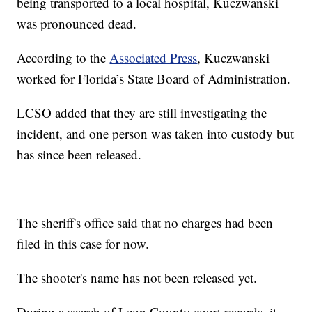
being transported to a local hospital, Kuczwanski
was pronounced dead.
According to the
Associated Press
, Kuczwanski
worked for Florida’s State Board of Administration.
LCSO added that they are still investigating the
incident, and one person was taken into custody but
has since been released.
The sheriff's office said that no charges had been
filed in this case for now.
The shooter's name has not been released yet.
During a search of Leon County court records, it