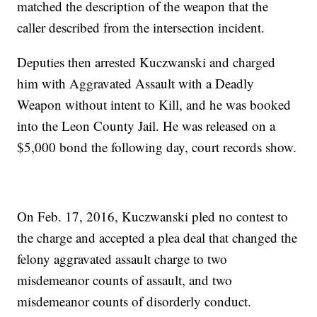
matched the description of the weapon that the
caller described from the intersection incident.
Deputies then arrested Kuczwanski and charged
him with Aggravated Assault with a Deadly
Weapon without intent to Kill, and he was booked
into the Leon County Jail. He was released on a
$5,000 bond the following day, court records show.
On Feb. 17, 2016, Kuczwanski pled no contest to
the charge and accepted a plea deal that changed the
felony aggravated assault charge to two
misdemeanor counts of assault, and two
misdemeanor counts of disorderly conduct.