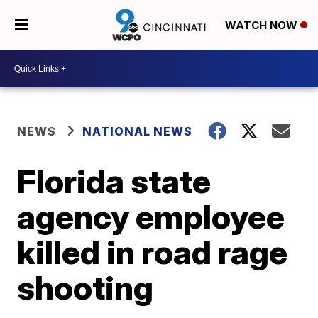
WATCH NOW
NEWS
NATIONAL NEWS
Florida state
agency employee
killed in road rage
shooting