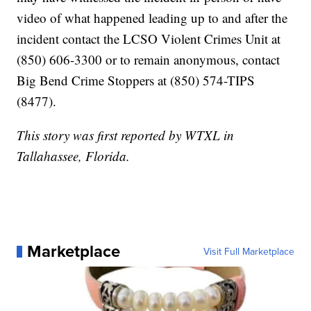
video of what happened leading up to and after the
incident contact the LCSO Violent Crimes Unit at
(850) 606-3300 or to remain anonymous, contact
Big Bend Crime Stoppers at (850) 574-TIPS
(8477).
This story was first reported by WTXL in
Tallahassee, Florida.
Marketplace
Visit Full Marketplace