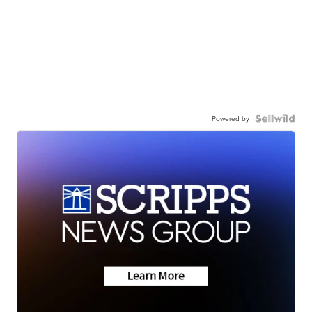
Powered by