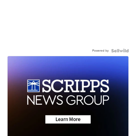
Powered by