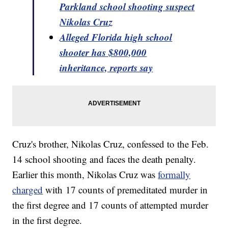
Parkland school shooting suspect
Nikolas Cruz
Alleged Florida high school
shooter has $800,000
inheritance, reports say
Cruz's brother, Nikolas Cruz, confessed to the Feb.
14 school shooting and faces the death penalty.
Earlier this month, Nikolas Cruz was
formally
charged
with 17 counts of premeditated murder in
the first degree and 17 counts of attempted murder
in the first degree.