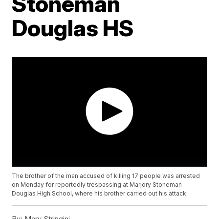
Stoneman
Douglas HS
The brother of the man accused of killing 17 people was arrested
on Monday for reportedly trespassing at Marjory Stoneman
Douglas High School, where his brother carried out his attack.
By:
Mary Stringini