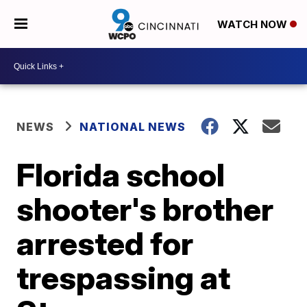
WATCH NOW
NEWS
NATIONAL NEWS
Florida school
shooter's brother
arrested for
trespassing at