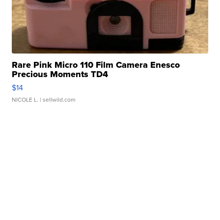
Rare Pink Micro 110 Film Camera Enesco
Precious Moments TD4
$14
NICOLE L.
| sellwild.com