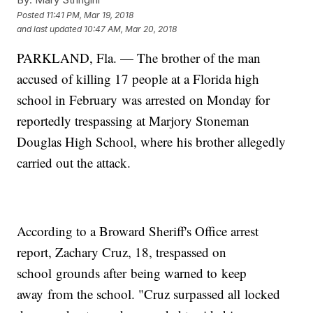
Posted
11:41 PM, Mar 19, 2018
and last updated
10:47 AM, Mar 20, 2018
PARKLAND, Fla. — The brother of the man
accused of killing 17 people at a Florida high
school in February was arrested on Monday for
reportedly trespassing at Marjory Stoneman
Douglas High School, where his brother allegedly
carried out the attack.
According to a Broward Sheriff's Office arrest
report, Zachary Cruz, 18, trespassed on
school grounds after being warned to keep
away from the school. "Cruz surpassed all locked