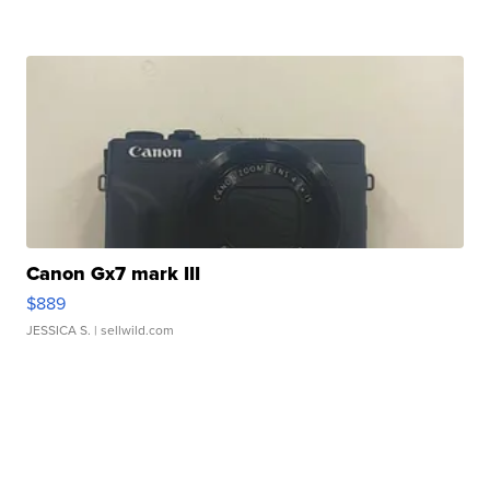
Canon Gx7 mark III
$889
JESSICA S.
| sellwild.com