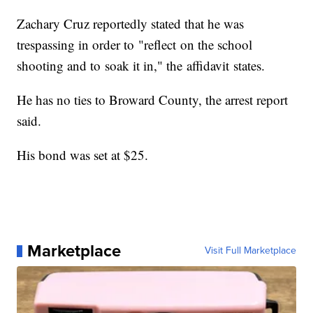
Zachary Cruz reportedly stated that he was
trespassing in order to "reflect on the school
shooting and to soak it in," the affidavit states.
He has no ties to Broward County, the arrest report
said.
His bond was set at $25.
Marketplace
Visit Full Marketplace