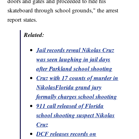
doors and gates and proceeded to ride his
skateboard through school grounds," the arrest
report states.
Related:
Jail records reveal Nikolas Cruz
was seen laughing in jail days
after Parkland school shooting
Cruz with 17 counts of murder in
NikolasFlorida grand jury
formally charges
school
shooting
911 call released
of
Florida
school shooting suspect Nikolas
Cruz
DCF releases records on