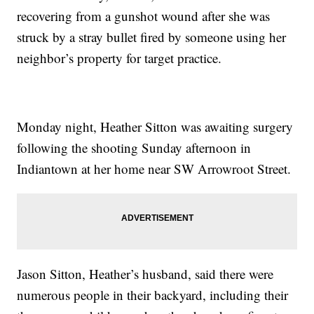
recovering from a gunshot wound after she was
struck by a stray bullet fired by someone using her
neighbor’s property for target practice.
Monday night, Heather Sitton was awaiting surgery
following the shooting Sunday afternoon in
Indiantown at her home near SW Arrowroot Street.
Jason Sitton, Heather’s husband, said there were
numerous people in their backyard, including their