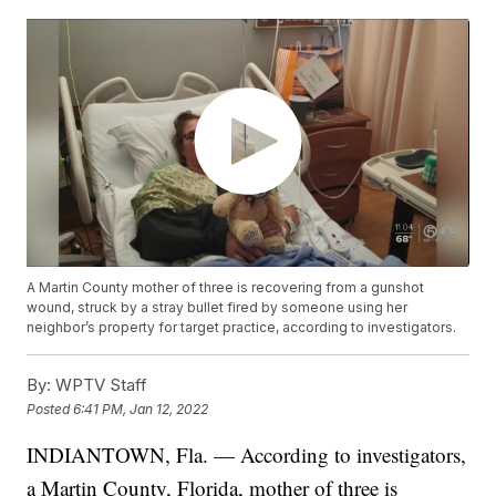
A Martin County mother of three is recovering from a gunshot
wound, struck by a stray bullet fired by someone using her
neighbor’s property for target practice, according to investigators.
By:
WPTV Staff
Posted
6:41 PM, Jan 12, 2022
INDIANTOWN, Fla. — According to investigators,
a Martin County, Florida, mother of three is