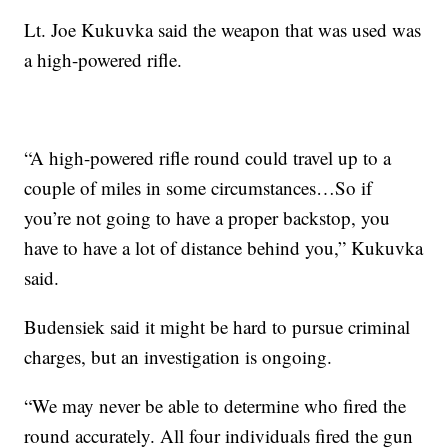
Lt. Joe Kukuvka said the weapon that was used was
a high-powered rifle.
“A high-powered rifle round could travel up to a
couple of miles in some circumstances…So if
you’re not going to have a proper backstop, you
have to have a lot of distance behind you,” Kukuvka
said.
Budensiek said it might be hard to pursue criminal
charges, but an investigation is ongoing.
“We may never be able to determine who fired the
round accurately. All four individuals fired the gun