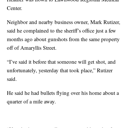
Center.
Neighbor and nearby business owner, Mark Rutizer,
said he complained to the sheriff’s office just a few
months ago about gunshots from the same property
off of Amaryllis Street.
“I’ve said it before that someone will get shot, and
unfortunately, yesterday that took place,” Rutizer
said.
He said he had bullets flying over his home about a
quarter of a mile away.