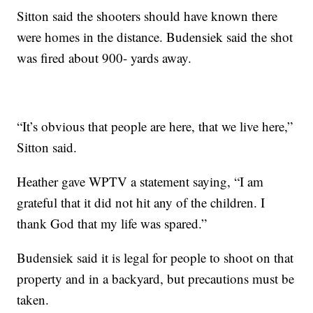
Sitton said the shooters should have known there
were homes in the distance. Budensiek said the shot
was fired about 900- yards away.
“It’s obvious that people are here, that we live here,”
Sitton said.
Heather gave WPTV a statement saying, “I am
grateful that it did not hit any of the children. I
thank God that my life was spared.”
Budensiek said it is legal for people to shoot on that
property and in a backyard, but precautions must be
taken.