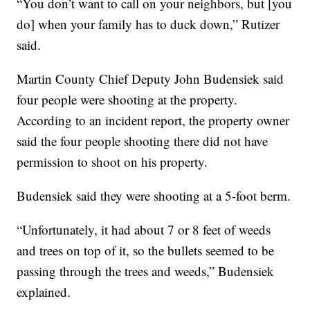
“You don’t want to call on your neighbors, but [you
do] when your family has to duck down,” Rutizer
said.
Martin County Chief Deputy John Budensiek said
four people were shooting at the property.
According to an incident report, the property owner
said the four people shooting there did not have
permission to shoot on his property.
Budensiek said they were shooting at a 5-foot berm.
“Unfortunately, it had about 7 or 8 feet of weeds
and trees on top of it, so the bullets seemed to be
passing through the trees and weeds,” Budensiek
explained.