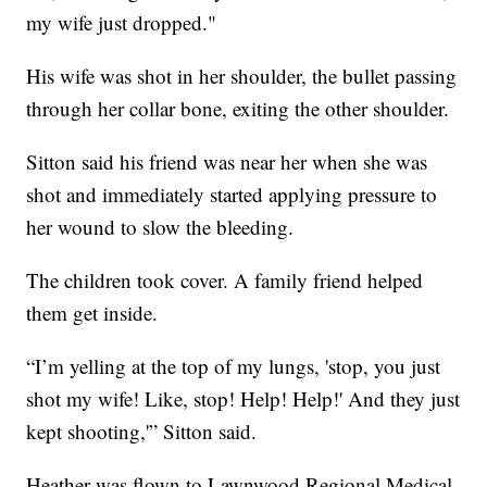
my wife just dropped."
His wife was shot in her shoulder, the bullet passing
through her collar bone, exiting the other shoulder.
Sitton said his friend was near her when she was
shot and immediately started applying pressure to
her wound to slow the bleeding.
The children took cover. A family friend helped
them get inside.
“I’m yelling at the top of my lungs, 'stop, you just
shot my wife! Like, stop! Help! Help!' And they just
kept shooting,'” Sitton said.
Heather was flown to Lawnwood Regional Medical