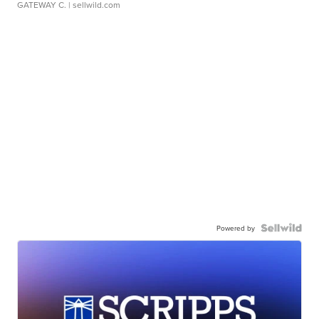
GATEWAY C.
| sellwild.com
Powered by