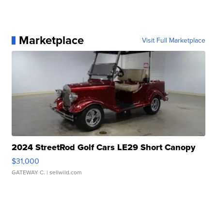
Marketplace
Visit Full Marketplace
2024 StreetRod Golf Cars LE29 Short Canopy
$31,000
GATEWAY C.
| sellwild.com