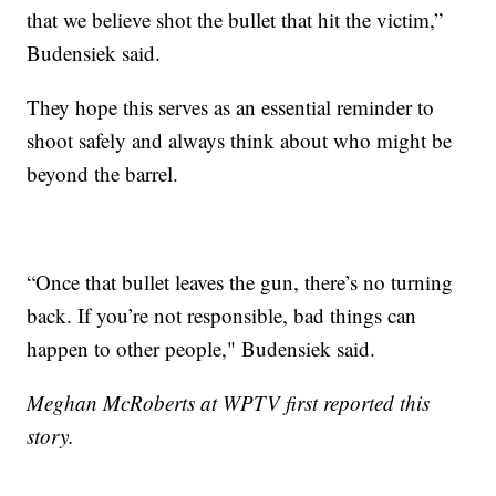
that we believe shot the bullet that hit the victim,”
Budensiek said.
They hope this serves as an essential reminder to
shoot safely and always think about who might be
beyond the barrel.
“Once that bullet leaves the gun, there’s no turning
back. If you’re not responsible, bad things can
happen to other people," Budensiek said.
Meghan McRoberts at WPTV first reported this
story.