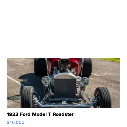
1923 Ford Model T Roadster
$40,000