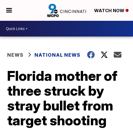
WATCH NOW
NEWS
NATIONAL NEWS
Florida mother of
three struck by
stray bullet from
target shooting