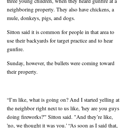
three young children, when they heard gunfire at a
neighboring property. They also have chickens, a
mule, donkeys, pigs, and dogs.
Sitton said it is common for people in that area to
use their backyards for target practice and to hear
gunfire.
Sunday, however, the bullets were coming toward
their property.
“I’m like, what is going on? And I started yelling at
the neighbor right next to us like, 'hey are you guys
doing fireworks?'" Sitton said. "And they’re like,
'no, we thought it was you.' “As soon as I said that,