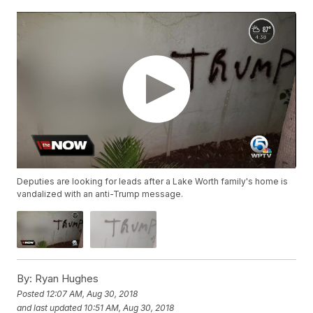
Deputies are looking for leads after a Lake Worth family's home is
vandalized with an anti-Trump message.
By:
Ryan Hughes
Posted
12:07 AM, Aug 30, 2018
and last updated
10:51 AM, Aug 30, 2018