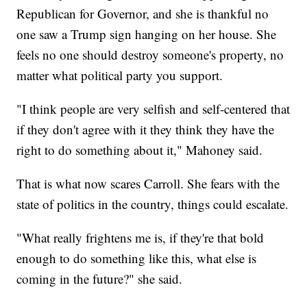
Republican for Governor, and she is thankful no
one saw a Trump sign hanging on her house. She
feels no one should destroy someone's property, no
matter what political party you support.
"I think people are very selfish and self-centered that
if they don't agree with it they think they have the
right to do something about it," Mahoney said.
That is what now scares Carroll. She fears with the
state of politics in the country, things could escalate.
"What really frightens me is, if they're that bold
enough to do something like this, what else is
coming in the future?" she said.