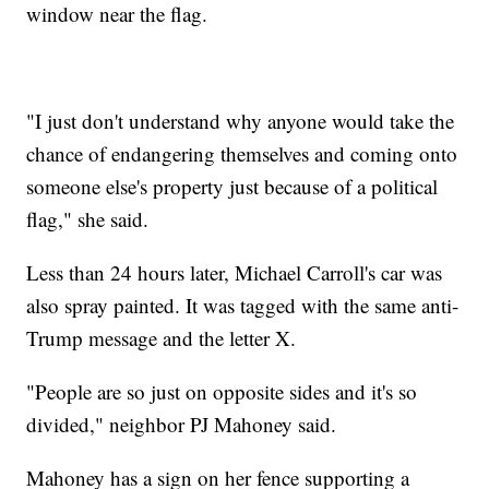
window near the flag.
"I just don't understand why anyone would take the
chance of endangering themselves and coming onto
someone else's property just because of a political
flag," she said.
Less than 24 hours later, Michael Carroll's car was
also spray painted. It was tagged with the same anti-
Trump message and the letter X.
"People are so just on opposite sides and it's so
divided," neighbor PJ Mahoney said.
Mahoney has a sign on her fence supporting a