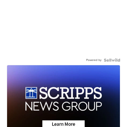
Powered by