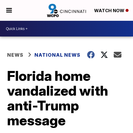
WATCH NOW
NEWS
NATIONAL NEWS
Florida home
vandalized with
anti-Trump
message