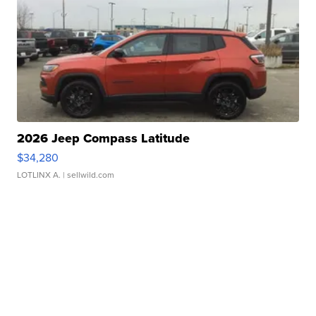
2026 Jeep Compass Latitude
$34,280
LOTLINX A.
| sellwild.com