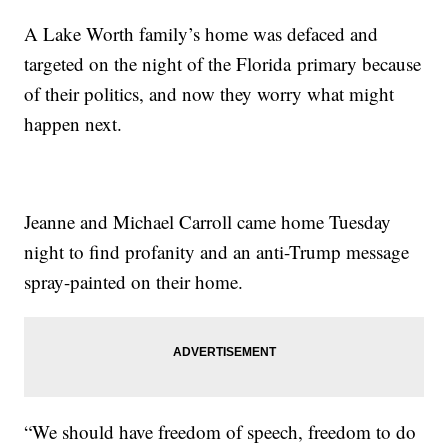
A Lake Worth family’s home was defaced and
targeted on the night of the Florida primary because
of their politics, and now they worry what might
happen next.
Jeanne and Michael Carroll came home Tuesday
night to find profanity and an anti-Trump message
spray-painted on their home.
“We should have freedom of speech, freedom to do